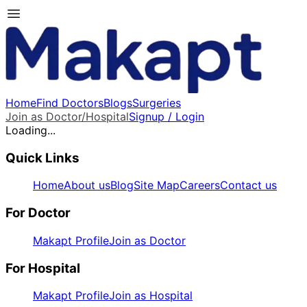
Home
Find Doctors
Blogs
Surgeries
Join as Doctor/Hospital
Signup / Login
Loading...
Quick Links
Home
About us
Blog
Site Map
Careers
Contact us
For Doctor
Makapt Profile
Join as Doctor
For Hospital
Makapt Profile
Join as Hospital