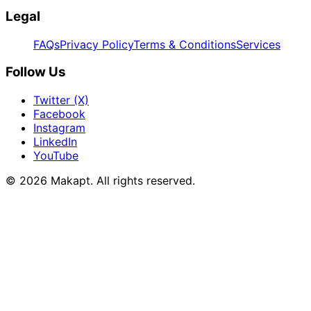
Legal
FAQs
Privacy Policy
Terms & Conditions
Services
Follow Us
Twitter (X)
Facebook
Instagram
LinkedIn
YouTube
© 2026
Makapt
. All rights reserved.