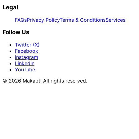
Legal
FAQs
Privacy Policy
Terms & Conditions
Services
Follow Us
Twitter (X)
Facebook
Instagram
LinkedIn
YouTube
© 2026
Makapt
. All rights reserved.