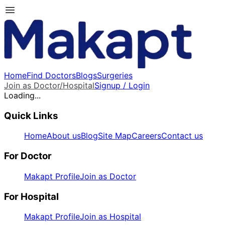
Home
Find Doctors
Blogs
Surgeries
Join as Doctor/Hospital
Signup / Login
Loading...
Quick Links
Home
About us
Blog
Site Map
Careers
Contact us
For Doctor
Makapt Profile
Join as Doctor
For Hospital
Makapt Profile
Join as Hospital