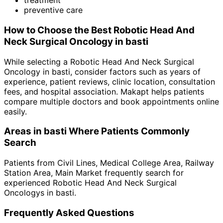
treatment
preventive care
How to Choose the Best
Robotic Head And
Neck Surgical Oncology
in
basti
While selecting a
Robotic Head And Neck Surgical
Oncology
in
basti
, consider factors such as years of
experience, patient reviews, clinic location, consultation
fees, and hospital association. Makapt helps patients
compare multiple doctors and book appointments online
easily.
Areas in
basti
Where Patients Commonly
Search
Patients from
Civil Lines
,
Medical College Area
,
Railway
Station Area
,
Main Market
frequently search for
experienced
Robotic Head And Neck Surgical
Oncology
s in
basti
.
Frequently Asked Questions