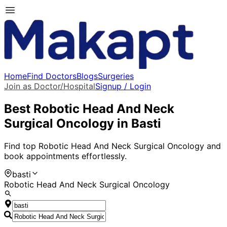
Home
Find Doctors
Blogs
Surgeries
Join as Doctor/Hospital
Signup / Login
Best
Robotic Head And Neck
Surgical Oncology
in
Basti
Find top
Robotic Head And Neck Surgical Oncology
and
book appointments effortlessly.
basti
Robotic Head And Neck Surgical Oncology