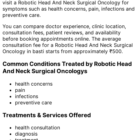
visit a
Robotic Head And Neck Surgical Oncology
for
symptoms such as
health concerns, pain, infections
and
preventive care
.
You can compare doctor experience, clinic location,
consultation fees, patient reviews, and availability
before booking appointments online. The average
consultation fee for a
Robotic Head And Neck Surgical
Oncology
in
basti
starts from approximately ₹
500
.
Common Conditions Treated by
Robotic Head
And Neck Surgical Oncology
s
health concerns
pain
infections
preventive care
Treatments & Services Offered
health consultation
diagnosis