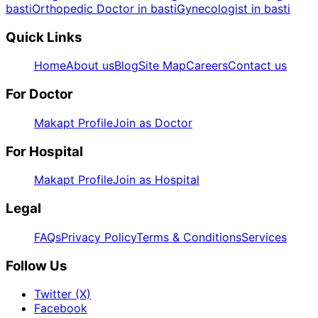
basti
Orthopedic Doctor in basti
Gynecologist in basti
Quick Links
Home
About us
Blog
Site Map
Careers
Contact us
For Doctor
Makapt Profile
Join as Doctor
For Hospital
Makapt Profile
Join as Hospital
Legal
FAQs
Privacy Policy
Terms & Conditions
Services
Follow Us
Twitter (X)
Facebook