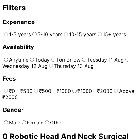
Filters
Experience
1-5 years
5-10 years
10-15 years
15+ years
Availability
Anytime
Today
Tomorrow
Tuesday 11 Aug
Wednesday 12 Aug
Thursday 13 Aug
Fees
₹0 - ₹500
₹500 - ₹1000
₹1000 - ₹2000
Above
₹2000
Gender
Male
Female
Other
0
Robotic Head And Neck Surgical