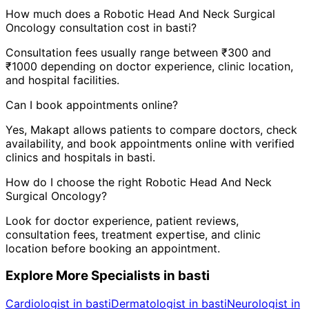
How much does a
Robotic Head And Neck Surgical
Oncology
consultation cost in
basti
?
Consultation fees usually range between ₹300 and
₹1000 depending on doctor experience, clinic location,
and hospital facilities.
Can I book appointments online?
Yes, Makapt allows patients to compare doctors, check
availability, and book appointments online with verified
clinics and hospitals in
basti
.
How do I choose the right
Robotic Head And Neck
Surgical Oncology
?
Look for doctor experience, patient reviews,
consultation fees, treatment expertise, and clinic
location before booking an appointment.
Explore More Specialists in
basti
Cardiologist in basti
Dermatologist in basti
Neurologist in