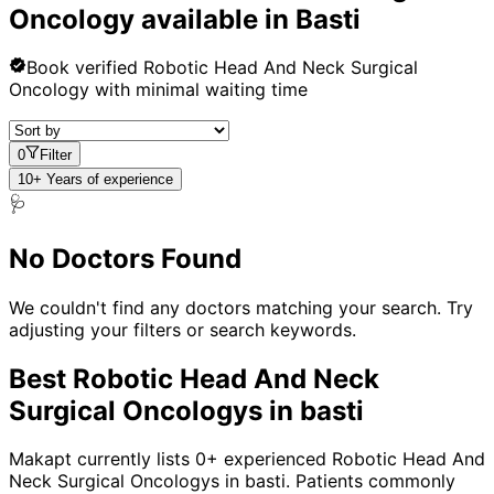
Oncology
available in
Basti
Book verified
Robotic Head And Neck Surgical
Oncology
with minimal waiting time
0
Filter
10+ Years of experience
🩺
No Doctors Found
We couldn't find any doctors matching your search. Try
adjusting your filters or search keywords.
Best
Robotic Head And Neck
Surgical Oncology
s in
basti
Makapt currently lists
0
+ experienced
Robotic Head And
Neck Surgical Oncology
s in
basti
. Patients commonly