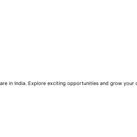
care in India. Explore exciting opportunities and grow your 