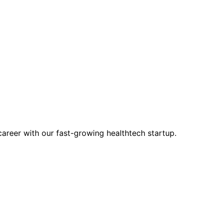
career with our fast-growing healthtech startup.