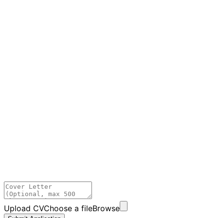
Upload CV
Choose a file
Browse