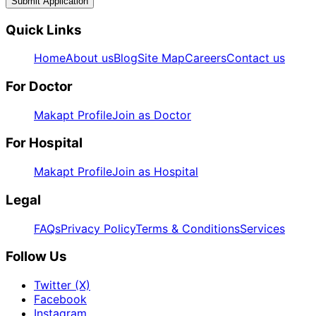
Submit Application
Quick Links
Home
About us
Blog
Site Map
Careers
Contact us
For Doctor
Makapt Profile
Join as Doctor
For Hospital
Makapt Profile
Join as Hospital
Legal
FAQs
Privacy Policy
Terms & Conditions
Services
Follow Us
Twitter (X)
Facebook
Instagram