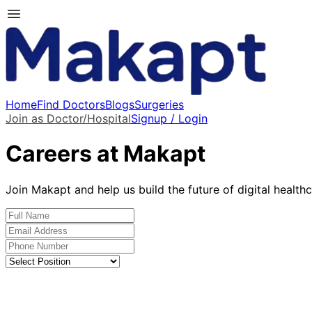
Home
Find Doctors
Blogs
Surgeries
Join as Doctor/Hospital
Signup / Login
Careers at Makapt
Join Makapt and help us build the future of digital health