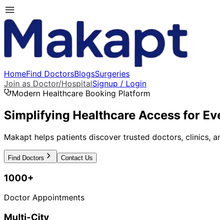
Home
Find Doctors
Blogs
Surgeries
Join as Doctor/Hospital
Signup / Login
Modern Healthcare Booking Platform
Simplifying Healthcare Access for Ev
Makapt helps patients discover trusted doctors, clinics, a
Find Doctors
Contact Us
1000+
Doctor Appointments
Multi-City