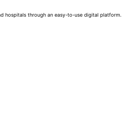
d hospitals through an easy-to-use digital platform.