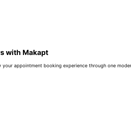
rs with Makapt
ify your appointment booking experience through one moder