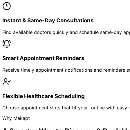
Instant & Same-Day Consultations
Find available doctors quickly and schedule same-day app
Smart Appointment Reminders
Receive timely appointment notifications and reminders so
Flexible Healthcare Scheduling
Choose appointment slots that fit your routine with easy r
Why Makapt