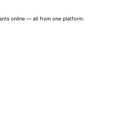
nts online — all from one platform.