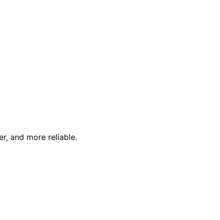
r, and more reliable.