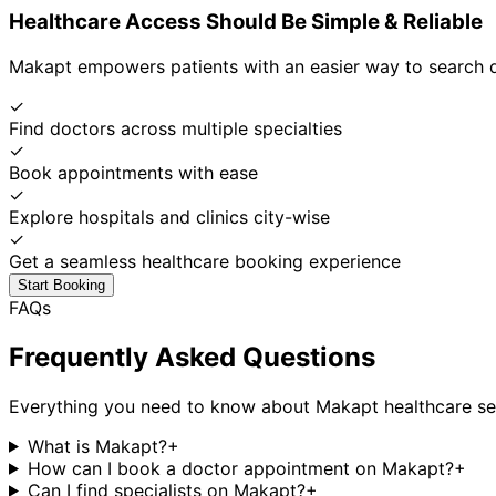
Healthcare Access Should Be Simple & Reliable
Makapt empowers patients with an easier way to search d
✓
Find doctors across multiple specialties
✓
Book appointments with ease
✓
Explore hospitals and clinics city-wise
✓
Get a seamless healthcare booking experience
Start Booking
FAQs
Frequently Asked Questions
Everything you need to know about Makapt healthcare se
What is Makapt?
+
How can I book a doctor appointment on Makapt?
+
Can I find specialists on Makapt?
+