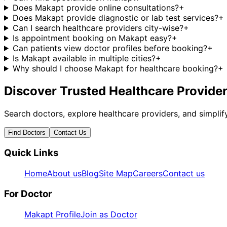
Does Makapt provide online consultations?
+
Does Makapt provide diagnostic or lab test services?
+
Can I search healthcare providers city-wise?
+
Is appointment booking on Makapt easy?
+
Can patients view doctor profiles before booking?
+
Is Makapt available in multiple cities?
+
Why should I choose Makapt for healthcare booking?
+
Discover Trusted Healthcare Provide
Search doctors, explore healthcare providers, and simpl
Find Doctors
Contact Us
Quick Links
Home
About us
Blog
Site Map
Careers
Contact us
For Doctor
Makapt Profile
Join as Doctor