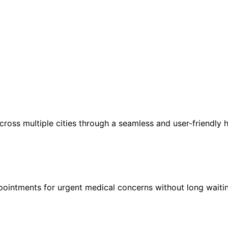
ross multiple cities through a seamless and user-friendly h
ointments for urgent medical concerns without long waitin