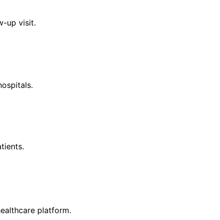
-up visit.
ospitals.
tients.
ealthcare platform.