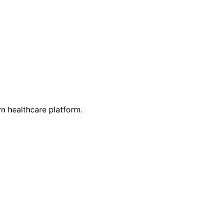
n healthcare platform.