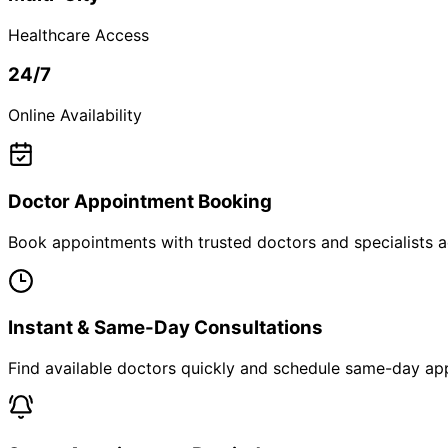
Healthcare Access
24/7
Online Availability
Doctor Appointment Booking
Book appointments with trusted doctors and specialists ac
Instant & Same-Day Consultations
Find available doctors quickly and schedule same-day app