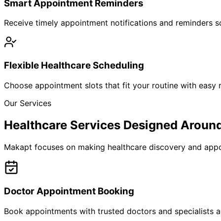
Smart Appointment Reminders
Receive timely appointment notifications and reminders so
Flexible Healthcare Scheduling
Choose appointment slots that fit your routine with easy r
Our Services
Healthcare Services Designed Aroun
Makapt focuses on making healthcare discovery and appoi
Doctor Appointment Booking
Book appointments with trusted doctors and specialists ac