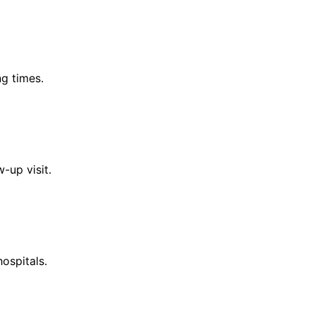
g times.
-up visit.
ospitals.