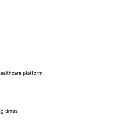
ealthcare platform.
g times.