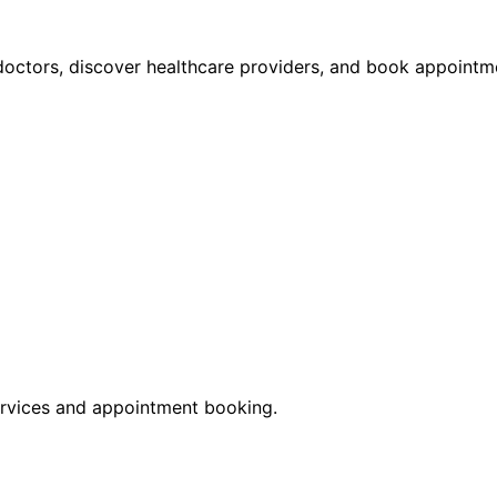
octors, discover healthcare providers, and book appointme
rvices and appointment booking.