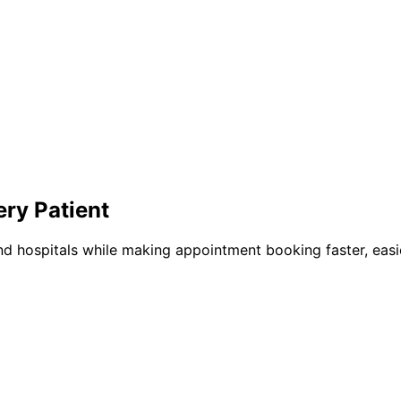
ery Patient
nd hospitals while making appointment booking faster, easie