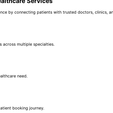
althcare Services
ce by connecting patients with trusted doctors, clinics, an
 across multiple specialties.
healthcare need.
atient booking journey.