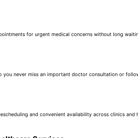
ointments for urgent medical concerns without long waitin
 you never miss an important doctor consultation or follow
escheduling and convenient availability across clinics and h