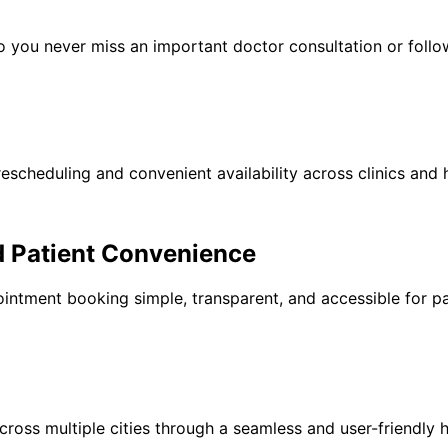
 you never miss an important doctor consultation or follow
escheduling and convenient availability across clinics and h
d Patient Convenience
ntment booking simple, transparent, and accessible for pa
ross multiple cities through a seamless and user-friendly h