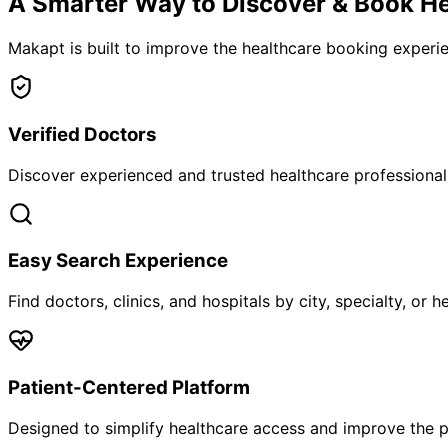
A Smarter Way to Discover & Book He
Makapt is built to improve the healthcare booking experien
Verified Doctors
Discover experienced and trusted healthcare professionals
Easy Search Experience
Find doctors, clinics, and hospitals by city, specialty, or 
Patient-Centered Platform
Designed to simplify healthcare access and improve the p