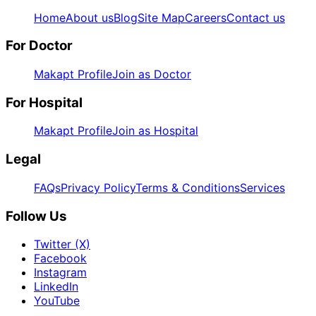
Home
About us
Blog
Site Map
Careers
Contact us
For Doctor
Makapt Profile
Join as Doctor
For Hospital
Makapt Profile
Join as Hospital
Legal
FAQs
Privacy Policy
Terms & Conditions
Services
Follow Us
Twitter (X)
Facebook
Instagram
LinkedIn
YouTube