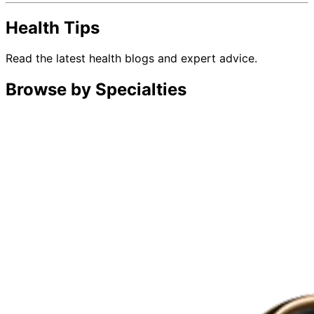
Health Tips
Read the latest health blogs and expert advice.
Browse by Specialties