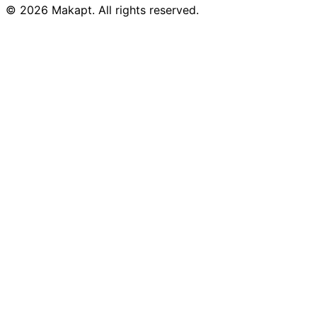
© 2026
Makapt
. All rights reserved.