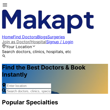
Home
Find Doctors
Blogs
Surgeries
Join as Doctor/Hospital
Signup / Login
Your Location
Search doctors, clinics, hospitals, etc
Find the Best Doctors & Book
Instantly
Popular Specialties