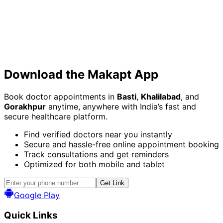
Download the
Makapt App
Book doctor appointments in
Basti
,
Khalilabad
, and
Gorakhpur
anytime, anywhere with India’s fast and
secure healthcare platform.
Find verified doctors near you instantly
Secure and hassle-free online appointment booking
Track consultations and get reminders
Optimized for both mobile and tablet
Get Link
Google Play
Quick Links