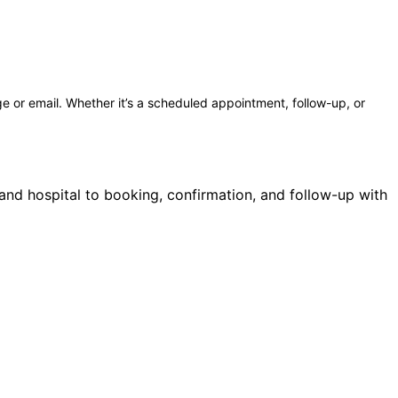
e or email. Whether it’s a scheduled appointment, follow-up, or
 and hospital to booking, confirmation, and follow-up with