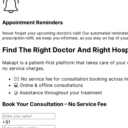
Appointment Reminders
Never forget your upcoming doctor’s visit! Our automated reminder 
prescription refill, we keep you informed, so you stay on top of your
Find The Right Doctor And Right Hosp
Makapt is a patient-first platform that takes care of you
no service charges.
👨‍⚕️
No service fee for consultation booking across In
💻
Online & offline consultations
🤝
Assistance throughout your treatment
Book Your Consultation – No Service Fee
+91