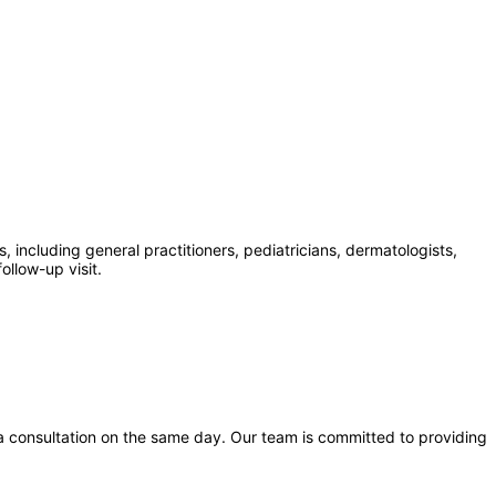
 including general practitioners, pediatricians, dermatologists,
ollow-up visit.
a consultation on the same day. Our team is committed to providing