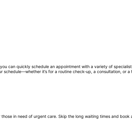
u can quickly schedule an appointment with a variety of specialists,
r schedule—whether it’s for a routine check-up, a consultation, or a f
hose in need of urgent care. Skip the long waiting times and book 