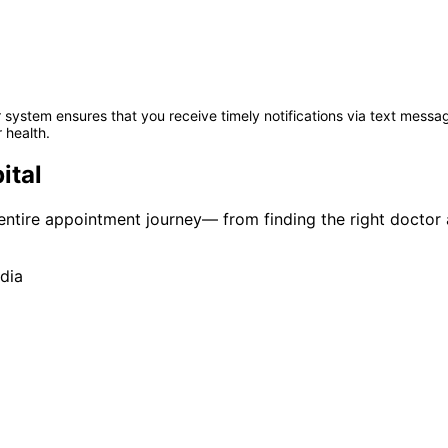
system ensures that you receive timely notifications via text messag
 health.
ital
r entire appointment journey— from finding the right doctor
dia