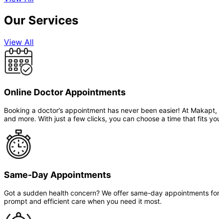
Our Services
View All
Online Doctor Appointments
Booking a doctor’s appointment has never been easier! At Makapt, yo
and more. With just a few clicks, you can choose a time that fits you
Same-Day Appointments
Got a sudden health concern? We offer same-day appointments for t
prompt and efficient care when you need it most.