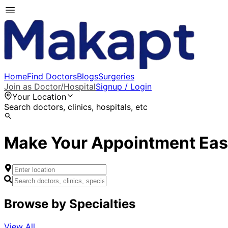
Home
Find Doctors
Blogs
Surgeries
Join as Doctor/Hospital
Signup / Login
Your Location
Search doctors, clinics, hospitals, etc
Make Your Appointment Eas
Browse by Specialties
View All