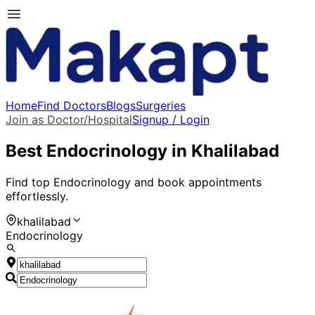
Home
Find Doctors
Blogs
Surgeries
Join as Doctor/Hospital
Signup / Login
Best
Endocrinology
in
Khalilabad
Find top
Endocrinology
and book appointments
effortlessly.
khalilabad
Endocrinology