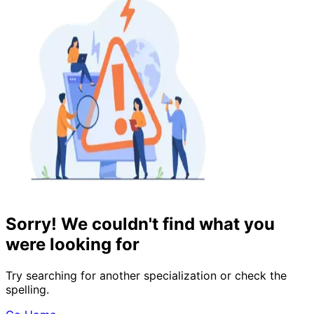
Sorry! We couldn't find what you
were looking for
Try searching for another specialization or check the
spelling.