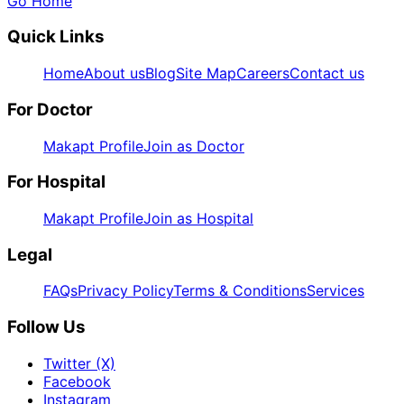
Go Home
Quick Links
Home
About us
Blog
Site Map
Careers
Contact us
For Doctor
Makapt Profile
Join as Doctor
For Hospital
Makapt Profile
Join as Hospital
Legal
FAQs
Privacy Policy
Terms & Conditions
Services
Follow Us
Twitter (X)
Facebook
Instagram