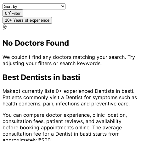
0
Filter
10+ Years of experience
🩺
No Doctors Found
We couldn't find any doctors matching your search. Try
adjusting your filters or search keywords.
Best
Dentist
s in
basti
Makapt currently lists
0
+ experienced
Dentist
s in
basti
.
Patients commonly visit a
Dentist
for symptoms such as
health concerns, pain, infections
and
preventive care
.
You can compare doctor experience, clinic location,
consultation fees, patient reviews, and availability
before booking appointments online. The average
consultation fee for a
Dentist
in
basti
starts from
approximately ₹
500
.