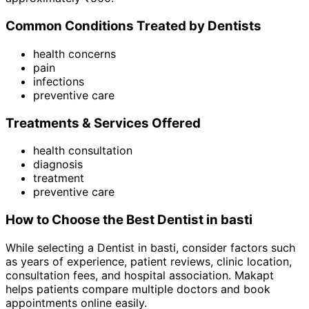
Common Conditions Treated by
Dentist
s
health concerns
pain
infections
preventive care
Treatments & Services Offered
health consultation
diagnosis
treatment
preventive care
How to Choose the Best
Dentist
in
basti
While selecting a
Dentist
in
basti
, consider factors such
as years of experience, patient reviews, clinic location,
consultation fees, and hospital association. Makapt
helps patients compare multiple doctors and book
appointments online easily.