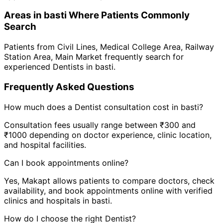
Areas in
basti
Where Patients Commonly
Search
Patients from
Civil Lines
,
Medical College Area
,
Railway
Station Area
,
Main Market
frequently search for
experienced
Dentist
s in
basti
.
Frequently Asked Questions
How much does a
Dentist
consultation cost in
basti
?
Consultation fees usually range between ₹300 and
₹1000 depending on doctor experience, clinic location,
and hospital facilities.
Can I book appointments online?
Yes, Makapt allows patients to compare doctors, check
availability, and book appointments online with verified
clinics and hospitals in
basti
.
How do I choose the right
Dentist
?