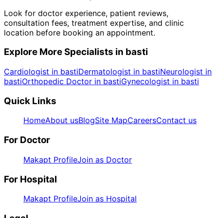
Look for doctor experience, patient reviews,
consultation fees, treatment expertise, and clinic
location before booking an appointment.
Explore More Specialists in
basti
Cardiologist in basti
Dermatologist in basti
Neurologist in
basti
Orthopedic Doctor in basti
Gynecologist in basti
Quick Links
Home
About us
Blog
Site Map
Careers
Contact us
For Doctor
Makapt Profile
Join as Doctor
For Hospital
Makapt Profile
Join as Hospital