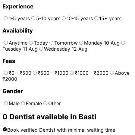
Experience
1-5 years
5-10 years
10-15 years
15+ years
Availability
Anytime
Today
Tomorrow
Monday 10 Aug
Tuesday 11 Aug
Wednesday 12 Aug
Fees
₹0 - ₹500
₹500 - ₹1000
₹1000 - ₹2000
Above
₹2000
Gender
Male
Female
Other
0
Dentist
available in
Basti
Book verified
Dentist
with minimal waiting time