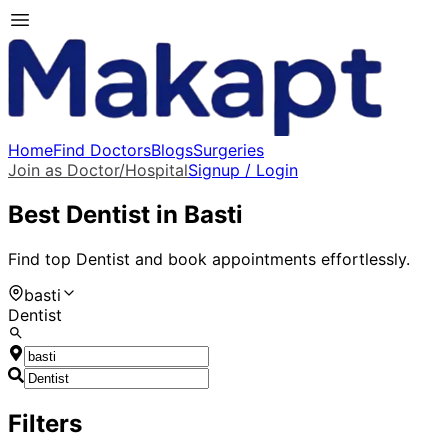
Home
Find Doctors
Blogs
Surgeries
Join as Doctor/Hospital
Signup / Login
Best
Dentist
in
Basti
Find top
Dentist
and book appointments effortlessly.
basti
Dentist
Filters