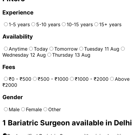
Experience
1-5 years
5-10 years
10-15 years
15+ years
Availability
Anytime
Today
Tomorrow
Tuesday 11 Aug
Wednesday 12 Aug
Thursday 13 Aug
Fees
₹0 - ₹500
₹500 - ₹1000
₹1000 - ₹2000
Above
₹2000
Gender
Male
Female
Other
1
Bariatric Surgeon
available in
Delhi