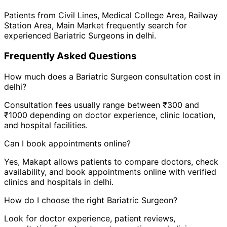
Patients from
Civil Lines
,
Medical College Area
,
Railway
Station Area
,
Main Market
frequently search for
experienced
Bariatric Surgeon
s in
delhi
.
Frequently Asked Questions
How much does a
Bariatric Surgeon
consultation cost in
delhi
?
Consultation fees usually range between ₹300 and
₹1000 depending on doctor experience, clinic location,
and hospital facilities.
Can I book appointments online?
Yes, Makapt allows patients to compare doctors, check
availability, and book appointments online with verified
clinics and hospitals in
delhi
.
How do I choose the right
Bariatric Surgeon
?
Look for doctor experience, patient reviews,