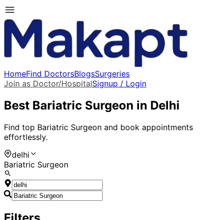
Home
Find Doctors
Blogs
Surgeries
Join as Doctor/Hospital
Signup / Login
Best
Bariatric Surgeon
in
Delhi
Find top
Bariatric Surgeon
and book appointments
effortlessly.
delhi
Bariatric Surgeon
Filters