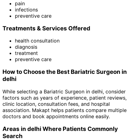
pain
infections
preventive care
Treatments & Services Offered
health consultation
diagnosis
treatment
preventive care
How to Choose the Best
Bariatric Surgeon
in
delhi
While selecting a
Bariatric Surgeon
in
delhi
, consider
factors such as years of experience, patient reviews,
clinic location, consultation fees, and hospital
association. Makapt helps patients compare multiple
doctors and book appointments online easily.
Areas in
delhi
Where Patients Commonly
Search