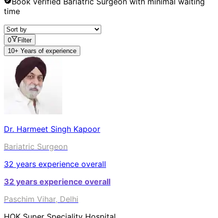
Book verified
Bariatric Surgeon
with minimal waiting
time
0
Filter
10+ Years of experience
Dr. Harmeet Singh Kapoor
Bariatric Surgeon
32
years experience overall
32
years experience overall
Paschim Vihar, Delhi
HOK Super Speciality Hospital