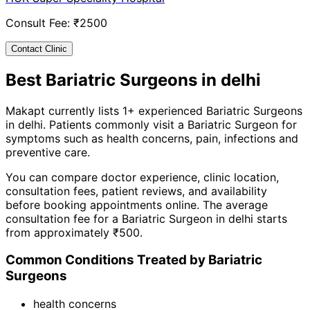
Consult Fee: ₹
2500
Contact Clinic
Best
Bariatric Surgeon
s in
delhi
Makapt currently lists
1
+ experienced
Bariatric Surgeon
s
in
delhi
. Patients commonly visit a
Bariatric Surgeon
for
symptoms such as
health concerns, pain, infections
and
preventive care
.
You can compare doctor experience, clinic location,
consultation fees, patient reviews, and availability
before booking appointments online. The average
consultation fee for a
Bariatric Surgeon
in
delhi
starts
from approximately ₹
500
.
Common Conditions Treated by
Bariatric
Surgeon
s
health concerns