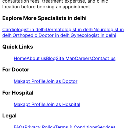
consultation fees, treatment expertise, and clinic
location before booking an appointment.
Explore More Specialists in
delhi
Cardiologist in delhi
Dermatologist in delhi
Neurologist in
delhi
Orthopedic Doctor in delhi
Gynecologist in delhi
Quick Links
Home
About us
Blog
Site Map
Careers
Contact us
For Doctor
Makapt Profile
Join as Doctor
For Hospital
Makapt Profile
Join as Hospital
Legal
FAQs
Privacy Policy
Terms & Conditions
Services