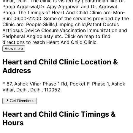
Vihar, Delhi. The clinic is visited by pediatrician like Dr.
Pooja Aggarwal,Dr. Ajay Aggarwal and Dr. Agrawal
Pooja. The timings of Heart And Child Clinic are: Mon-
Sun: 06:00-22:00. Some of the services provided by the
Clinic are: People Skills,Limping child,Patent Ductus
Artriosus Device Closure,Vaccination Immunization and
Peripheral Angioplasty etc. Click on map to find
directions to reach Heart And Child Clinic.
View more
Heart and Child Clinic
Location &
Address
F 87, Ashok Vihar Phase 1 Rd, Pocket F, Phase 1, Ashok
Vihar, Delhi, Delhi, 110052
📍 Get Directions
Heart and Child Clinic
Timings &
Hours