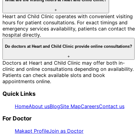
+
Heart and Child Clinic operates with convenient visiting
hours for patient consultations. For exact timings and
emergency services availability, patients can contact the
hospital directly.
Do doctors at Heart and Child Clinic provide online consultations?
+
Doctors at Heart and Child Clinic may offer both in-
clinic and online consultations depending on availability.
Patients can check available slots and book
appointments online.
Quick Links
Home
About us
Blog
Site Map
Careers
Contact us
For Doctor
Makapt Profile
Join as Doctor