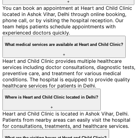
+
You can book an appointment at Heart and Child Clinic
located in Ashok Vihar, Delhi through online booking,
phone call, or by visiting the hospital reception. Our
team helps patients schedule appointments with
experienced doctors quickly.
What medical services are available at Heart and Child Clinic?
+
Heart and Child Clinic provides multiple healthcare
services including doctor consultations, diagnostic tests,
preventive care, and treatment for various medical
conditions. The hospital is equipped to provide quality
healthcare services for patients in Delhi.
Where is Heart and Child Clinic located in Delhi?
+
Heart and Child Clinic is located in Ashok Vihar, Delhi.
Patients from nearby areas can easily visit the hospital
for consultations, treatments, and healthcare services.
What are the visiting hours at Heart and Child Clinic?