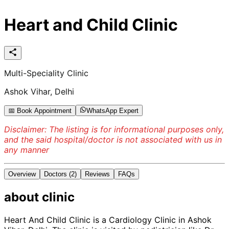
Heart and Child Clinic
Multi-Speciality Clinic
Ashok Vihar, Delhi
📅 Book Appointment
WhatsApp Expert
Disclaimer: The listing is for informational purposes only,
and the said hospital/doctor is not associated with us in
any manner
Overview
Doctors
(2)
Reviews
FAQs
about
clinic
Heart And Child Clinic is a Cardiology Clinic in Ashok