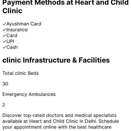
Payment Methods at
Heart and Child
Clinic
✓
Ayushman Card
✓
Insurance
✓
Card
✓
UPI
✓
Cash
clinic
Infrastructure & Facilities
Total
clinic
Beds
30
Emergency Ambulances
2
Discover top-rated doctors and medical specialists
available at
Heart and Child Clinic
in
Delhi
. Schedule
your appointment online with the best healthcare