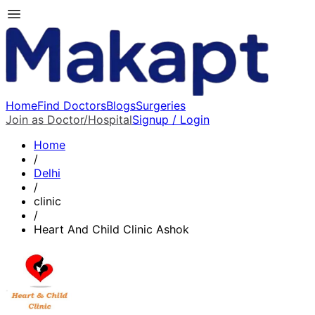
Home
Find Doctors
Blogs
Surgeries
Join as Doctor/Hospital
Signup / Login
Home
/
Delhi
/
clinic
/
Heart And Child Clinic Ashok