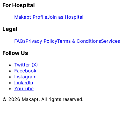
For Hospital
Makapt Profile
Join as Hospital
Legal
FAQs
Privacy Policy
Terms & Conditions
Services
Follow Us
Twitter (X)
Facebook
Instagram
LinkedIn
YouTube
© 2026
Makapt
. All rights reserved.