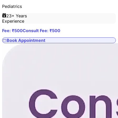
Pediatrics
23
+ Years
Experience
Fee: ₹
500
Consult Fee: ₹
500
Book Appointment