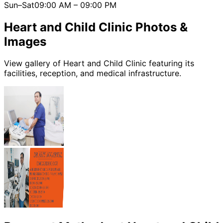
Sun–Sat
09:00 AM
–
09:00 PM
Heart and Child Clinic
Photos &
Images
View gallery of
Heart and Child Clinic
featuring its
facilities, reception, and medical infrastructure.