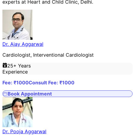
experts at
Heart and Child Clinic
,
Delhi
.
Dr. Ajay Aggarwal
Cardiologist, Interventional Cardiologist
25
+ Years
Experience
Fee: ₹
1000
Consult Fee: ₹
1000
Book Appointment
Dr. Pooja Aggarwal