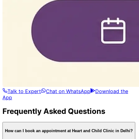
Talk to Expert
Chat on WhatsApp
Download the
App
Frequently Asked Questions
How can I book an appointment at Heart and Child Clinic in Delhi?