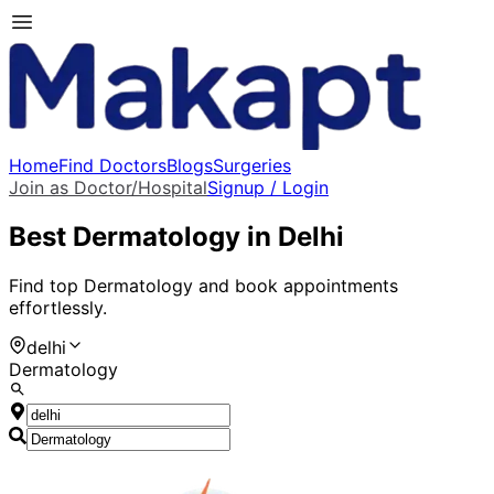
Home
Find Doctors
Blogs
Surgeries
Join as Doctor/Hospital
Signup / Login
Best
Dermatology
in
Delhi
Find top
Dermatology
and book appointments
effortlessly.
delhi
Dermatology