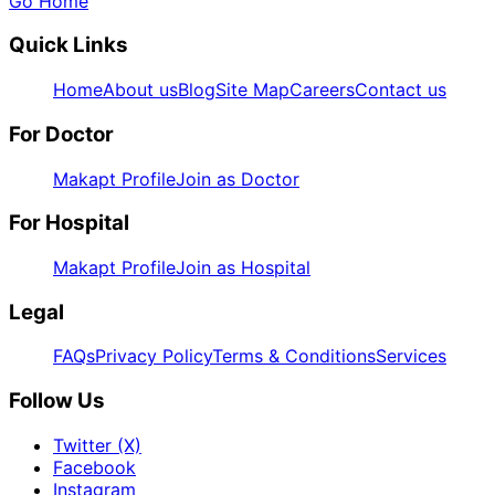
Go Home
Quick Links
Home
About us
Blog
Site Map
Careers
Contact us
For Doctor
Makapt Profile
Join as Doctor
For Hospital
Makapt Profile
Join as Hospital
Legal
FAQs
Privacy Policy
Terms & Conditions
Services
Follow Us
Twitter (X)
Facebook
Instagram