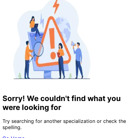
Sorry! We couldn't find what you
were looking for
Try searching for another specialization or check the
spelling.