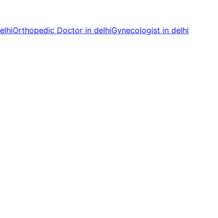
elhi
Orthopedic Doctor in delhi
Gynecologist in delhi