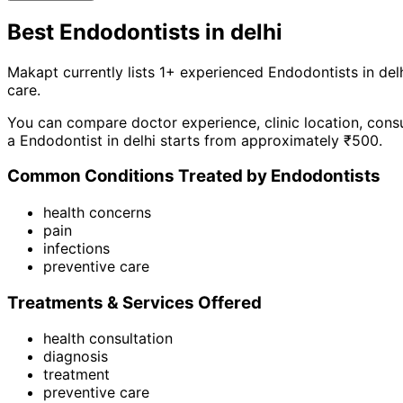
Best
Endodontist
s in
delhi
Makapt currently lists
1
+ experienced
Endodontist
s in
del
care
.
You can compare doctor experience, clinic location, consu
a
Endodontist
in
delhi
starts from approximately ₹
500
.
Common Conditions Treated by
Endodontist
s
health concerns
pain
infections
preventive care
Treatments & Services Offered
health consultation
diagnosis
treatment
preventive care