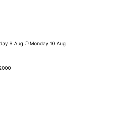
day 9 Aug
Monday 10 Aug
2000