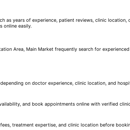
ch as years of experience, patient reviews, clinic location,
online easily.
h
tation Area
,
Main Market
frequently search for experience
pending on doctor experience, clinic location, and hospital
ilability, and book appointments online with verified clini
 fees, treatment expertise, and clinic location before book