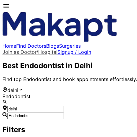
Home
Find Doctors
Blogs
Surgeries
Join as Doctor/Hospital
Signup / Login
Best
Endodontist
in
Delhi
Find top
Endodontist
and book appointments effortlessly.
delhi
Endodontist
Filters