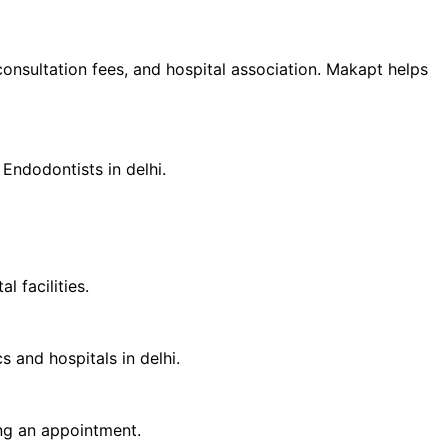
 consultation fees, and hospital association. Makapt helps
d
Endodontist
s in
delhi
.
 facilities.
cs and hospitals in
delhi
.
ing an appointment.