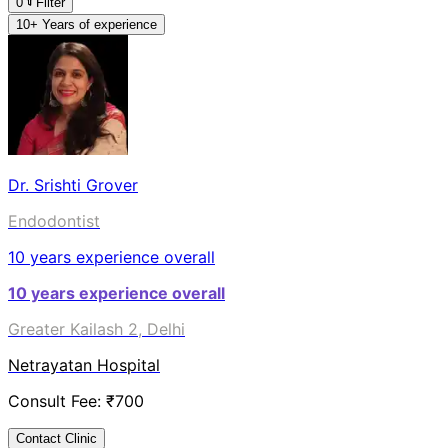
0
Filter
10+ Years of experience
Dr. Srishti Grover
Endodontist
10
years experience overall
10
years experience overall
Greater Kailash 2, Delhi
Netrayatan Hospital
Consult Fee: ₹
700
Contact Clinic