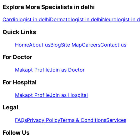
Explore More Specialists in
delhi
Cardiologist in delhi
Dermatologist in delhi
Neurologist in d
Quick Links
Home
About us
Blog
Site Map
Careers
Contact us
For Doctor
Makapt Profile
Join as Doctor
For Hospital
Makapt Profile
Join as Hospital
Legal
FAQs
Privacy Policy
Terms & Conditions
Services
Follow Us