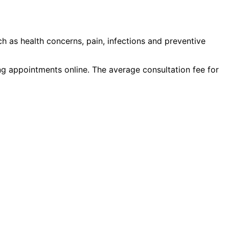
ch as
health concerns, pain, infections
and
preventive
ing appointments online. The average consultation fee for