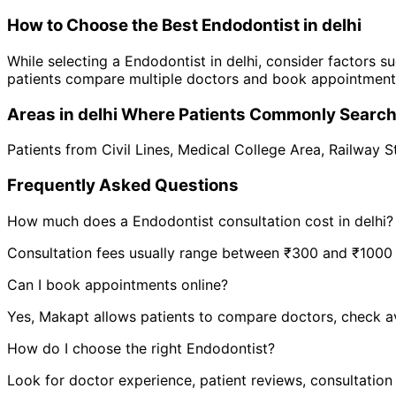
How to Choose the Best
Endodontist
in
delhi
While selecting a
Endodontist
in
delhi
, consider factors su
patients compare multiple doctors and book appointments 
Areas in
delhi
Where Patients Commonly Searc
Patients from
Civil Lines
,
Medical College Area
,
Railway S
Frequently Asked Questions
How much does a
Endodontist
consultation cost in
delhi
?
Consultation fees usually range between ₹300 and ₹1000 de
Can I book appointments online?
Yes, Makapt allows patients to compare doctors, check ava
How do I choose the right
Endodontist
?
Look for doctor experience, patient reviews, consultation