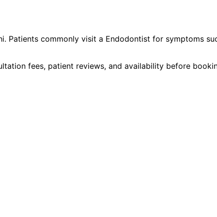
hi
. Patients commonly visit a
Endodontist
for symptoms su
ltation fees, patient reviews, and availability before book