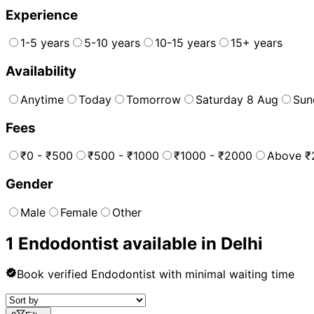
Experience
1-5 years
5-10 years
10-15 years
15+ years
Availability
Anytime
Today
Tomorrow
Saturday 8 Aug
Sun
Fees
₹0 - ₹500
₹500 - ₹1000
₹1000 - ₹2000
Above ₹
Gender
Male
Female
Other
1
Endodontist
available in
Delhi
Book verified
Endodontist
with minimal waiting time