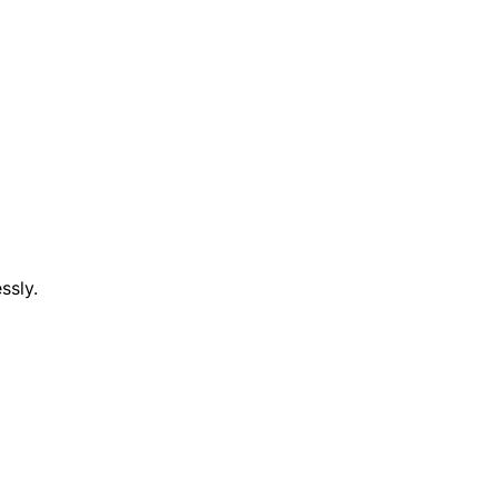
ssly.