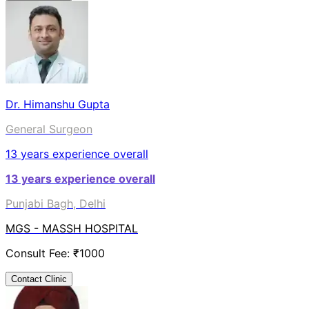
Dr. Himanshu Gupta
General Surgeon
13
years experience overall
13
years experience overall
Punjabi Bagh, Delhi
MGS - MASSH HOSPITAL
Consult Fee: ₹
1000
Contact Clinic