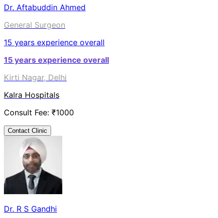
Dr. Aftabuddin Ahmed
General Surgeon
15
years experience overall
15
years experience overall
Kirti Nagar, Delhi
Kalra Hospitals
Consult Fee: ₹
1000
Contact Clinic
Dr. R S Gandhi