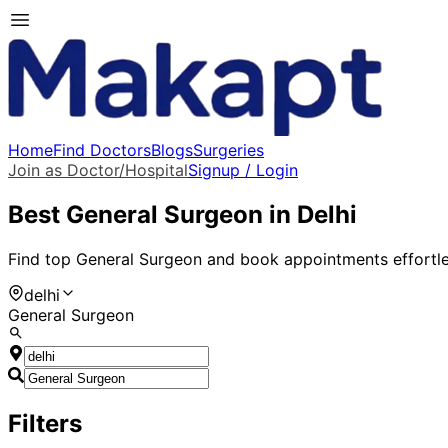
Home
Find Doctors
Blogs
Surgeries
Join as Doctor/Hospital
Signup / Login
Best
General Surgeon
in
Delhi
Find top
General Surgeon
and book appointments effortle
delhi
General Surgeon
Filters