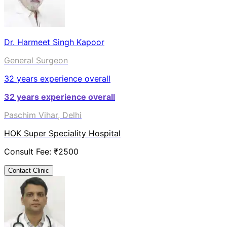
Dr. Harmeet Singh Kapoor
General Surgeon
32
years experience overall
32
years experience overall
Paschim Vihar, Delhi
HOK Super Speciality Hospital
Consult Fee: ₹
2500
Contact Clinic