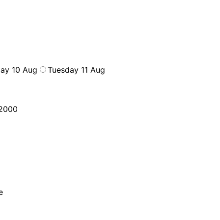
ay 10 Aug
Tuesday 11 Aug
2000
e