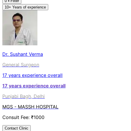
0
Filter
10+ Years of experience
Dr. Sushant Verma
General Surgeon
17
years experience overall
17
years experience overall
Punjabi Bagh, Delhi
MGS - MASSH HOSPITAL
Consult Fee: ₹
1000
Contact Clinic