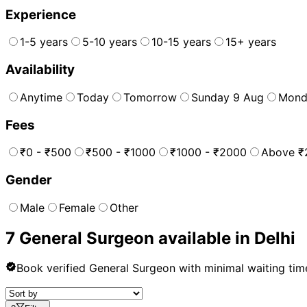
Experience
1-5 years
5-10 years
10-15 years
15+ years
Availability
Anytime
Today
Tomorrow
Sunday 9 Aug
Mond
Fees
₹0 - ₹500
₹500 - ₹1000
₹1000 - ₹2000
Above ₹
Gender
Male
Female
Other
7
General Surgeon
available in
Delhi
Book verified
General Surgeon
with minimal waiting tim