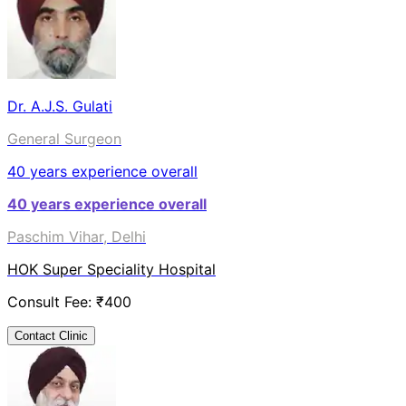
Dr. A.J.S. Gulati
General Surgeon
40
years experience overall
40
years experience overall
Paschim Vihar, Delhi
HOK Super Speciality Hospital
Consult Fee: ₹
400
Contact Clinic