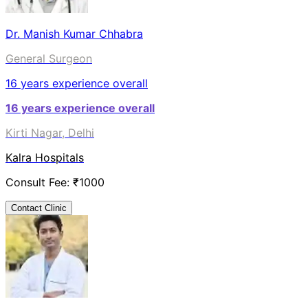
Dr. Manish Kumar Chhabra
General Surgeon
16
years experience overall
16
years experience overall
Kirti Nagar, Delhi
Kalra Hospitals
Consult Fee: ₹
1000
Contact Clinic