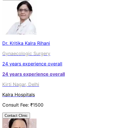
Dr. Kritika Kalra Rihani
Gynaecologic Surgery
24
years experience overall
24
years experience overall
Kirti Nagar, Delhi
Kalra Hospitals
Consult Fee: ₹
1500
Contact Clinic