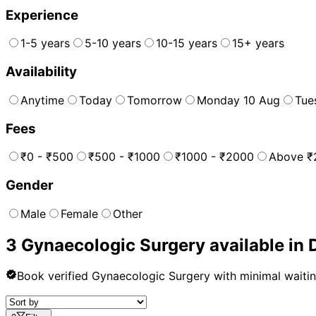
Experience
1-5 years
5-10 years
10-15 years
15+ years
Availability
Anytime
Today
Tomorrow
Monday 10 Aug
Tue
Fees
₹0 - ₹500
₹500 - ₹1000
₹1000 - ₹2000
Above ₹
Gender
Male
Female
Other
3
Gynaecologic Surgery
available in
Book verified
Gynaecologic Surgery
with minimal waiti