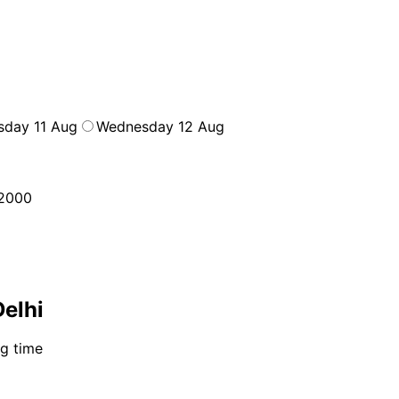
sday 11 Aug
Wednesday 12 Aug
2000
Delhi
ng time