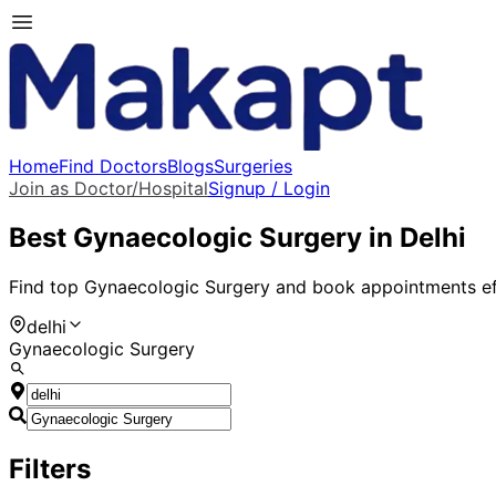
Home
Find Doctors
Blogs
Surgeries
Join as Doctor/Hospital
Signup / Login
Best
Gynaecologic Surgery
in
Delhi
Find top
Gynaecologic Surgery
and book appointments eff
delhi
Gynaecologic Surgery
Filters