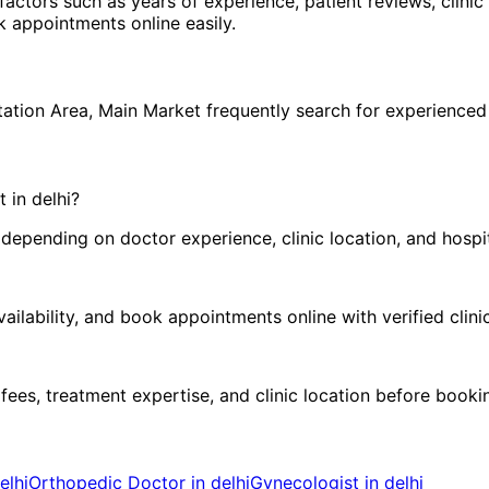
 factors such as years of experience, patient reviews, clinic
 appointments online easily.
h
tation Area
,
Main Market
frequently search for experience
t in
delhi
?
pending on doctor experience, clinic location, and hospital
ilability, and book appointments online with verified clini
 fees, treatment expertise, and clinic location before book
elhi
Orthopedic Doctor in delhi
Gynecologist in delhi