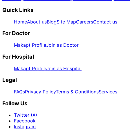
Quick Links
Home
About us
Blog
Site Map
Careers
Contact us
For Doctor
Makapt Profile
Join as Doctor
For Hospital
Makapt Profile
Join as Hospital
Legal
FAQs
Privacy Policy
Terms & Conditions
Services
Follow Us
Twitter (X)
Facebook
Instagram