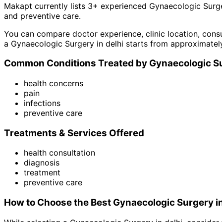
Makapt currently lists
3
+ experienced
Gynaecologic Surg
and
preventive care
.
You can compare doctor experience, clinic location, consu
a
Gynaecologic Surgery
in
delhi
starts from approximatel
Common Conditions Treated by
Gynaecologic S
health concerns
pain
infections
preventive care
Treatments & Services Offered
health consultation
diagnosis
treatment
preventive care
How to Choose the Best
Gynaecologic Surgery
i