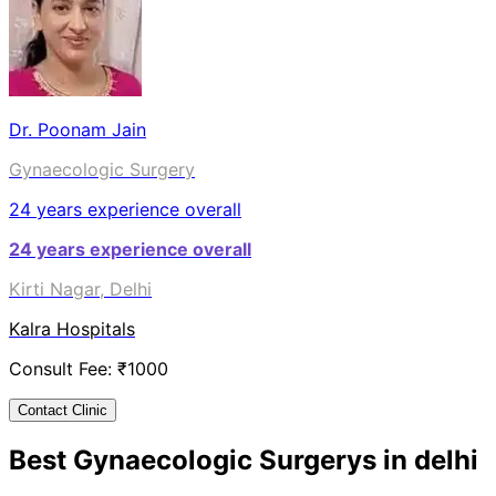
Dr. Poonam Jain
Gynaecologic Surgery
24
years experience overall
24
years experience overall
Kirti Nagar, Delhi
Kalra Hospitals
Consult Fee: ₹
1000
Contact Clinic
Best
Gynaecologic Surgery
s in
delhi