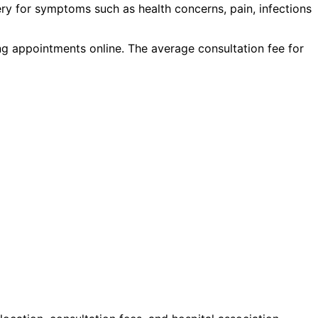
ery
for symptoms such as
health concerns, pain, infections
ing appointments online. The average consultation fee for