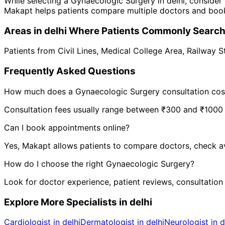
While selecting a
Gynaecologic Surgery
in
delhi
, consider
Makapt helps patients compare multiple doctors and book
Areas in
delhi
Where Patients Commonly Searc
Patients from
Civil Lines
,
Medical College Area
,
Railway S
Frequently Asked Questions
How much does a
Gynaecologic Surgery
consultation cos
Consultation fees usually range between ₹300 and ₹1000 de
Can I book appointments online?
Yes, Makapt allows patients to compare doctors, check ava
How do I choose the right
Gynaecologic Surgery
?
Look for doctor experience, patient reviews, consultation
Explore More Specialists in
delhi
Cardiologist in delhi
Dermatologist in delhi
Neurologist in d