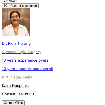
0
Filter
10+ Years of experience
Dr. Ridhi Narang
Gynaecologic Surgery
13
years experience overall
13
years experience overall
Kirti Nagar, Delhi
Kalra Hospitals
Consult Fee: ₹
800
Contact Clinic