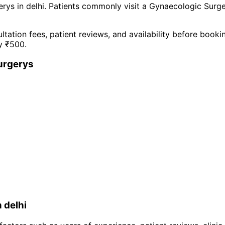
ery
s in
delhi
. Patients commonly visit a
Gynaecologic Surg
ltation fees, patient reviews, and availability before book
y ₹
500
.
urgery
s
n
delhi