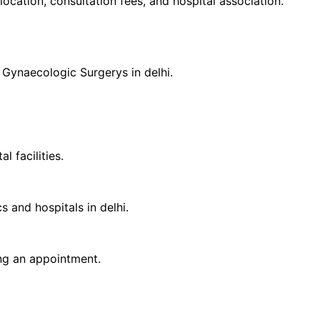
 location, consultation fees, and hospital association.
d
Gynaecologic Surgery
s in
delhi
.
 facilities.
cs and hospitals in
delhi
.
ing an appointment.