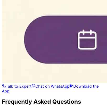
Talk to Expert
Chat on WhatsApp
Download the
App
Frequently Asked Questions