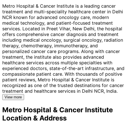
Metro Hospital & Cancer Institute is a leading cancer
treatment and multi-speciality healthcare center in Delhi
NCR known for advanced oncology care, modern
medical technology, and patient-focused treatment
services. Located in Preet Vihar, New Delhi, the hospital
offers comprehensive cancer diagnosis and treatment
including medical oncology, surgical oncology, radiation
therapy, chemotherapy, immunotherapy, and
personalized cancer care programs. Along with cancer
treatment, the institute also provides advanced
healthcare services across multiple specialties with
experienced doctors, state-of-the-art infrastructure, and
compassionate patient care. With thousands of positive
patient reviews, Metro Hospital & Cancer Institute is
recognized as one of the trusted destinations for cancer
treatment and healthcare services in Delhi NCR, India.
View more
Metro Hospital & Cancer Institute
Location & Address