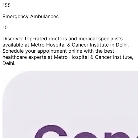
155
Emergency Ambulances
10
Discover top-rated doctors and medical specialists
available at
Metro Hospital & Cancer Institute
in
Delhi
.
Schedule your appointment online with the best
healthcare experts at
Metro Hospital & Cancer Institute
,
Delhi
.