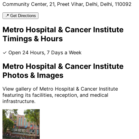
Community Center, 21, Preet Vihar, Delhi, Delhi, 110092
📍 Get Directions
Metro Hospital & Cancer Institute
Timings & Hours
✓ Open 24 Hours, 7 Days a Week
Metro Hospital & Cancer Institute
Photos & Images
View gallery of
Metro Hospital & Cancer Institute
featuring its facilities, reception, and medical
infrastructure.