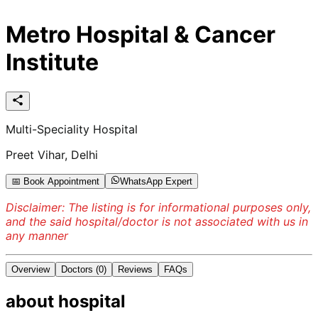
Metro Hospital & Cancer
Institute
Multi-Speciality Hospital
Preet Vihar, Delhi
📅 Book Appointment
WhatsApp Expert
Disclaimer: The listing is for informational purposes only,
and the said hospital/doctor is not associated with us in
any manner
Overview
Doctors
(0)
Reviews
FAQs
about
hospital