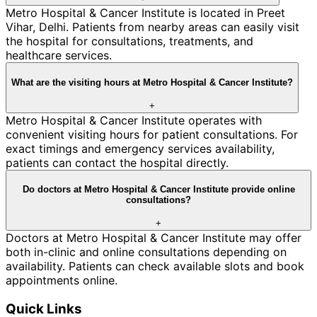
Metro Hospital & Cancer Institute is located in Preet
Vihar, Delhi. Patients from nearby areas can easily visit
the hospital for consultations, treatments, and
healthcare services.
What are the visiting hours at Metro Hospital & Cancer Institute?
+
Metro Hospital & Cancer Institute operates with
convenient visiting hours for patient consultations. For
exact timings and emergency services availability,
patients can contact the hospital directly.
Do doctors at Metro Hospital & Cancer Institute provide online
consultations?
+
Doctors at Metro Hospital & Cancer Institute may offer
both in-clinic and online consultations depending on
availability. Patients can check available slots and book
appointments online.
Quick Links