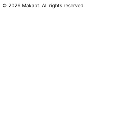
© 2026
Makapt
. All rights reserved.