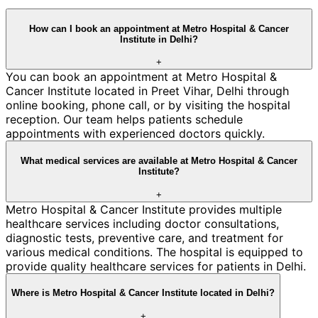
How can I book an appointment at Metro Hospital & Cancer
Institute in Delhi?
+
You can book an appointment at Metro Hospital &
Cancer Institute located in Preet Vihar, Delhi through
online booking, phone call, or by visiting the hospital
reception. Our team helps patients schedule
appointments with experienced doctors quickly.
What medical services are available at Metro Hospital & Cancer
Institute?
+
Metro Hospital & Cancer Institute provides multiple
healthcare services including doctor consultations,
diagnostic tests, preventive care, and treatment for
various medical conditions. The hospital is equipped to
provide quality healthcare services for patients in Delhi.
Where is Metro Hospital & Cancer Institute located in Delhi?
+