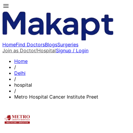
Home
Find Doctors
Blogs
Surgeries
Join as Doctor/Hospital
Signup / Login
Home
/
Delhi
/
hospital
/
Metro Hospital Cancer Institute Preet