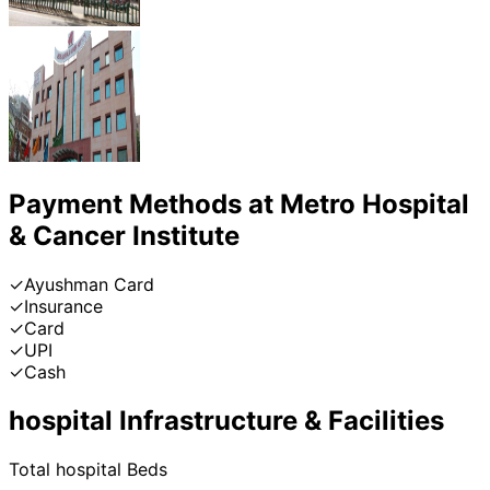
Payment Methods at
Metro Hospital
& Cancer Institute
✓
Ayushman Card
✓
Insurance
✓
Card
✓
UPI
✓
Cash
hospital
Infrastructure & Facilities
Total
hospital
Beds