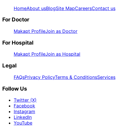
Home
About us
Blog
Site Map
Careers
Contact us
For Doctor
Makapt Profile
Join as Doctor
For Hospital
Makapt Profile
Join as Hospital
Legal
FAQs
Privacy Policy
Terms & Conditions
Services
Follow Us
Twitter (X)
Facebook
Instagram
LinkedIn
YouTube