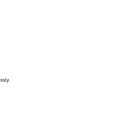
ssly.