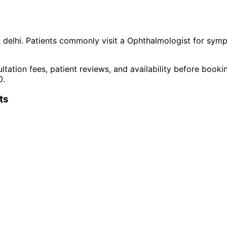
n
delhi
. Patients commonly visit a
Ophthalmologist
for symp
ltation fees, patient reviews, and availability before book
0
.
t
s