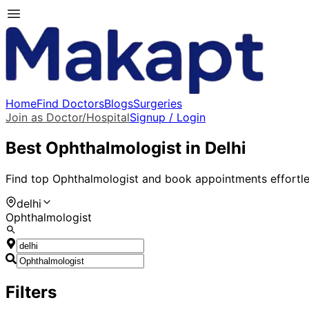
Home
Find Doctors
Blogs
Surgeries
Join as Doctor/Hospital
Signup / Login
Best
Ophthalmologist
in
Delhi
Find top
Ophthalmologist
and book appointments effortle
delhi
Ophthalmologist
Filters