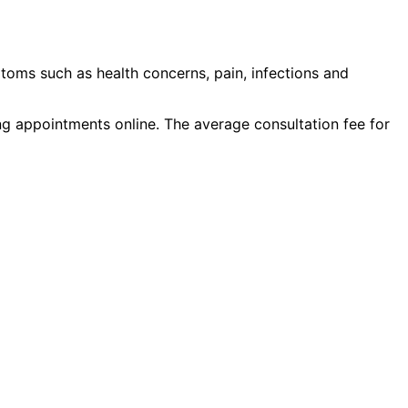
toms such as
health concerns, pain, infections
and
ing appointments online. The average consultation fee for