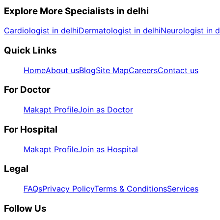
Explore More Specialists in
delhi
Cardiologist in delhi
Dermatologist in delhi
Neurologist in d
Quick Links
Home
About us
Blog
Site Map
Careers
Contact us
For Doctor
Makapt Profile
Join as Doctor
For Hospital
Makapt Profile
Join as Hospital
Legal
FAQs
Privacy Policy
Terms & Conditions
Services
Follow Us