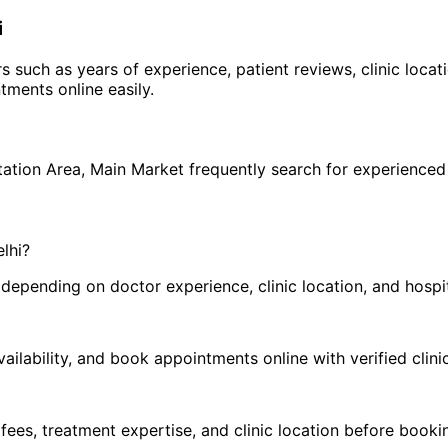
i
rs such as years of experience, patient reviews, clinic loca
ments online easily.
h
tation Area
,
Main Market
frequently search for experience
elhi
?
pending on doctor experience, clinic location, and hospital
ilability, and book appointments online with verified clini
 fees, treatment expertise, and clinic location before book