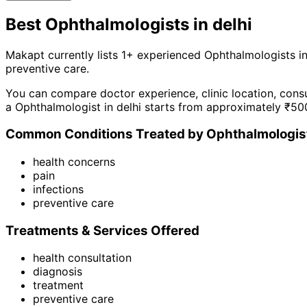
Best
Ophthalmologist
s in
delhi
Makapt currently lists
1
+ experienced
Ophthalmologist
s i
preventive care
.
You can compare doctor experience, clinic location, consu
a
Ophthalmologist
in
delhi
starts from approximately ₹
50
Common Conditions Treated by
Ophthalmologis
health concerns
pain
infections
preventive care
Treatments & Services Offered
health consultation
diagnosis
treatment
preventive care