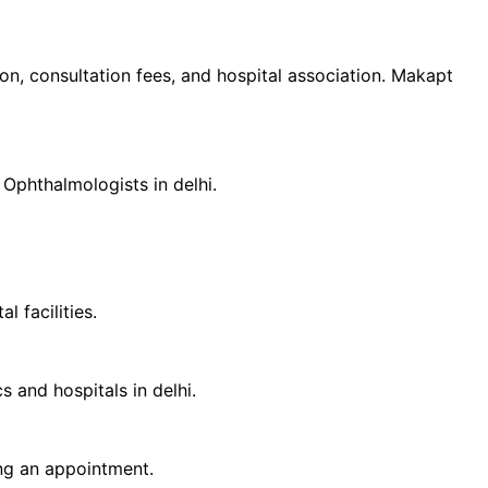
tion, consultation fees, and hospital association. Makapt
d
Ophthalmologist
s in
delhi
.
 facilities.
cs and hospitals in
delhi
.
ing an appointment.