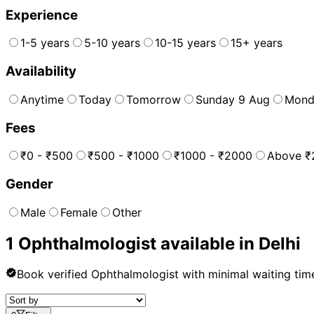
Experience
1-5 years
5-10 years
10-15 years
15+ years
Availability
Anytime
Today
Tomorrow
Sunday 9 Aug
Mond
Fees
₹0 - ₹500
₹500 - ₹1000
₹1000 - ₹2000
Above ₹
Gender
Male
Female
Other
1
Ophthalmologist
available in
Delhi
Book verified
Ophthalmologist
with minimal waiting tim