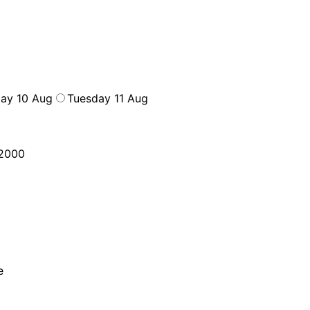
ay 10 Aug
Tuesday 11 Aug
2000
e