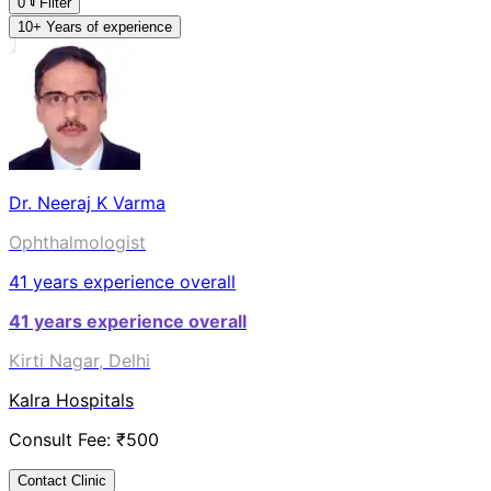
0
Filter
10+ Years of experience
Dr. Neeraj K Varma
Ophthalmologist
41
years experience overall
41
years experience overall
Kirti Nagar, Delhi
Kalra Hospitals
Consult Fee: ₹
500
Contact Clinic