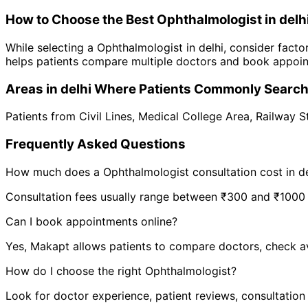
How to Choose the Best
Ophthalmologist
in
delh
While selecting a
Ophthalmologist
in
delhi
, consider facto
helps patients compare multiple doctors and book appoint
Areas in
delhi
Where Patients Commonly Searc
Patients from
Civil Lines
,
Medical College Area
,
Railway S
Frequently Asked Questions
How much does a
Ophthalmologist
consultation cost in
d
Consultation fees usually range between ₹300 and ₹1000 de
Can I book appointments online?
Yes, Makapt allows patients to compare doctors, check ava
How do I choose the right
Ophthalmologist
?
Look for doctor experience, patient reviews, consultation