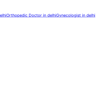
elhi
Orthopedic Doctor in delhi
Gynecologist in delhi