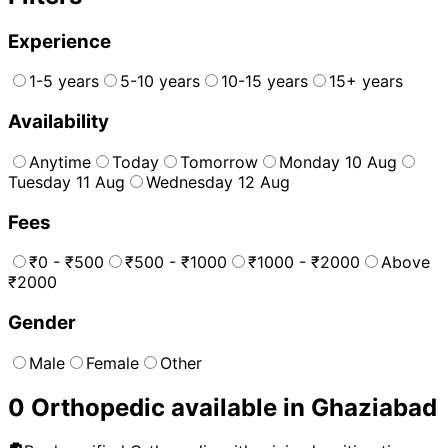
Experience
1-5 years
5-10 years
10-15 years
15+ years
Availability
Anytime
Today
Tomorrow
Monday 10 Aug
Tuesday 11 Aug
Wednesday 12 Aug
Fees
₹0 - ₹500
₹500 - ₹1000
₹1000 - ₹2000
Above
₹2000
Gender
Male
Female
Other
0
Orthopedic
available in
Ghaziabad