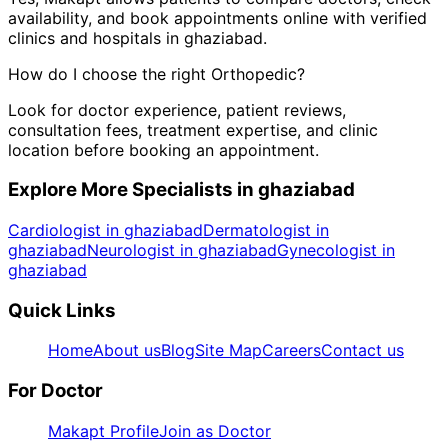
availability, and book appointments online with verified
clinics and hospitals in
ghaziabad
.
How do I choose the right
Orthopedic
?
Look for doctor experience, patient reviews,
consultation fees, treatment expertise, and clinic
location before booking an appointment.
Explore More Specialists in
ghaziabad
Cardiologist in ghaziabad
Dermatologist in
ghaziabad
Neurologist in ghaziabad
Gynecologist in
ghaziabad
Quick Links
Home
About us
Blog
Site Map
Careers
Contact us
For Doctor
Makapt Profile
Join as Doctor