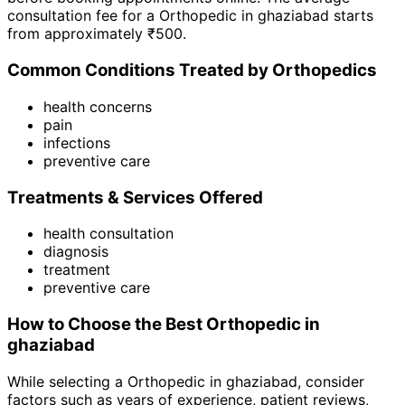
consultation fee for a
Orthopedic
in
ghaziabad
starts
from approximately ₹
500
.
Common Conditions Treated by
Orthopedic
s
health concerns
pain
infections
preventive care
Treatments & Services Offered
health consultation
diagnosis
treatment
preventive care
How to Choose the Best
Orthopedic
in
ghaziabad
While selecting a
Orthopedic
in
ghaziabad
, consider
factors such as years of experience, patient reviews,