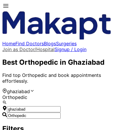
Home
Find Doctors
Blogs
Surgeries
Join as Doctor/Hospital
Signup / Login
Best
Orthopedic
in
Ghaziabad
Find top
Orthopedic
and book appointments
effortlessly.
ghaziabad
Orthopedic
Filters