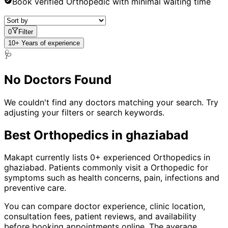
Book verified
Orthopedic
with minimal waiting time
0
Filter
10+ Years of experience
🩺
No Doctors Found
We couldn't find any doctors matching your search. Try
adjusting your filters or search keywords.
Best
Orthopedic
s in
ghaziabad
Makapt currently lists
0
+ experienced
Orthopedic
s in
ghaziabad
. Patients commonly visit a
Orthopedic
for
symptoms such as
health concerns, pain, infections
and
preventive care
.
You can compare doctor experience, clinic location,
consultation fees, patient reviews, and availability
before booking appointments online. The average