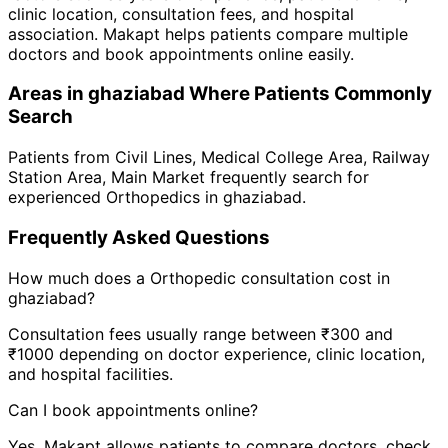
clinic location, consultation fees, and hospital
association. Makapt helps patients compare multiple
doctors and book appointments online easily.
Areas in
ghaziabad
Where Patients Commonly
Search
Patients from
Civil Lines
,
Medical College Area
,
Railway
Station Area
,
Main Market
frequently search for
experienced
Orthopedic
s in
ghaziabad
.
Frequently Asked Questions
How much does a
Orthopedic
consultation cost in
ghaziabad
?
Consultation fees usually range between ₹300 and
₹1000 depending on doctor experience, clinic location,
and hospital facilities.
Can I book appointments online?
Yes, Makapt allows patients to compare doctors, check