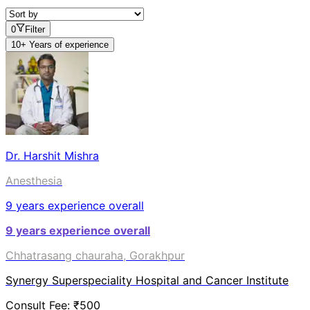
0
Filter
10+ Years of experience
Dr. Harshit Mishra
Anesthesia
9
years experience overall
9
years experience overall
Chhatrasang chauraha, Gorakhpur
Synergy Superspeciality Hospital and Cancer Institute
Consult Fee: ₹
500