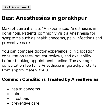
Book Appointment
Best
Anesthesia
s in
gorakhpur
Makapt currently lists
1
+ experienced
Anesthesia
s in
gorakhpur
. Patients commonly visit a
Anesthesia
for
symptoms such as
health concerns, pain, infections
and
preventive care
.
You can compare doctor experience, clinic location,
consultation fees, patient reviews, and availability
before booking appointments online. The average
consultation fee for a
Anesthesia
in
gorakhpur
starts
from approximately ₹
500
.
Common Conditions Treated by
Anesthesia
s
health concerns
pain
infections
preventive care