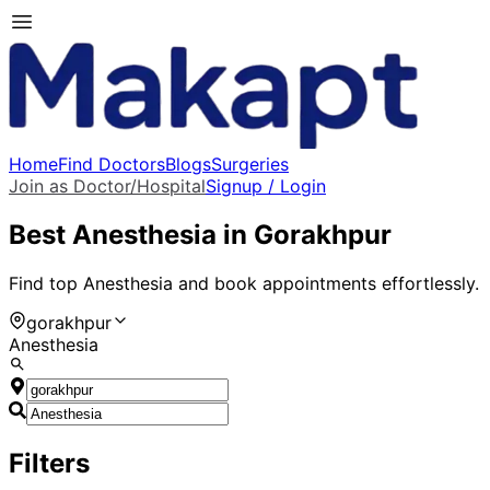
Home
Find Doctors
Blogs
Surgeries
Join as Doctor/Hospital
Signup / Login
Best
Anesthesia
in
Gorakhpur
Find top
Anesthesia
and book appointments effortlessly.
gorakhpur
Anesthesia
Filters