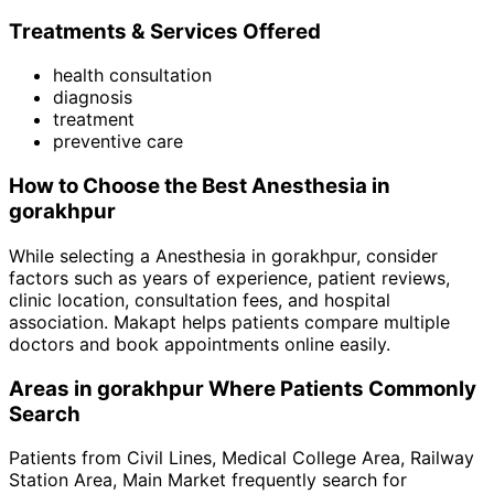
Treatments & Services Offered
health consultation
diagnosis
treatment
preventive care
How to Choose the Best
Anesthesia
in
gorakhpur
While selecting a
Anesthesia
in
gorakhpur
, consider
factors such as years of experience, patient reviews,
clinic location, consultation fees, and hospital
association. Makapt helps patients compare multiple
doctors and book appointments online easily.
Areas in
gorakhpur
Where Patients Commonly
Search
Patients from
Civil Lines
,
Medical College Area
,
Railway
Station Area
,
Main Market
frequently search for