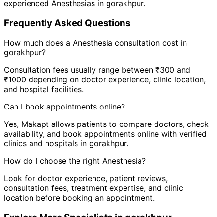
experienced
Anesthesia
s in
gorakhpur
.
Frequently Asked Questions
How much does a
Anesthesia
consultation cost in
gorakhpur
?
Consultation fees usually range between ₹300 and
₹1000 depending on doctor experience, clinic location,
and hospital facilities.
Can I book appointments online?
Yes, Makapt allows patients to compare doctors, check
availability, and book appointments online with verified
clinics and hospitals in
gorakhpur
.
How do I choose the right
Anesthesia
?
Look for doctor experience, patient reviews,
consultation fees, treatment expertise, and clinic
location before booking an appointment.