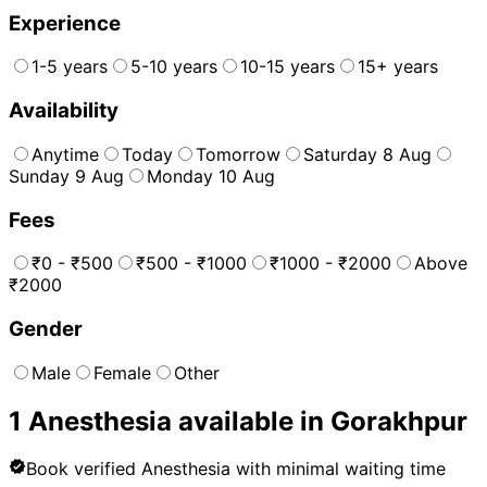
Experience
1-5 years
5-10 years
10-15 years
15+ years
Availability
Anytime
Today
Tomorrow
Saturday 8 Aug
Sunday 9 Aug
Monday 10 Aug
Fees
₹0 - ₹500
₹500 - ₹1000
₹1000 - ₹2000
Above
₹2000
Gender
Male
Female
Other
1
Anesthesia
available in
Gorakhpur
Book verified
Anesthesia
with minimal waiting time