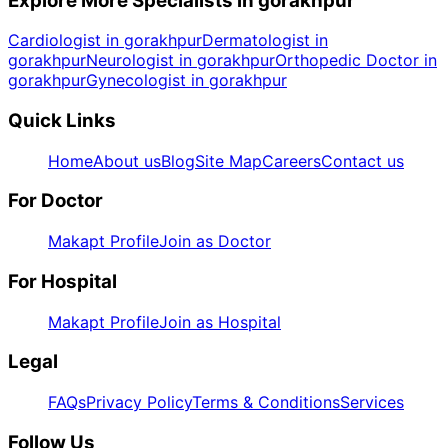
Explore More Specialists in
gorakhpur
Cardiologist in gorakhpur
Dermatologist in
gorakhpur
Neurologist in gorakhpur
Orthopedic Doctor in
gorakhpur
Gynecologist in gorakhpur
Quick Links
Home
About us
Blog
Site Map
Careers
Contact us
For Doctor
Makapt Profile
Join as Doctor
For Hospital
Makapt Profile
Join as Hospital
Legal
FAQs
Privacy Policy
Terms & Conditions
Services
Follow Us