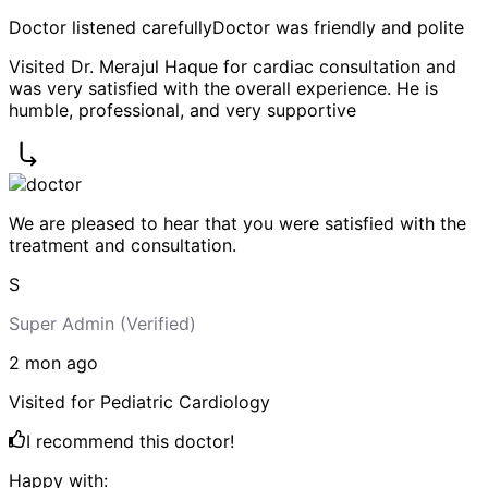
Doctor listened carefully
Doctor was friendly and polite
Visited Dr. Merajul Haque for cardiac consultation and
was very satisfied with the overall experience. He is
humble, professional, and very supportive
We are pleased to hear that you were satisfied with the
treatment and consultation.
S
Super Admin
(Verified)
2 mon
ago
Visited for
Pediatric Cardiology
I recommend this doctor!
Happy with: