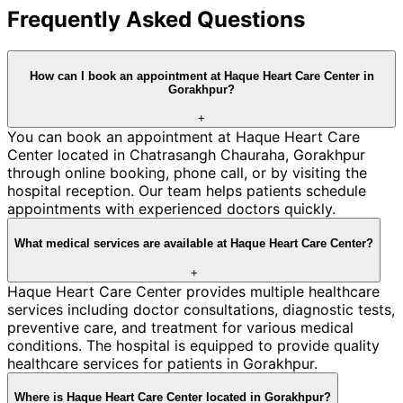
Frequently Asked Questions
How can I book an appointment at Haque Heart Care Center in
Gorakhpur?
+
You can book an appointment at Haque Heart Care
Center located in Chatrasangh Chauraha, Gorakhpur
through online booking, phone call, or by visiting the
hospital reception. Our team helps patients schedule
appointments with experienced doctors quickly.
What medical services are available at Haque Heart Care Center?
+
Haque Heart Care Center provides multiple healthcare
services including doctor consultations, diagnostic tests,
preventive care, and treatment for various medical
conditions. The hospital is equipped to provide quality
healthcare services for patients in Gorakhpur.
Where is Haque Heart Care Center located in Gorakhpur?