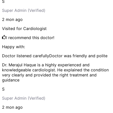
S
Super Admin
(Verified)
2 mon
ago
Visited for
Cardiologist
I recommend this doctor!
Happy with:
Doctor listened carefully
Doctor was friendly and polite
Dr. Merajul Haque is a highly experienced and
knowledgeable cardiologist. He explained the condition
very clearly and provided the right treatment and
guidance
S
Super Admin
(Verified)
2 mon
ago