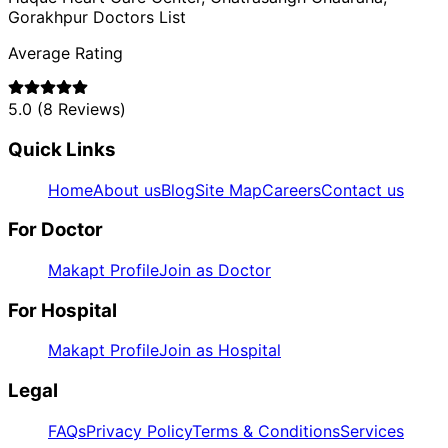
Gorakhpur
Doctors List
Average Rating
5.0
(
8
Reviews)
Quick Links
Home
About us
Blog
Site Map
Careers
Contact us
For Doctor
Makapt Profile
Join as Doctor
For Hospital
Makapt Profile
Join as Hospital
Legal
FAQs
Privacy Policy
Terms & Conditions
Services