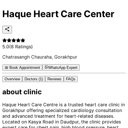
Haque Heart Care Center
5.0
(
8
Ratings)
Chatrasangh Chauraha, Gorakhpur
📅 Book Appointment
WhatsApp Expert
Overview
Doctors
(1)
Reviews
FAQs
about
clinic
Haque Heart Care Centre is a trusted heart care clinic in
Gorakhpur offering specialized cardiology consultation
and advanced treatment for heart-related diseases.
Located on Kasya Road in Daudpur, the clinic provides
expert care for chest pain, high blood pressure, heart