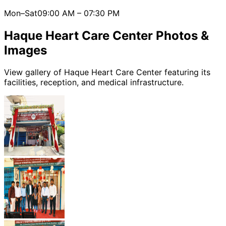
Mon–Sat
09:00 AM
–
07:30 PM
Haque Heart Care Center
Photos &
Images
View gallery of
Haque Heart Care Center
featuring its
facilities, reception, and medical infrastructure.