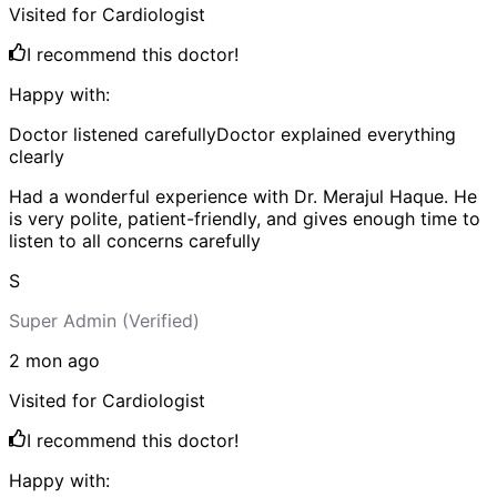
Visited for
Cardiologist
I recommend this doctor!
Happy with:
Doctor listened carefully
Doctor explained everything
clearly
Had a wonderful experience with Dr. Merajul Haque. He
is very polite, patient-friendly, and gives enough time to
listen to all concerns carefully
S
Super Admin
(Verified)
2 mon
ago
Visited for
Cardiologist
I recommend this doctor!
Happy with: