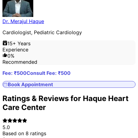
Dr. Merajul Haque
Cardiologist, Pediatric Cardiology
15
+ Years
Experience
0
%
Recommended
Fee: ₹
500
Consult Fee: ₹
500
Book Appointment
Ratings & Reviews for
Haque Heart
Care Center
5.0
Based on
8
ratings