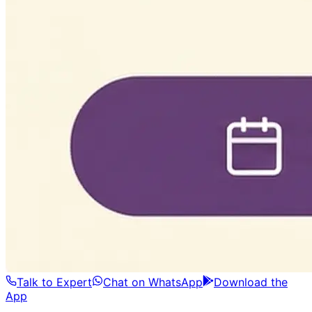
Talk to Expert
Chat on WhatsApp
Download the
App