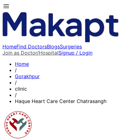
Home
Find Doctors
Blogs
Surgeries
Join as Doctor/Hospital
Signup / Login
Home
/
Gorakhpur
/
clinic
/
Haque Heart Care Center Chatrasangh