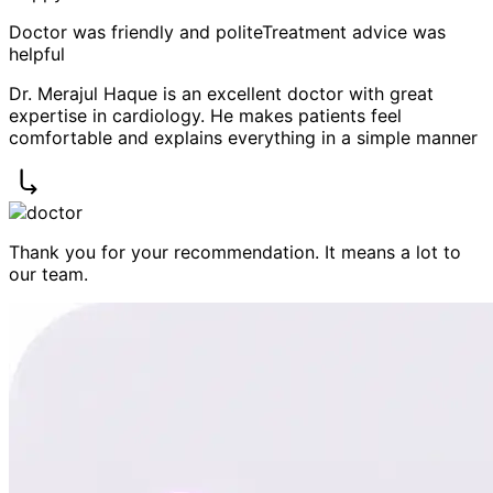
Doctor was friendly and polite
Treatment advice was
helpful
Dr. Merajul Haque is an excellent doctor with great
expertise in cardiology. He makes patients feel
comfortable and explains everything in a simple manner
Thank you for your recommendation. It means a lot to
our team.