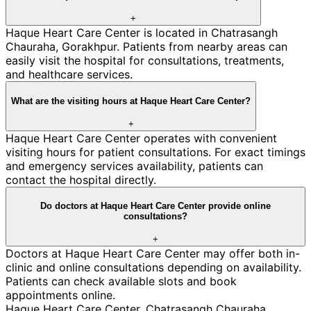
+
Haque Heart Care Center is located in Chatrasangh
Chauraha, Gorakhpur. Patients from nearby areas can
easily visit the hospital for consultations, treatments,
and healthcare services.
What are the visiting hours at Haque Heart Care Center?
+
Haque Heart Care Center operates with convenient
visiting hours for patient consultations. For exact timings
and emergency services availability, patients can
contact the hospital directly.
Do doctors at Haque Heart Care Center provide online
consultations?
+
Doctors at Haque Heart Care Center may offer both in-
clinic and online consultations depending on availability.
Patients can check available slots and book
appointments online.
Haque Heart Care Center
,
Chatrasangh Chauraha
,