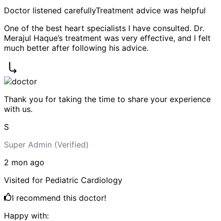
Doctor listened carefully
Treatment advice was helpful
One of the best heart specialists I have consulted. Dr.
Merajul Haque’s treatment was very effective, and I felt
much better after following his advice.
Thank you for taking the time to share your experience
with us.
S
Super Admin
(Verified)
2 mon
ago
Visited for
Pediatric Cardiology
I recommend this doctor!
Happy with: