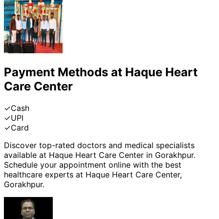
Payment Methods at
Haque Heart
Care Center
✓
Cash
✓
UPI
✓
Card
Discover top-rated doctors and medical specialists
available at
Haque Heart Care Center
in
Gorakhpur
.
Schedule your appointment online with the best
healthcare experts at
Haque Heart Care Center
,
Gorakhpur
.