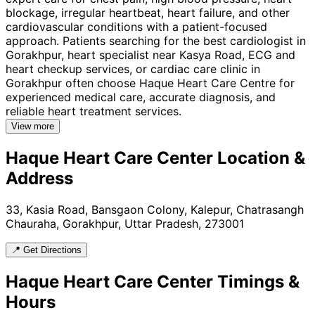
blockage, irregular heartbeat, heart failure, and other
cardiovascular conditions with a patient-focused
approach. Patients searching for the best cardiologist in
Gorakhpur, heart specialist near Kasya Road, ECG and
heart checkup services, or cardiac care clinic in
Gorakhpur often choose Haque Heart Care Centre for
experienced medical care, accurate diagnosis, and
reliable heart treatment services.
View more
Haque Heart Care Center
Location &
Address
33, Kasia Road, Bansgaon Colony, Kalepur, Chatrasangh
Chauraha, Gorakhpur, Uttar Pradesh, 273001
📍 Get Directions
Haque Heart Care Center
Timings &
Hours