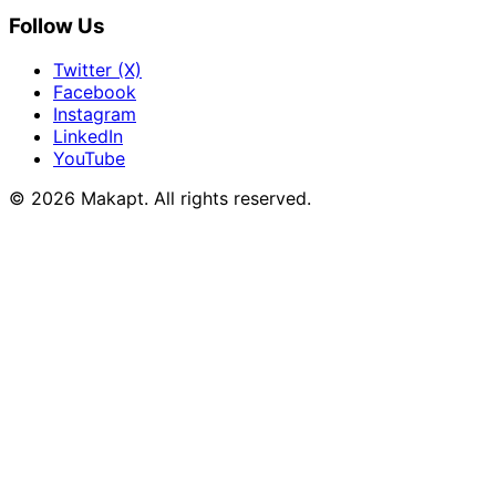
Follow Us
Twitter (X)
Facebook
Instagram
LinkedIn
YouTube
© 2026
Makapt
. All rights reserved.