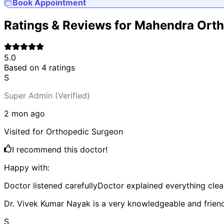
Book Appointment
Ratings & Reviews for
Mahendra Ortho
5.0
Based on
4
ratings
S
Super Admin
(Verified)
2 mon
ago
Visited for
Orthopedic Surgeon
I recommend this doctor!
Happy with:
Doctor listened carefully
Doctor explained everything clea
Dr. Vivek Kumar Nayak is a very knowledgeable and frien
S