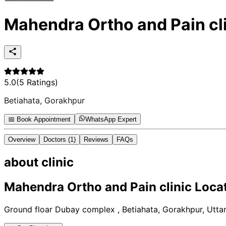
Mahendra Ortho and Pain cl
5.0
(
5
Ratings)
Betiahata, Gorakhpur
📅 Book Appointment
WhatsApp Expert
Overview
Doctors
(1)
Reviews
FAQs
about
clinic
Mahendra Ortho and Pain clinic
Locat
Ground floar Dubay complex , Betiahata, Gorakhpur, Utta