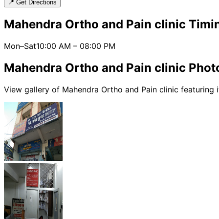
📍 Get Directions
Mahendra Ortho and Pain clinic
Timin
Mon–Sat
10:00 AM
–
08:00 PM
Mahendra Ortho and Pain clinic
Photo
View gallery of
Mahendra Ortho and Pain clinic
featuring i