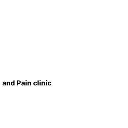
and Pain clinic