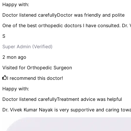
Happy with:
Doctor listened carefully
Doctor was friendly and polite
One of the best orthopedic doctors I have consulted. Dr.
S
Super Admin
(Verified)
2 mon
ago
Visited for
Orthopedic Surgeon
I recommend this doctor!
Happy with:
Doctor listened carefully
Treatment advice was helpful
Dr. Vivek Kumar Nayak is very supportive and caring towa