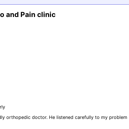
 and Pain clinic
rly
dly orthopedic doctor. He listened carefully to my proble