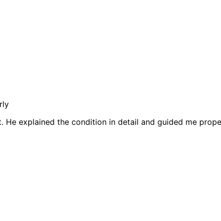
rly
t. He explained the condition in detail and guided me prop