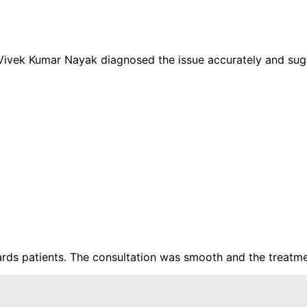
 Vivek Kumar Nayak diagnosed the issue accurately and sug
rds patients. The consultation was smooth and the treatme