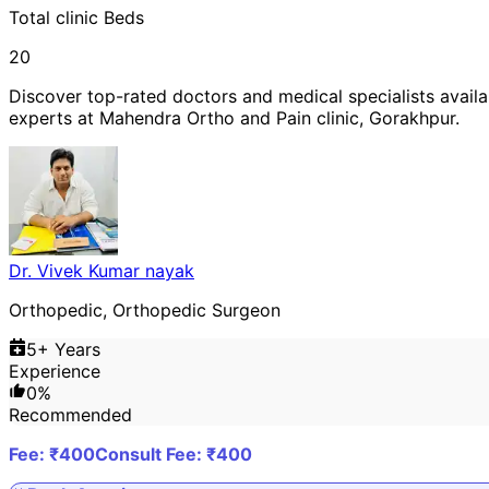
Total
clinic
Beds
20
Discover top-rated doctors and medical specialists availa
experts at
Mahendra Ortho and Pain clinic
,
Gorakhpur
.
Dr. Vivek Kumar nayak
Orthopedic, Orthopedic Surgeon
5
+ Years
Experience
0
%
Recommended
Fee: ₹
400
Consult Fee: ₹
400