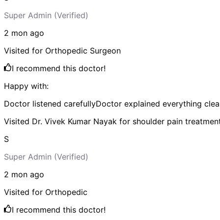
Super Admin
(Verified)
2 mon
ago
Visited for
Orthopedic Surgeon
I recommend this doctor!
Happy with:
Doctor listened carefully
Doctor explained everything clea
Visited Dr. Vivek Kumar Nayak for shoulder pain treatmen
S
Super Admin
(Verified)
2 mon
ago
Visited for
Orthopedic
I recommend this doctor!