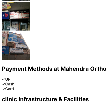
Payment Methods at
Mahendra Ortho 
✓
UPI
✓
Cash
✓
Card
clinic
Infrastructure & Facilities