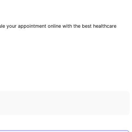
ule your appointment online with the best healthcare