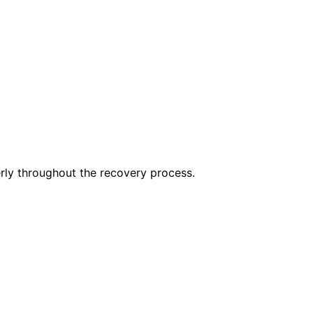
erly throughout the recovery process.