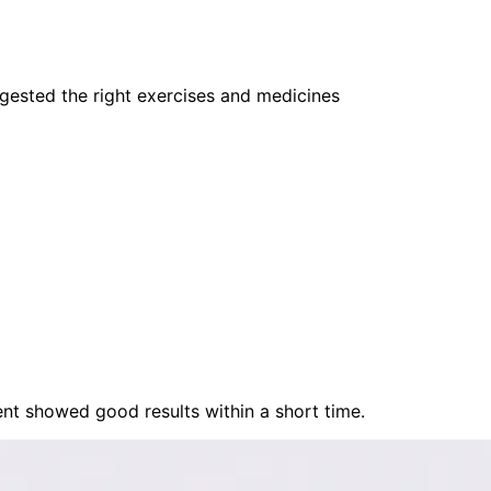
gested the right exercises and medicines
nt showed good results within a short time.