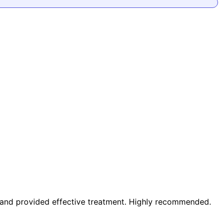
m and provided effective treatment. Highly recommended.