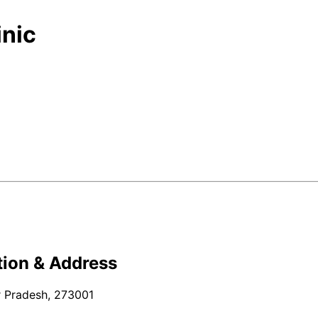
inic
ion & Address
r Pradesh, 273001