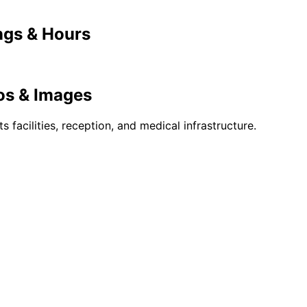
gs & Hours
s & Images
ts facilities, reception, and medical infrastructure.