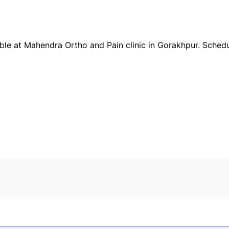
ble at
Mahendra Ortho and Pain clinic
in
Gorakhpur
. Sched