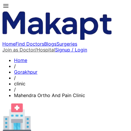
Home
Find Doctors
Blogs
Surgeries
Join as Doctor/Hospital
Signup / Login
Home
/
Gorakhpur
/
clinic
/
Mahendra Ortho And Pain Clinic