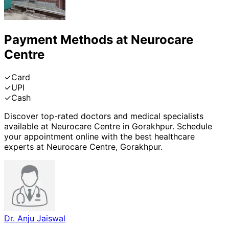
Payment Methods at
Neurocare
Centre
✓
Card
✓
UPI
✓
Cash
Discover top-rated doctors and medical specialists
available at
Neurocare Centre
in
Gorakhpur
. Schedule
your appointment online with the best healthcare
experts at
Neurocare Centre
,
Gorakhpur
.
Dr. Anju Jaiswal