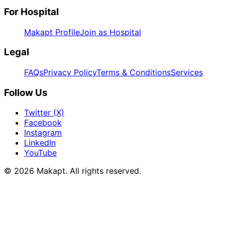
For Hospital
Makapt Profile
Join as Hospital
Legal
FAQs
Privacy Policy
Terms & Conditions
Services
Follow Us
Twitter (X)
Facebook
Instagram
LinkedIn
YouTube
© 2026
Makapt
. All rights reserved.