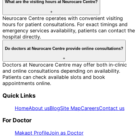
What are the visiting hours at Neurocare Centre?
+
Neurocare Centre operates with convenient visiting
hours for patient consultations. For exact timings and
emergency services availability, patients can contact the
hospital directly.
Do doctors at Neurocare Centre provide online consultations?
+
Doctors at Neurocare Centre may offer both in-clinic
and online consultations depending on availability.
Patients can check available slots and book
appointments online.
Quick Links
Home
About us
Blog
Site Map
Careers
Contact us
For Doctor
Makapt Profile
Join as Doctor