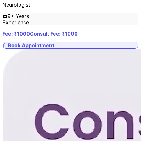
Neurologist
9
+ Years
Experience
Fee: ₹
1000
Consult Fee: ₹
1000
Book Appointment