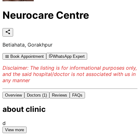
Neurocare Centre
Betiahata, Gorakhpur
📅 Book Appointment
WhatsApp Expert
Disclaimer: The listing is for informational purposes only,
and the said hospital/doctor is not associated with us in
any manner
Overview
Doctors
(1)
Reviews
FAQs
about
clinic
d
View more