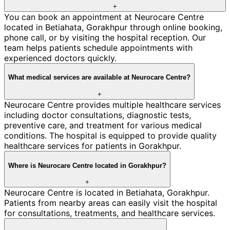
+
You can book an appointment at Neurocare Centre
located in Betiahata, Gorakhpur through online booking,
phone call, or by visiting the hospital reception. Our
team helps patients schedule appointments with
experienced doctors quickly.
What medical services are available at Neurocare Centre?
+
Neurocare Centre provides multiple healthcare services
including doctor consultations, diagnostic tests,
preventive care, and treatment for various medical
conditions. The hospital is equipped to provide quality
healthcare services for patients in Gorakhpur.
Where is Neurocare Centre located in Gorakhpur?
+
Neurocare Centre is located in Betiahata, Gorakhpur.
Patients from nearby areas can easily visit the hospital
for consultations, treatments, and healthcare services.