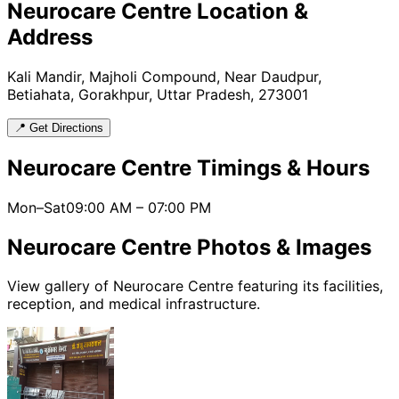
Neurocare Centre
Location &
Address
Kali Mandir, Majholi Compound, Near Daudpur,
Betiahata, Gorakhpur, Uttar Pradesh, 273001
📍 Get Directions
Neurocare Centre
Timings & Hours
Mon–Sat
09:00 AM
–
07:00 PM
Neurocare Centre
Photos & Images
View gallery of
Neurocare Centre
featuring its facilities,
reception, and medical infrastructure.