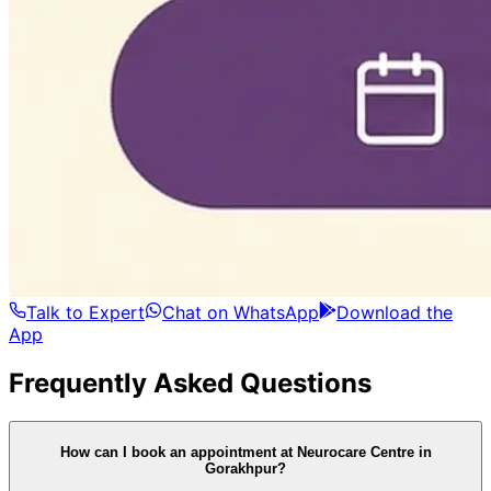
Talk to Expert
Chat on WhatsApp
Download the
App
Frequently Asked Questions
How can I book an appointment at Neurocare Centre in
Gorakhpur?