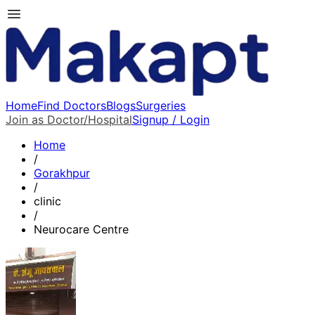
Home
Find Doctors
Blogs
Surgeries
Join as Doctor/Hospital
Signup / Login
Home
/
Gorakhpur
/
clinic
/
Neurocare Centre