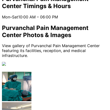
Center
Timings & Hours
Mon–Sat
10:00 AM
–
06:00 PM
Purvanchal Pain Management
Center
Photos & Images
View gallery of
Purvanchal Pain Management Center
featuring its facilities, reception, and medical
infrastructure.