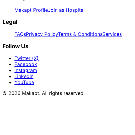
Makapt Profile
Join as Hospital
Legal
FAQs
Privacy Policy
Terms & Conditions
Services
Follow Us
Twitter (X)
Facebook
Instagram
LinkedIn
YouTube
© 2026
Makapt
. All rights reserved.