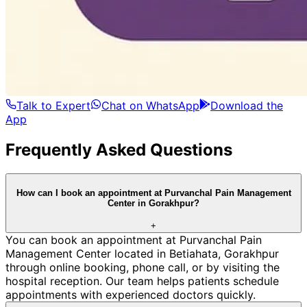
Talk to Expert
Chat on WhatsApp
Download the
App
Frequently Asked Questions
How can I book an appointment at Purvanchal Pain Management
Center in Gorakhpur?
+
You can book an appointment at Purvanchal Pain
Management Center located in Betiahata, Gorakhpur
through online booking, phone call, or by visiting the
hospital reception. Our team helps patients schedule
appointments with experienced doctors quickly.