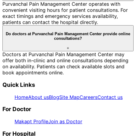
Purvanchal Pain Management Center operates with
convenient visiting hours for patient consultations. For
exact timings and emergency services availability,
patients can contact the hospital directly.
Do doctors at Purvanchal Pain Management Center provide online
consultations?
+
Doctors at Purvanchal Pain Management Center may
offer both in-clinic and online consultations depending
on availability. Patients can check available slots and
book appointments online.
Quick Links
Home
About us
Blog
Site Map
Careers
Contact us
For Doctor
Makapt Profile
Join as Doctor
For Hospital