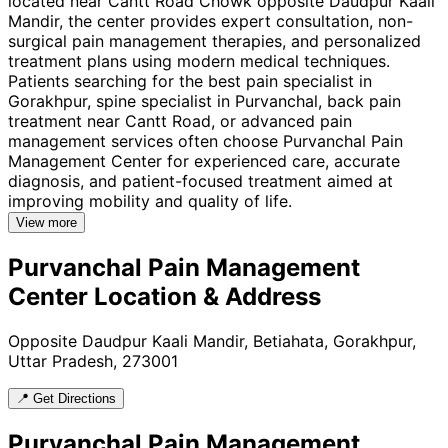
located near Cantt Road Chowk opposite Daudpur Kaali
Mandir, the center provides expert consultation, non-
surgical pain management therapies, and personalized
treatment plans using modern medical techniques.
Patients searching for the best pain specialist in
Gorakhpur, spine specialist in Purvanchal, back pain
treatment near Cantt Road, or advanced pain
management services often choose Purvanchal Pain
Management Center for experienced care, accurate
diagnosis, and patient-focused treatment aimed at
improving mobility and quality of life.
View more
Purvanchal Pain Management
Center
Location & Address
Opposite Daudpur Kaali Mandir, Betiahata, Gorakhpur,
Uttar Pradesh, 273001
📍 Get Directions
Purvanchal Pain Management