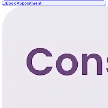
Book Appointment