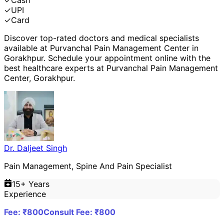
✓
Cash
✓
UPI
✓
Card
Discover top-rated doctors and medical specialists
available at
Purvanchal Pain Management Center
in
Gorakhpur
. Schedule your appointment online with the
best healthcare experts at
Purvanchal Pain Management
Center
,
Gorakhpur
.
Dr. Daljeet Singh
Pain Management, Spine And Pain Specialist
15
+ Years
Experience
Fee: ₹
800
Consult Fee: ₹
800