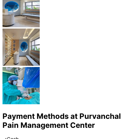
Payment Methods at
Purvanchal
Pain Management Center