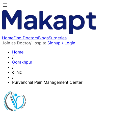
Home
Find Doctors
Blogs
Surgeries
Join as Doctor/Hospital
Signup / Login
Home
/
Gorakhpur
/
clinic
/
Purvanchal Pain Management Center