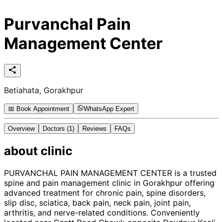
Purvanchal Pain
Management Center
Betiahata, Gorakhpur
📅 Book Appointment
WhatsApp Expert
Overview
Doctors
(1)
Reviews
FAQs
about
clinic
PURVANCHAL PAIN MANAGEMENT CENTER is a trusted
spine and pain management clinic in Gorakhpur offering
advanced treatment for chronic pain, spine disorders,
slip disc, sciatica, back pain, neck pain, joint pain,
arthritis, and nerve-related conditions. Conveniently