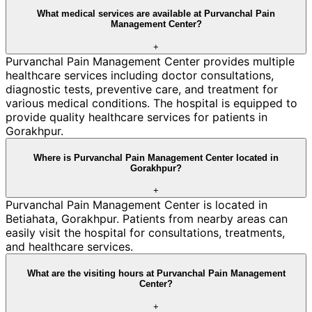
What medical services are available at Purvanchal Pain
Management Center?
+
Purvanchal Pain Management Center provides multiple
healthcare services including doctor consultations,
diagnostic tests, preventive care, and treatment for
various medical conditions. The hospital is equipped to
provide quality healthcare services for patients in
Gorakhpur.
Where is Purvanchal Pain Management Center located in
Gorakhpur?
+
Purvanchal Pain Management Center is located in
Betiahata, Gorakhpur. Patients from nearby areas can
easily visit the hospital for consultations, treatments,
and healthcare services.
What are the visiting hours at Purvanchal Pain Management
Center?
+