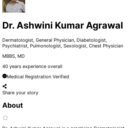
Dr. Ashwini Kumar Agrawal
Dermatologist, General Physician, Diabetologist,
Psychiatrist, Pulmonologist, Sexologist, Chest Physician
MBBS, MD
40
years experience overall
Medical Registration Verified
Share your story
About