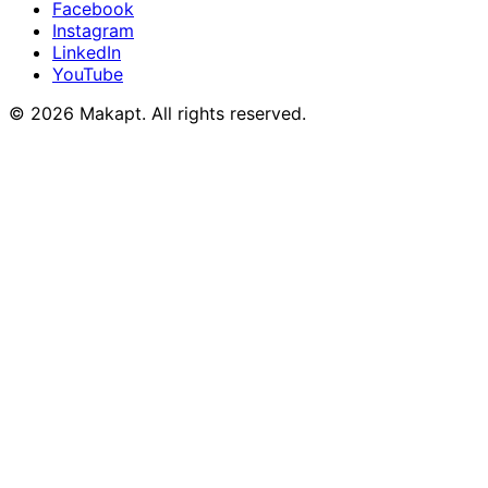
Facebook
Instagram
LinkedIn
YouTube
© 2026
Makapt
. All rights reserved.