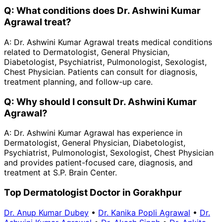
Q:
What conditions does Dr. Ashwini Kumar
Agrawal treat?
A:
Dr. Ashwini Kumar Agrawal treats medical conditions
related to Dermatologist, General Physician,
Diabetologist, Psychiatrist, Pulmonologist, Sexologist,
Chest Physician. Patients can consult for diagnosis,
treatment planning, and follow-up care.
Q:
Why should I consult Dr. Ashwini Kumar
Agrawal?
A:
Dr. Ashwini Kumar Agrawal has experience in
Dermatologist, General Physician, Diabetologist,
Psychiatrist, Pulmonologist, Sexologist, Chest Physician
and provides patient-focused care, diagnosis, and
treatment at S.P. Brain Center.
Top Dermatologist Doctor in Gorakhpur
Dr. Anup Kumar Dubey
•
Dr. Kanika Popli Agrawal
•
Dr.