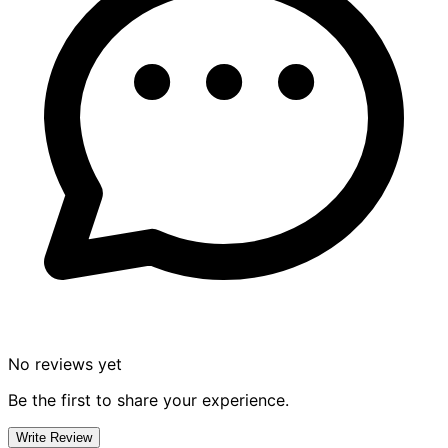
No reviews yet
Be the first to share your experience.
Write Review