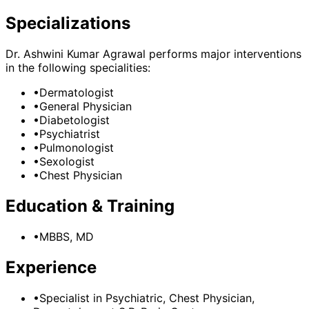
Specializations
Dr. Ashwini Kumar Agrawal
performs major interventions
in the following specialities:
•
Dermatologist
•
General Physician
•
Diabetologist
•
Psychiatrist
•
Pulmonologist
•
Sexologist
•
Chest Physician
Education & Training
•
MBBS, MD
Experience
•
Specialist in Psychiatric, Chest Physician,