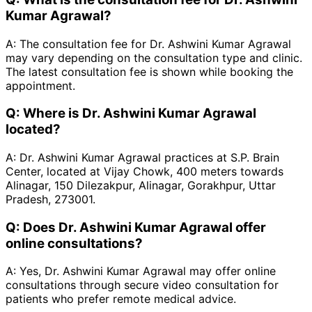
Kumar Agrawal?
A:
The consultation fee for Dr. Ashwini Kumar Agrawal
may vary depending on the consultation type and clinic.
The latest consultation fee is shown while booking the
appointment.
Q:
Where is Dr. Ashwini Kumar Agrawal
located?
A:
Dr. Ashwini Kumar Agrawal practices at S.P. Brain
Center, located at Vijay Chowk, 400 meters towards
Alinagar, 150 Dilezakpur, Alinagar, Gorakhpur, Uttar
Pradesh, 273001.
Q:
Does Dr. Ashwini Kumar Agrawal offer
online consultations?
A:
Yes, Dr. Ashwini Kumar Agrawal may offer online
consultations through secure video consultation for
patients who prefer remote medical advice.