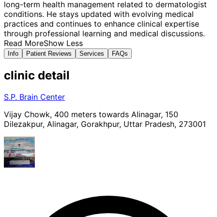
long-term health management related to dermatologist
conditions. He stays updated with evolving medical
practices and continues to enhance clinical expertise
through professional learning and medical discussions.
Read More
Show Less
Info
Patient Reviews
Services
FAQs
clinic
detail
S.P. Brain Center
Vijay Chowk, 400 meters towards Alinagar, 150
Dilezakpur, Alinagar, Gorakhpur, Uttar Pradesh, 273001