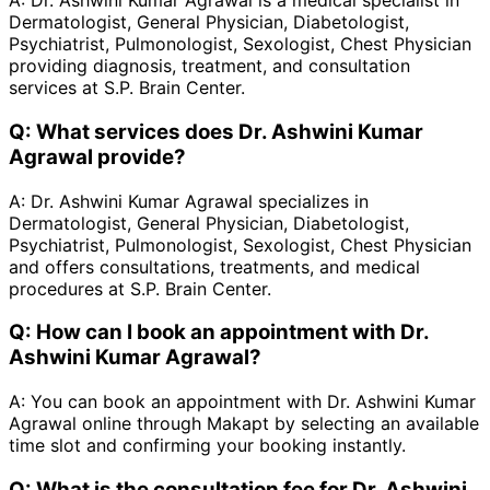
A:
Dr. Ashwini Kumar Agrawal is a medical specialist in
Dermatologist, General Physician, Diabetologist,
Psychiatrist, Pulmonologist, Sexologist, Chest Physician
providing diagnosis, treatment, and consultation
services at S.P. Brain Center.
Q:
What services does Dr. Ashwini Kumar
Agrawal provide?
A:
Dr. Ashwini Kumar Agrawal specializes in
Dermatologist, General Physician, Diabetologist,
Psychiatrist, Pulmonologist, Sexologist, Chest Physician
and offers consultations, treatments, and medical
procedures at S.P. Brain Center.
Q:
How can I book an appointment with Dr.
Ashwini Kumar Agrawal?
A:
You can book an appointment with Dr. Ashwini Kumar
Agrawal online through Makapt by selecting an available
time slot and confirming your booking instantly.
Q:
What is the consultation fee for Dr. Ashwini