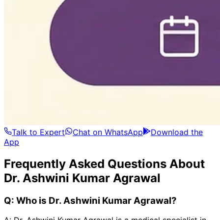
Talk to Expert
Chat on WhatsApp
Download the
App
Frequently Asked Questions About
Dr. Ashwini Kumar Agrawal
Q:
Who is Dr. Ashwini Kumar Agrawal?