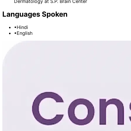
Dermatology
at
S.P. Brain Center
Languages Spoken
•
Hindi
•
English