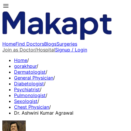
Home
Find Doctors
Blogs
Surgeries
Join as Doctor/Hospital
Signup / Login
Home
/
gorakhpur
/
Dermatologist
/
General Physician
/
Diabetologist
/
Psychiatrist
/
Pulmonologist
/
Sexologist
/
Chest Physician
/
Dr. Ashwini Kumar Agrawal