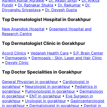
Ashwini Kumar Agrawal
•
Dr. Akash Singh
•
Dr. Ankita
Pundir
•
Dr. Ratnakar Shukla
•
Dr. Rajkumar
•
Dr.
Divyanshu Srivastava
•
Dr. Devesh Gupta
Top Dermatologist Hospital in Gorakhpur
New Anandlok Hospital
•
Greenland Hospital and
Research Centre
Top Dermatologist Clinic in Gorakhpur
Acord Clinics
•
Vedansh Health Care
•
S.P. Brain Center
•
Dermagenix
•
Dermoasis - Skin, Laser and Hair Clinic
•
Devshi Clinic
Top Doctor Specialities in Gorakhpur
General Physician in gorakhpur
•
Cardiologist in
gorakhpur
•
Neurologist in gorakhpur
•
Pediatrics in
gorakhpur
•
Pulmonologist in gorakhpur
•
Dermatology
in gorakhpur
•
ENT in gorakhpur
•
Eye Surgeon in
gorakhpur
•
Urologist in gorakhpur
•
Gastroenterologist
in gorakhpur
•
Dermatologist in gorakhpur
•
Dentist in