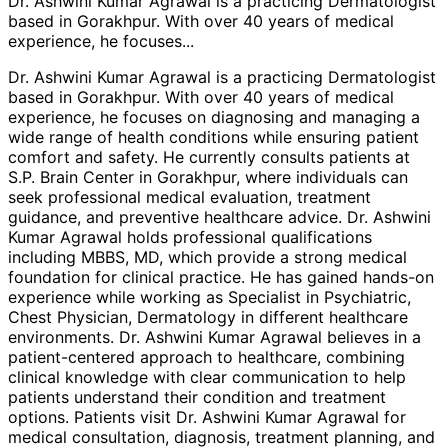
Dr. Ashwini Kumar Agrawal is a practicing Dermatologist
based in Gorakhpur. With over 40 years of medical
experience, he focuses
...
Dr. Ashwini Kumar Agrawal is a practicing Dermatologist
based in Gorakhpur. With over 40 years of medical
experience, he focuses on diagnosing and managing a
wide range of health conditions while ensuring patient
comfort and safety. He currently consults patients at
S.P. Brain Center in Gorakhpur, where individuals can
seek professional medical evaluation, treatment
guidance, and preventive healthcare advice. Dr. Ashwini
Kumar Agrawal holds professional qualifications
including MBBS, MD, which provide a strong medical
foundation for clinical practice. He has gained hands-on
experience while working as Specialist in Psychiatric,
Chest Physician, Dermatology in different healthcare
environments. Dr. Ashwini Kumar Agrawal believes in a
patient-centered approach to healthcare, combining
clinical knowledge with clear communication to help
patients understand their condition and treatment
options. Patients visit Dr. Ashwini Kumar Agrawal for
medical consultation, diagnosis, treatment planning, and