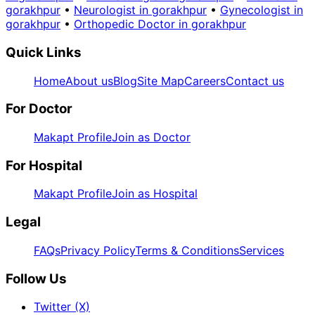
gorakhpur
•
Neurologist in gorakhpur
•
Gynecologist in
gorakhpur
•
Orthopedic Doctor in gorakhpur
Quick Links
Home
About us
Blog
Site Map
Careers
Contact us
For Doctor
Makapt Profile
Join as Doctor
For Hospital
Makapt Profile
Join as Hospital
Legal
FAQs
Privacy Policy
Terms & Conditions
Services
Follow Us
Twitter (X)