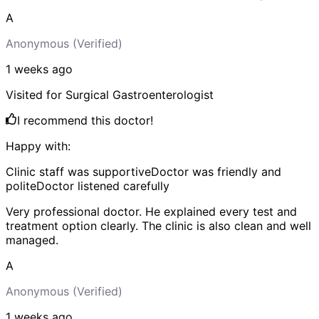
A
Anonymous
(Verified)
1 weeks
ago
Visited for
Surgical Gastroenterologist
I recommend this doctor!
Happy with:
Clinic staff was supportive
Doctor was friendly and
polite
Doctor listened carefully
Very professional doctor. He explained every test and
treatment option clearly. The clinic is also clean and well
managed.
A
Anonymous
(Verified)
1 weeks
ago