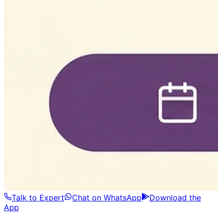
Talk to Expert
Chat on WhatsApp
Download the
App