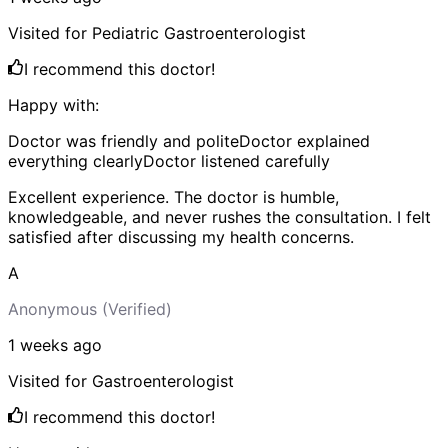
Visited for
Pediatric Gastroenterologist
I recommend this doctor!
Happy with:
Doctor was friendly and polite
Doctor explained
everything clearly
Doctor listened carefully
Excellent experience. The doctor is humble,
knowledgeable, and never rushes the consultation. I felt
satisfied after discussing my health concerns.
A
Anonymous
(Verified)
1 weeks
ago
Visited for
Gastroenterologist
I recommend this doctor!