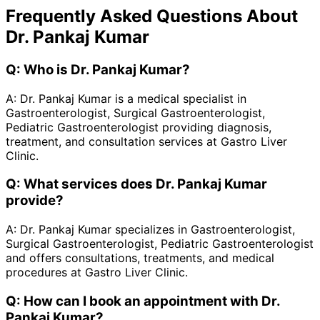
Frequently Asked Questions About
Dr. Pankaj Kumar
Q:
Who is Dr. Pankaj Kumar?
A:
Dr. Pankaj Kumar is a medical specialist in
Gastroenterologist, Surgical Gastroenterologist,
Pediatric Gastroenterologist providing diagnosis,
treatment, and consultation services at Gastro Liver
Clinic.
Q:
What services does Dr. Pankaj Kumar
provide?
A:
Dr. Pankaj Kumar specializes in Gastroenterologist,
Surgical Gastroenterologist, Pediatric Gastroenterologist
and offers consultations, treatments, and medical
procedures at Gastro Liver Clinic.
Q:
How can I book an appointment with Dr.
Pankaj Kumar?