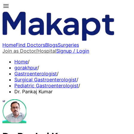
Home
Find Doctors
Blogs
Surgeries
Join as Doctor/Hospital
Signup / Login
Home
/
gorakhpur
/
Gastroenterologist
/
Surgical Gastroenterologist
/
Pediatric Gastroenterologist
/
Dr. Pankaj Kumar