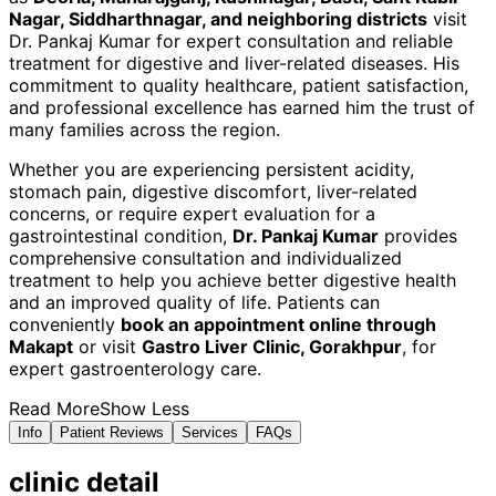
Nagar, Siddharthnagar, and neighboring districts
visit
Dr. Pankaj Kumar for expert consultation and reliable
treatment for digestive and liver-related diseases. His
commitment to quality healthcare, patient satisfaction,
and professional excellence has earned him the trust of
many families across the region.
Whether you are experiencing persistent acidity,
stomach pain, digestive discomfort, liver-related
concerns, or require expert evaluation for a
gastrointestinal condition,
Dr. Pankaj Kumar
provides
comprehensive consultation and individualized
treatment to help you achieve better digestive health
and an improved quality of life. Patients can
conveniently
book an appointment online through
Makapt
or visit
Gastro Liver Clinic, Gorakhpur
, for
expert gastroenterology care.
Read More
Show Less
Info
Patient Reviews
Services
FAQs
clinic
detail