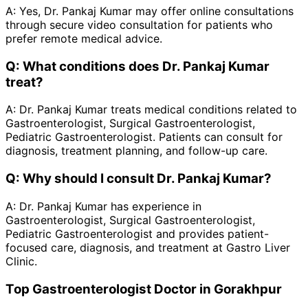
A:
Yes, Dr. Pankaj Kumar may offer online consultations
through secure video consultation for patients who
prefer remote medical advice.
Q:
What conditions does Dr. Pankaj Kumar
treat?
A:
Dr. Pankaj Kumar treats medical conditions related to
Gastroenterologist, Surgical Gastroenterologist,
Pediatric Gastroenterologist. Patients can consult for
diagnosis, treatment planning, and follow-up care.
Q:
Why should I consult Dr. Pankaj Kumar?
A:
Dr. Pankaj Kumar has experience in
Gastroenterologist, Surgical Gastroenterologist,
Pediatric Gastroenterologist and provides patient-
focused care, diagnosis, and treatment at Gastro Liver
Clinic.
Top Gastroenterologist Doctor in Gorakhpur