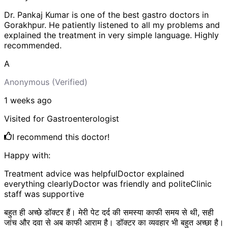
Dr. Pankaj Kumar is one of the best gastro doctors in
Gorakhpur. He patiently listened to all my problems and
explained the treatment in very simple language. Highly
recommended.
A
Anonymous
(Verified)
1 weeks
ago
Visited for
Gastroenterologist
I recommend this doctor!
Happy with:
Treatment advice was helpful
Doctor explained
everything clearly
Doctor was friendly and polite
Clinic
staff was supportive
बहुत ही अच्छे डॉक्टर हैं। मेरी पेट दर्द की समस्या काफी समय से थी, सही
जांच और दवा से अब काफी आराम है। डॉक्टर का व्यवहार भी बहुत अच्छा है।