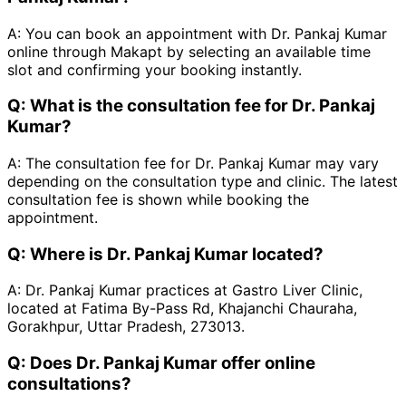
A:
You can book an appointment with Dr. Pankaj Kumar
online through Makapt by selecting an available time
slot and confirming your booking instantly.
Q:
What is the consultation fee for Dr. Pankaj
Kumar?
A:
The consultation fee for Dr. Pankaj Kumar may vary
depending on the consultation type and clinic. The latest
consultation fee is shown while booking the
appointment.
Q:
Where is Dr. Pankaj Kumar located?
A:
Dr. Pankaj Kumar practices at Gastro Liver Clinic,
located at Fatima By-Pass Rd, Khajanchi Chauraha,
Gorakhpur, Uttar Pradesh, 273013.
Q:
Does Dr. Pankaj Kumar offer online
consultations?