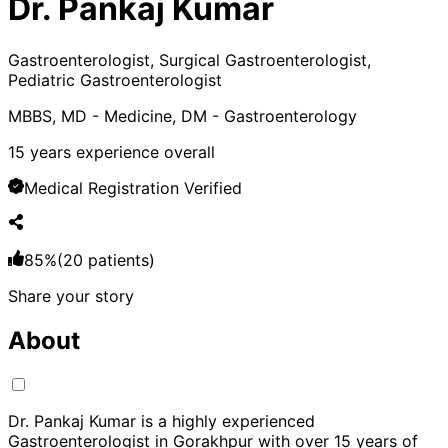
Dr. Pankaj Kumar
Gastroenterologist, Surgical Gastroenterologist,
Pediatric Gastroenterologist
MBBS, MD - Medicine, DM - Gastroenterology
15
years experience overall
Medical Registration Verified
85
%
(
20
patients)
Share your story
About
Dr. Pankaj Kumar is a highly experienced
Gastroenterologist in Gorakhpur with over 15 years of