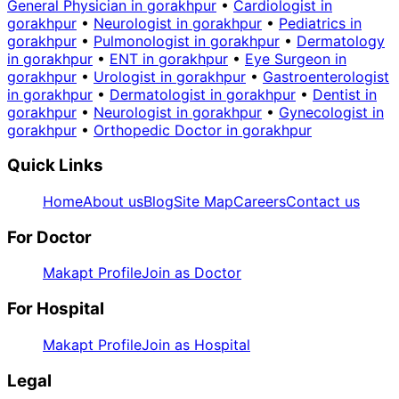
General Physician in gorakhpur
•
Cardiologist in
gorakhpur
•
Neurologist in gorakhpur
•
Pediatrics in
gorakhpur
•
Pulmonologist in gorakhpur
•
Dermatology
in gorakhpur
•
ENT in gorakhpur
•
Eye Surgeon in
gorakhpur
•
Urologist in gorakhpur
•
Gastroenterologist
in gorakhpur
•
Dermatologist in gorakhpur
•
Dentist in
gorakhpur
•
Neurologist in gorakhpur
•
Gynecologist in
gorakhpur
•
Orthopedic Doctor in gorakhpur
Quick Links
Home
About us
Blog
Site Map
Careers
Contact us
For Doctor
Makapt Profile
Join as Doctor
For Hospital
Makapt Profile
Join as Hospital
Legal