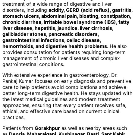
treatment of a wide range of digestive and liver
disorders, including
acidity, GERD (acid reflux), gastritis,
stomach ulcers, abdominal pain, bloating, constipation,
chronic diarrhea, irritable bowel syndrome (IBS), fatty
liver disease, hepatitis, jaundice, liver cirrhosis,
gallbladder stones, pancreatic disorders,
gastrointestinal infections, celiac disease,
hemorrhoids, and digestive health problems
. He also
provides consultation for patients requiring long-term
management of chronic liver diseases and complex
gastrointestinal conditions.
With extensive experience in gastroenterology, Dr.
Pankaj Kumar focuses on early diagnosis and preventive
care to help patients avoid complications and achieve
better long-term digestive health. He stays updated with
the latest medical guidelines and modern treatment
approaches, ensuring that every patient receives safe,
ethical, and effective care based on current clinical
practices.
Patients from
Gorakhpur
as well as nearby areas such
as
Deoria, Maharajganj, Kushinagar, Basti, Sant Kabir