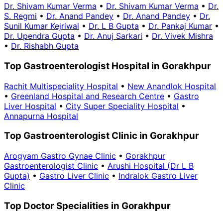
Dr. Shivam Kumar Verma
•
Dr. Shivam Kumar Verma
•
Dr.
S. Regmi
•
Dr. Anand Pandey
•
Dr. Anand Pandey
•
Dr.
Sunil Kumar Kejriwal
•
Dr. L B Gupta
•
Dr. Pankaj Kumar
•
Dr. Upendra Gupta
•
Dr. Anuj Sarkari
•
Dr. Vivek Mishra
•
Dr. Rishabh Gupta
Top Gastroenterologist Hospital in Gorakhpur
Rachit Multispeciality Hospital
•
New Anandlok Hospital
•
Greenland Hospital and Research Centre
•
Gastro
Liver Hospital
•
City Super Speciality Hospital
•
Annapurna Hospital
Top Gastroenterologist Clinic in Gorakhpur
Arogyam Gastro Gynae Clinic
•
Gorakhpur
Gastroenterologist Clinic
•
Arushi Hospital (Dr L B
Gupta)
•
Gastro Liver Clinic
•
Indralok Gastro Liver
Clinic
Top Doctor Specialities in Gorakhpur