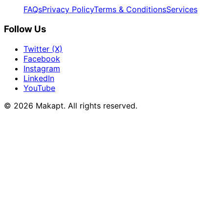
FAQs
Privacy Policy
Terms & Conditions
Services
Follow Us
Twitter (X)
Facebook
Instagram
LinkedIn
YouTube
© 2026
Makapt
. All rights reserved.