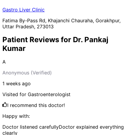
Gastro Liver Clinic
Fatima By-Pass Rd, Khajanchi Chauraha, Gorakhpur,
Uttar Pradesh, 273013
Patient Reviews for
Dr. Pankaj
Kumar
A
Anonymous
(Verified)
1 weeks
ago
Visited for
Gastroenterologist
I recommend this doctor!
Happy with:
Doctor listened carefully
Doctor explained everything
clearly