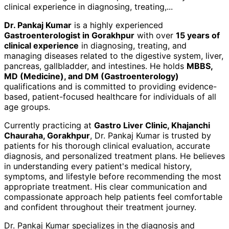
clinical experience in diagnosing, treating,
...
Dr. Pankaj Kumar
is a highly experienced
Gastroenterologist in Gorakhpur
with over
15 years of
clinical experience
in diagnosing, treating, and
managing diseases related to the digestive system, liver,
pancreas, gallbladder, and intestines. He holds
MBBS,
MD (Medicine), and DM (Gastroenterology)
qualifications and is committed to providing evidence-
based, patient-focused healthcare for individuals of all
age groups.
Currently practicing at
Gastro Liver Clinic, Khajanchi
Chauraha, Gorakhpur
, Dr. Pankaj Kumar is trusted by
patients for his thorough clinical evaluation, accurate
diagnosis, and personalized treatment plans. He believes
in understanding every patient's medical history,
symptoms, and lifestyle before recommending the most
appropriate treatment. His clear communication and
compassionate approach help patients feel comfortable
and confident throughout their treatment journey.
Dr. Pankaj Kumar specializes in the diagnosis and