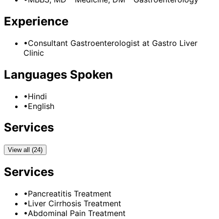
Experience
•
Consultant Gastroenterologist
at
Gastro Liver
Clinic
Languages Spoken
•
Hindi
•
English
Services
View all (24)
Services
•
Pancreatitis Treatment
•
Liver Cirrhosis Treatment
•
Abdominal Pain Treatment