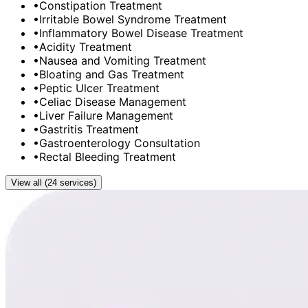
•
Constipation Treatment
•
Irritable Bowel Syndrome Treatment
•
Inflammatory Bowel Disease Treatment
•
Acidity Treatment
•
Nausea and Vomiting Treatment
•
Bloating and Gas Treatment
•
Peptic Ulcer Treatment
•
Celiac Disease Management
•
Liver Failure Management
•
Gastritis Treatment
•
Gastroenterology Consultation
•
Rectal Bleeding Treatment
View all (24 services)