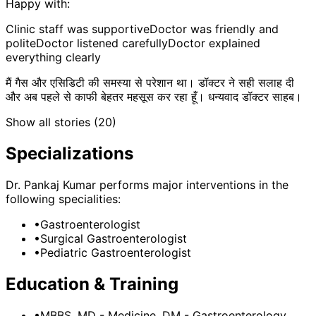
Happy with:
Clinic staff was supportive
Doctor was friendly and
polite
Doctor listened carefully
Doctor explained
everything clearly
मैं गैस और एसिडिटी की समस्या से परेशान था। डॉक्टर ने सही सलाह दी
और अब पहले से काफी बेहतर महसूस कर रहा हूँ। धन्यवाद डॉक्टर साहब।
Show all stories (
20
)
Specializations
Dr. Pankaj Kumar
performs major interventions in the
following specialities:
•
Gastroenterologist
•
Surgical Gastroenterologist
•
Pediatric Gastroenterologist
Education & Training
•
MBBS, MD - Medicine, DM - Gastroenterology