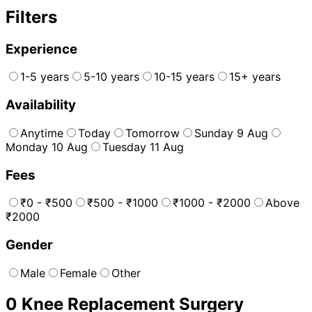
Filters
Experience
1-5 years
5-10 years
10-15 years
15+ years
Availability
Anytime
Today
Tomorrow
Sunday 9 Aug
Monday 10 Aug
Tuesday 11 Aug
Fees
₹0 - ₹500
₹500 - ₹1000
₹1000 - ₹2000
Above
₹2000
Gender
Male
Female
Other
0
Knee Replacement Surgery