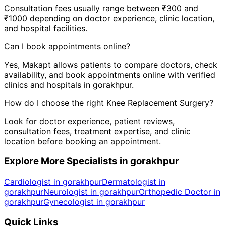
Consultation fees usually range between ₹300 and
₹1000 depending on doctor experience, clinic location,
and hospital facilities.
Can I book appointments online?
Yes, Makapt allows patients to compare doctors, check
availability, and book appointments online with verified
clinics and hospitals in
gorakhpur
.
How do I choose the right
Knee Replacement Surgery
?
Look for doctor experience, patient reviews,
consultation fees, treatment expertise, and clinic
location before booking an appointment.
Explore More Specialists in
gorakhpur
Cardiologist in gorakhpur
Dermatologist in
gorakhpur
Neurologist in gorakhpur
Orthopedic Doctor in
gorakhpur
Gynecologist in gorakhpur
Quick Links