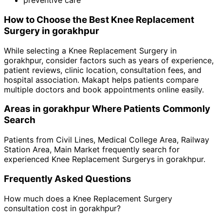
preventive care
How to Choose the Best
Knee Replacement
Surgery
in
gorakhpur
While selecting a
Knee Replacement Surgery
in
gorakhpur
, consider factors such as years of experience,
patient reviews, clinic location, consultation fees, and
hospital association. Makapt helps patients compare
multiple doctors and book appointments online easily.
Areas in
gorakhpur
Where Patients Commonly
Search
Patients from
Civil Lines
,
Medical College Area
,
Railway
Station Area
,
Main Market
frequently search for
experienced
Knee Replacement Surgery
s in
gorakhpur
.
Frequently Asked Questions
How much does a
Knee Replacement Surgery
consultation cost in
gorakhpur
?