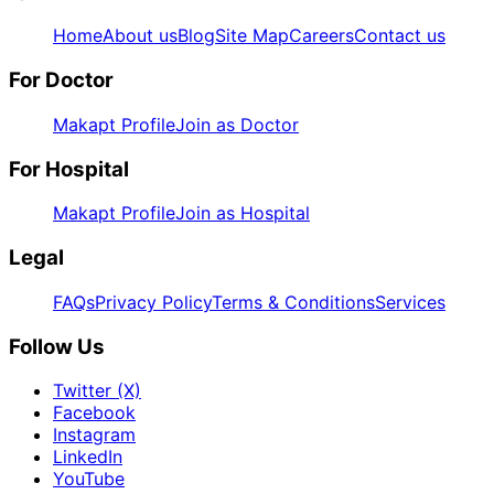
Home
About us
Blog
Site Map
Careers
Contact us
For Doctor
Makapt Profile
Join as Doctor
For Hospital
Makapt Profile
Join as Hospital
Legal
FAQs
Privacy Policy
Terms & Conditions
Services
Follow Us
Twitter (X)
Facebook
Instagram
LinkedIn
YouTube