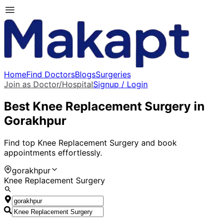
Home
Find Doctors
Blogs
Surgeries
Join as Doctor/Hospital
Signup / Login
Best
Knee Replacement Surgery
in
Gorakhpur
Find top
Knee Replacement Surgery
and book
appointments effortlessly.
gorakhpur
Knee Replacement Surgery