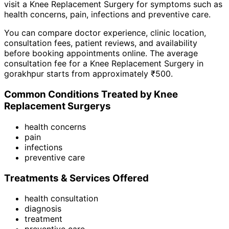
visit a
Knee Replacement Surgery
for symptoms such as
health concerns, pain, infections
and
preventive care
.
You can compare doctor experience, clinic location,
consultation fees, patient reviews, and availability
before booking appointments online. The average
consultation fee for a
Knee Replacement Surgery
in
gorakhpur
starts from approximately ₹
500
.
Common Conditions Treated by
Knee
Replacement Surgery
s
health concerns
pain
infections
preventive care
Treatments & Services Offered
health consultation
diagnosis
treatment