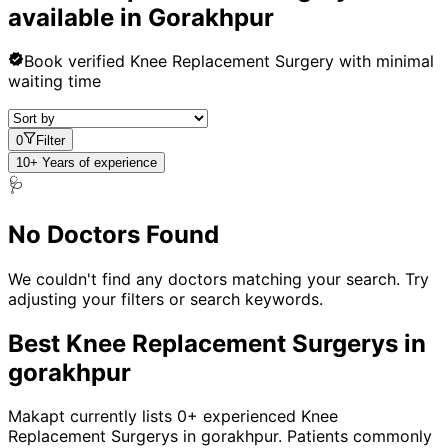
available in
Gorakhpur
Book verified
Knee Replacement Surgery
with minimal
waiting time
0
Filter
10+ Years of experience
🩺
No Doctors Found
We couldn't find any doctors matching your search. Try
adjusting your filters or search keywords.
Best
Knee Replacement Surgery
s in
gorakhpur
Makapt currently lists
0
+ experienced
Knee
Replacement Surgery
s in
gorakhpur
. Patients commonly