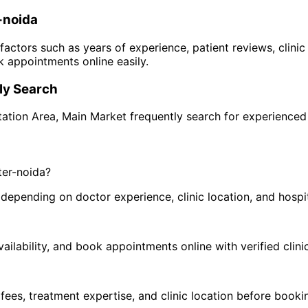
-noida
 factors such as years of experience, patient reviews, clinic
 appointments online easily.
y Search
tation Area
,
Main Market
frequently search for experience
ter-noida
?
pending on doctor experience, clinic location, and hospital
ilability, and book appointments online with verified clini
 fees, treatment expertise, and clinic location before book