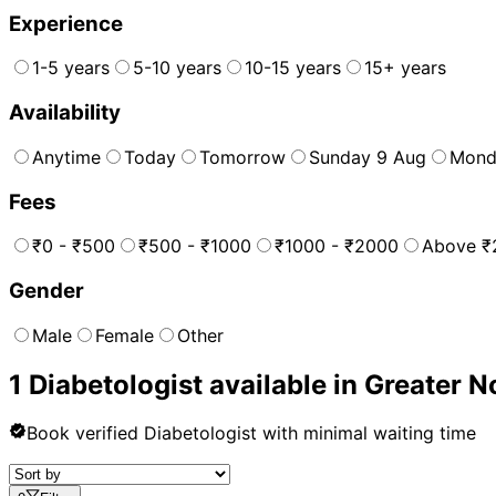
Experience
1-5 years
5-10 years
10-15 years
15+ years
Availability
Anytime
Today
Tomorrow
Sunday 9 Aug
Mond
Fees
₹0 - ₹500
₹500 - ₹1000
₹1000 - ₹2000
Above ₹
Gender
Male
Female
Other
1
Diabetologist
available in
Greater N
Book verified
Diabetologist
with minimal waiting time