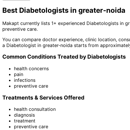
Best
Diabetologist
s in
greater-noida
Makapt currently lists
1
+ experienced
Diabetologist
s in
gr
preventive care
.
You can compare doctor experience, clinic location, consu
a
Diabetologist
in
greater-noida
starts from approximatel
Common Conditions Treated by
Diabetologist
s
health concerns
pain
infections
preventive care
Treatments & Services Offered
health consultation
diagnosis
treatment
preventive care