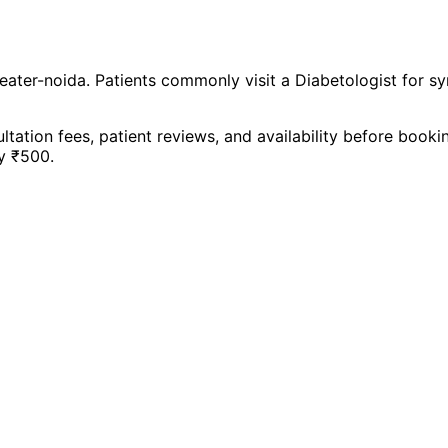
eater-noida
. Patients commonly visit a
Diabetologist
for s
ltation fees, patient reviews, and availability before book
y ₹
500
.