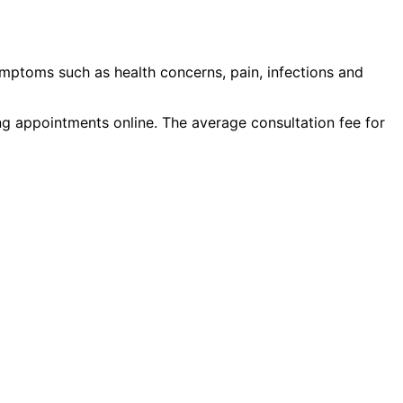
ymptoms such as
health concerns, pain, infections
and
ing appointments online. The average consultation fee for