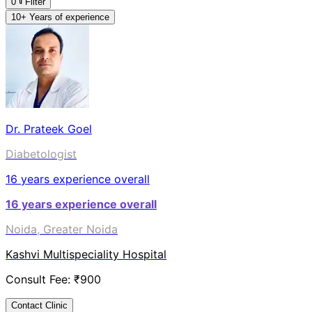
0
Filter
10+ Years of experience
Dr. Prateek Goel
Diabetologist
16
years experience overall
16
years experience overall
Noida, Greater Noida
Kashvi Multispeciality Hospital
Consult Fee: ₹
900
Contact Clinic