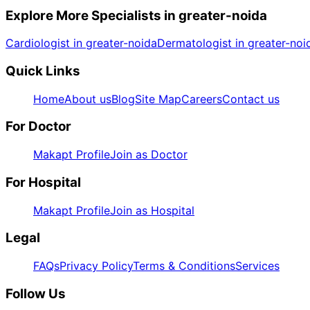
Explore More Specialists in
greater-noida
Cardiologist in greater-noida
Dermatologist in greater-noi
Quick Links
Home
About us
Blog
Site Map
Careers
Contact us
For Doctor
Makapt Profile
Join as Doctor
For Hospital
Makapt Profile
Join as Hospital
Legal
FAQs
Privacy Policy
Terms & Conditions
Services
Follow Us