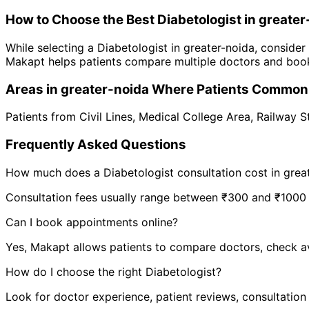
How to Choose the Best
Diabetologist
in
greater
While selecting a
Diabetologist
in
greater-noida
, consider
Makapt helps patients compare multiple doctors and book
Areas in
greater-noida
Where Patients Commonl
Patients from
Civil Lines
,
Medical College Area
,
Railway S
Frequently Asked Questions
How much does a
Diabetologist
consultation cost in
grea
Consultation fees usually range between ₹300 and ₹1000 de
Can I book appointments online?
Yes, Makapt allows patients to compare doctors, check ava
How do I choose the right
Diabetologist
?
Look for doctor experience, patient reviews, consultation