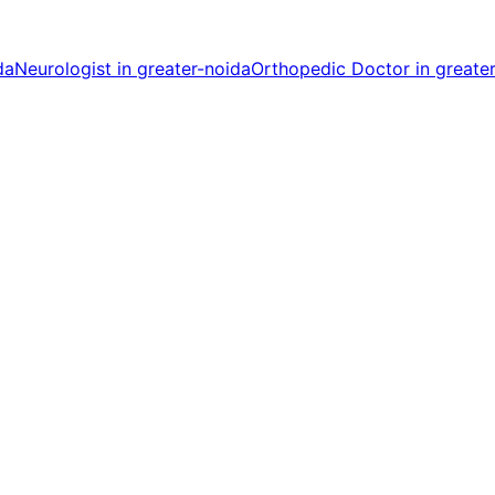
da
Neurologist in greater-noida
Orthopedic Doctor in greate