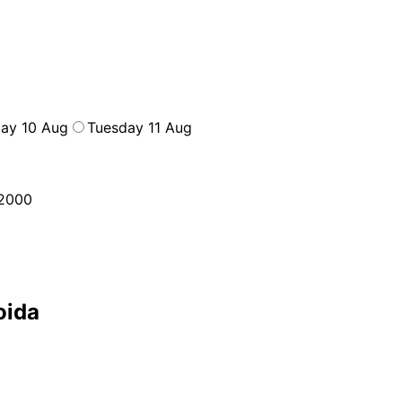
ay 10 Aug
Tuesday 11 Aug
2000
oida