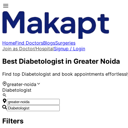
Home
Find Doctors
Blogs
Surgeries
Join as Doctor/Hospital
Signup / Login
Best
Diabetologist
in
Greater Noida
Find top
Diabetologist
and book appointments effortlessl
greater-noida
Diabetologist
Filters