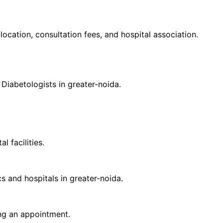
 location, consultation fees, and hospital association.
d
Diabetologist
s in
greater-noida
.
 facilities.
cs and hospitals in
greater-noida
.
ing an appointment.