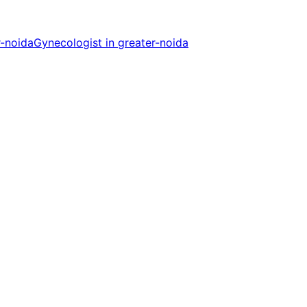
r-noida
Gynecologist in greater-noida