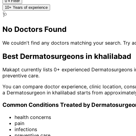
0
Filter
10+ Years of experience
🩺
No Doctors Found
We couldn't find any doctors matching your search. Try ad
Best
Dermatosurgeon
s in
khalilabad
Makapt currently lists
0
+ experienced
Dermatosurgeon
s i
preventive care
.
You can compare doctor experience, clinic location, consu
a
Dermatosurgeon
in
khalilabad
starts from approximatel
Common Conditions Treated by
Dermatosurgeo
health concerns
pain
infections
preventive care