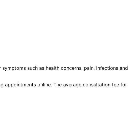
r symptoms such as
health concerns, pain, infections
and
ing appointments online. The average consultation fee for