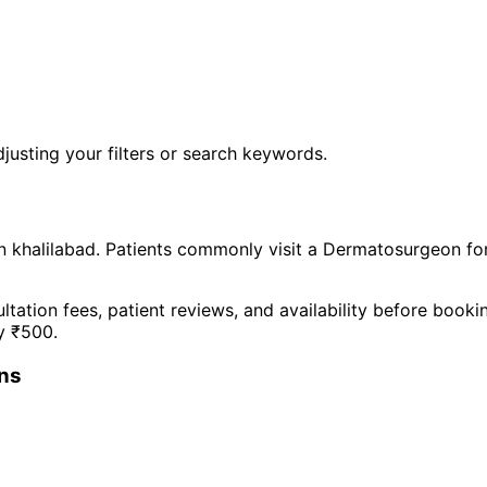
justing your filters or search keywords.
n
khalilabad
. Patients commonly visit a
Dermatosurgeon
fo
ltation fees, patient reviews, and availability before book
y ₹
500
.
n
s