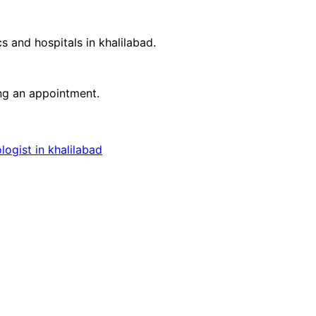
cs and hospitals in
khalilabad
.
ing an appointment.
ogist in khalilabad