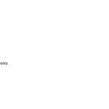
ssly.