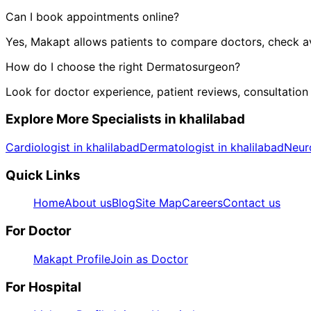
Can I book appointments online?
Yes, Makapt allows patients to compare doctors, check ava
How do I choose the right
Dermatosurgeon
?
Look for doctor experience, patient reviews, consultation
Explore More Specialists in
khalilabad
Cardiologist in khalilabad
Dermatologist in khalilabad
Neuro
Quick Links
Home
About us
Blog
Site Map
Careers
Contact us
For Doctor
Makapt Profile
Join as Doctor
For Hospital