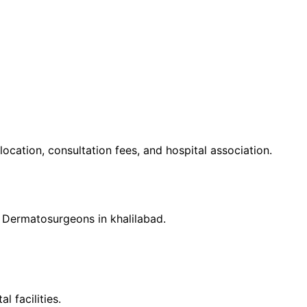
 location, consultation fees, and hospital association.
d
Dermatosurgeon
s in
khalilabad
.
 facilities.