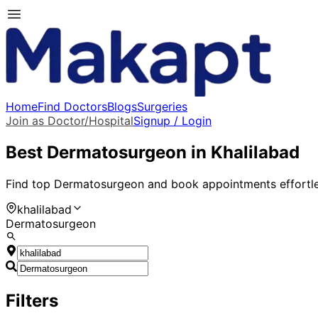
Home
Find Doctors
Blogs
Surgeries
Join as Doctor/Hospital
Signup / Login
Best
Dermatosurgeon
in
Khalilabad
Find top
Dermatosurgeon
and book appointments effortle
khalilabad
Dermatosurgeon
Filters