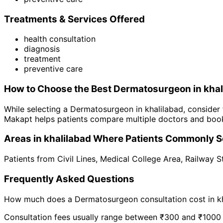
Treatments & Services Offered
health consultation
diagnosis
treatment
preventive care
How to Choose the Best
Dermatosurgeon
in
khal
While selecting a
Dermatosurgeon
in
khalilabad
, consider
Makapt helps patients compare multiple doctors and book
Areas in
khalilabad
Where Patients Commonly S
Patients from
Civil Lines
,
Medical College Area
,
Railway S
Frequently Asked Questions
How much does a
Dermatosurgeon
consultation cost in
k
Consultation fees usually range between ₹300 and ₹1000 de