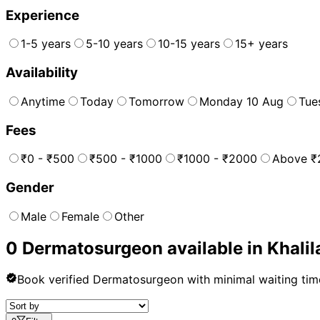
Experience
1-5 years
5-10 years
10-15 years
15+ years
Availability
Anytime
Today
Tomorrow
Monday 10 Aug
Tue
Fees
₹0 - ₹500
₹500 - ₹1000
₹1000 - ₹2000
Above ₹
Gender
Male
Female
Other
0
Dermatosurgeon
available in
Khali
Book verified
Dermatosurgeon
with minimal waiting tim