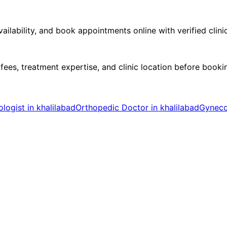
ilability, and book appointments online with verified clini
 fees, treatment expertise, and clinic location before book
logist in khalilabad
Orthopedic Doctor in khalilabad
Gynecol