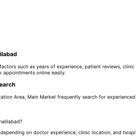
ilabad
 factors such as years of experience, patient reviews, clinic
 appointments online easily.
earch
tation Area
,
Main Market
frequently search for experience
halilabad
?
pending on doctor experience, clinic location, and hospital