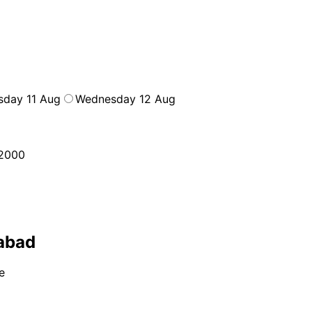
sday 11 Aug
Wednesday 12 Aug
2000
labad
e