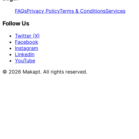
FAQs
Privacy Policy
Terms & Conditions
Services
Follow Us
Twitter (X)
Facebook
Instagram
LinkedIn
YouTube
© 2026
Makapt
. All rights reserved.