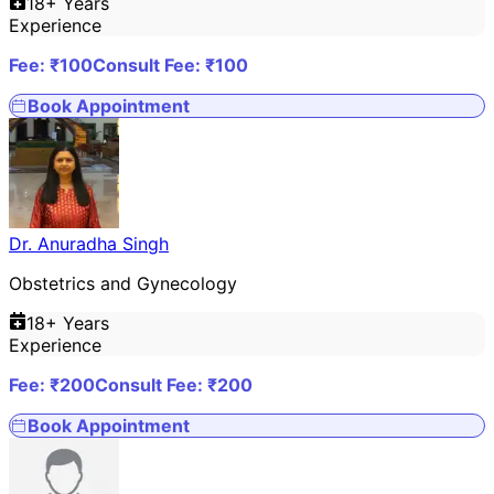
18
+ Years
Experience
Fee: ₹
100
Consult Fee: ₹
100
Book Appointment
Dr. Anuradha Singh
Obstetrics and Gynecology
18
+ Years
Experience
Fee: ₹
200
Consult Fee: ₹
200
Book Appointment