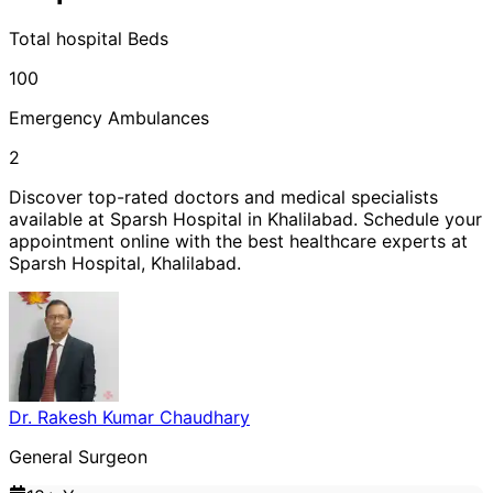
Total
hospital
Beds
100
Emergency Ambulances
2
Discover top-rated doctors and medical specialists
available at
Sparsh Hospital
in
Khalilabad
. Schedule your
appointment online with the best healthcare experts at
Sparsh Hospital
,
Khalilabad
.
Dr. Rakesh Kumar Chaudhary
General Surgeon