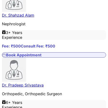
Dr. Shahzad Alam
Nephrologist
3
+ Years
Experience
Fee: ₹
500
Consult Fee: ₹
500
Book Appointment
Dr. Pradeep Srivastava
Orthopedic, Orthopedic Surgeon
6
+ Years
Experience