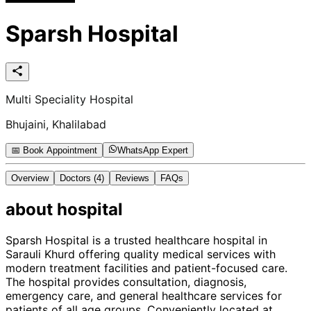
Sparsh Hospital
Multi Speciality Hospital
Bhujaini, Khalilabad
📅 Book Appointment
WhatsApp Expert
Overview
Doctors
(4)
Reviews
FAQs
about
hospital
Sparsh Hospital is a trusted healthcare hospital in
Sarauli Khurd offering quality medical services with
modern treatment facilities and patient-focused care.
The hospital provides consultation, diagnosis,
emergency care, and general healthcare services for
patients of all age groups. Conveniently located at