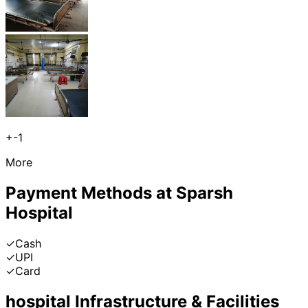
+
-1
More
Payment Methods at
Sparsh
Hospital
✓
Cash
✓
UPI
✓
Card
hospital
Infrastructure & Facilities