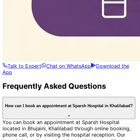
Talk to Expert
Chat on WhatsApp
Download the
App
Frequently Asked Questions
How can I book an appointment at Sparsh Hospital in Khalilabad?
+
You can book an appointment at Sparsh Hospital
located in Bhujaini, Khalilabad through online booking,
phone call, or by visiting the hospital reception. Our