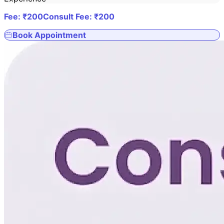
Fee: ₹
200
Consult Fee: ₹
200
Book Appointment