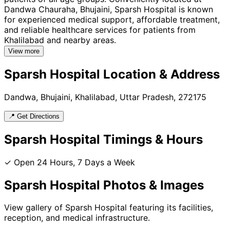
Dandwa Chauraha, Bhujaini, Sparsh Hospital is known
for experienced medical support, affordable treatment,
and reliable healthcare services for patients from
Khalilabad and nearby areas.
View more
Sparsh Hospital
Location & Address
Dandwa, Bhujaini, Khalilabad, Uttar Pradesh, 272175
📍 Get Directions
Sparsh Hospital
Timings & Hours
✓ Open 24 Hours, 7 Days a Week
Sparsh Hospital
Photos & Images
View gallery of
Sparsh Hospital
featuring its facilities,
reception, and medical infrastructure.