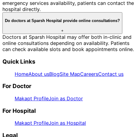
emergency services availability, patients can contact the
hospital directly.
Do doctors at Sparsh Hospital provide online consultations?
+
Doctors at Sparsh Hospital may offer both in-clinic and
online consultations depending on availability. Patients
can check available slots and book appointments online.
Quick Links
Home
About us
Blog
Site Map
Careers
Contact us
For Doctor
Makapt Profile
Join as Doctor
For Hospital
Makapt Profile
Join as Hospital
Legal