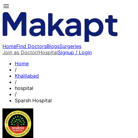
Home
Find Doctors
Blogs
Surgeries
Join as Doctor/Hospital
Signup / Login
Home
/
Khalilabad
/
hospital
/
Sparsh Hospital