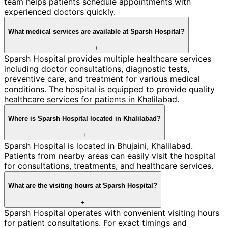
team helps patients schedule appointments with
experienced doctors quickly.
What medical services are available at Sparsh Hospital?
+
Sparsh Hospital provides multiple healthcare services
including doctor consultations, diagnostic tests,
preventive care, and treatment for various medical
conditions. The hospital is equipped to provide quality
healthcare services for patients in Khalilabad.
Where is Sparsh Hospital located in Khalilabad?
+
Sparsh Hospital is located in Bhujaini, Khalilabad.
Patients from nearby areas can easily visit the hospital
for consultations, treatments, and healthcare services.
What are the visiting hours at Sparsh Hospital?
+
Sparsh Hospital operates with convenient visiting hours
for patient consultations. For exact timings and