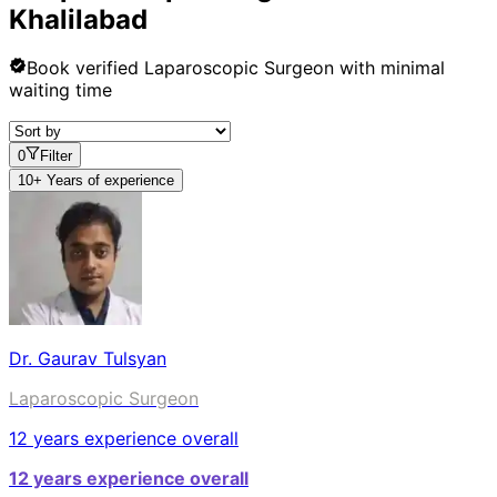
Khalilabad
Book verified
Laparoscopic Surgeon
with minimal
waiting time
0
Filter
10+ Years of experience
Dr. Gaurav Tulsyan
Laparoscopic Surgeon
12
years experience overall
12
years experience overall