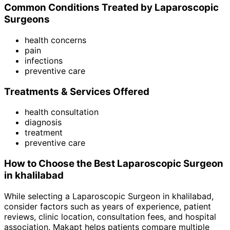
Common Conditions Treated by
Laparoscopic
Surgeon
s
health concerns
pain
infections
preventive care
Treatments & Services Offered
health consultation
diagnosis
treatment
preventive care
How to Choose the Best
Laparoscopic Surgeon
in
khalilabad
While selecting a
Laparoscopic Surgeon
in
khalilabad
,
consider factors such as years of experience, patient
reviews, clinic location, consultation fees, and hospital
association. Makapt helps patients compare multiple