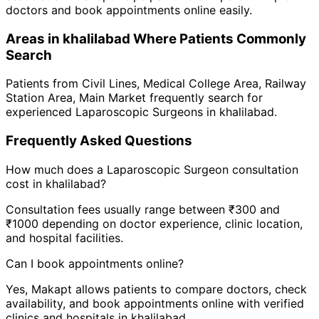
doctors and book appointments online easily.
Areas in
khalilabad
Where Patients Commonly
Search
Patients from
Civil Lines
,
Medical College Area
,
Railway
Station Area
,
Main Market
frequently search for
experienced
Laparoscopic Surgeon
s in
khalilabad
.
Frequently Asked Questions
How much does a
Laparoscopic Surgeon
consultation
cost in
khalilabad
?
Consultation fees usually range between ₹300 and
₹1000 depending on doctor experience, clinic location,
and hospital facilities.
Can I book appointments online?
Yes, Makapt allows patients to compare doctors, check
availability, and book appointments online with verified
clinics and hospitals in
khalilabad
.