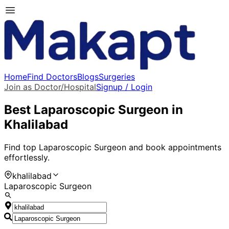
Home
Find Doctors
Blogs
Surgeries
Join as Doctor/Hospital
Signup / Login
Best
Laparoscopic Surgeon
in
Khalilabad
Find top
Laparoscopic Surgeon
and book appointments
effortlessly.
khalilabad
Laparoscopic Surgeon