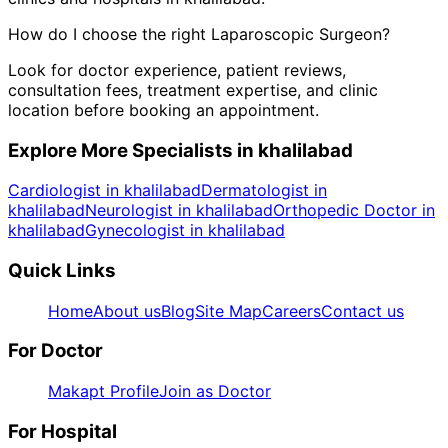
How do I choose the right
Laparoscopic Surgeon
?
Look for doctor experience, patient reviews,
consultation fees, treatment expertise, and clinic
location before booking an appointment.
Explore More Specialists in
khalilabad
Cardiologist in khalilabad
Dermatologist in
khalilabad
Neurologist in khalilabad
Orthopedic Doctor in
khalilabad
Gynecologist in khalilabad
Quick Links
Home
About us
Blog
Site Map
Careers
Contact us
For Doctor
Makapt Profile
Join as Doctor
For Hospital