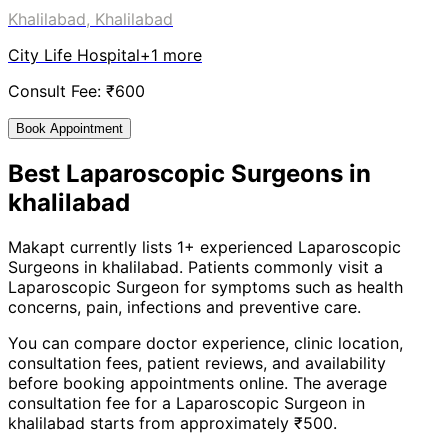
Khalilabad, Khalilabad
City Life Hospital
+
1
more
Consult Fee: ₹
600
Book Appointment
Best
Laparoscopic Surgeon
s in
khalilabad
Makapt currently lists
1
+ experienced
Laparoscopic
Surgeon
s in
khalilabad
. Patients commonly visit a
Laparoscopic Surgeon
for symptoms such as
health
concerns, pain, infections
and
preventive care
.
You can compare doctor experience, clinic location,
consultation fees, patient reviews, and availability
before booking appointments online. The average
consultation fee for a
Laparoscopic Surgeon
in
khalilabad
starts from approximately ₹
500
.