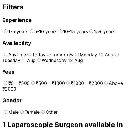
Filters
Experience
1-5 years
5-10 years
10-15 years
15+ years
Availability
Anytime
Today
Tomorrow
Monday 10 Aug
Tuesday 11 Aug
Wednesday 12 Aug
Fees
₹0 - ₹500
₹500 - ₹1000
₹1000 - ₹2000
Above
₹2000
Gender
Male
Female
Other
1
Laparoscopic Surgeon
available in