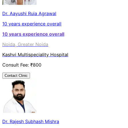
Dr. Aayushi Ruia Agrawal
10
years experience overall
10
years experience overall
Noida, Greater Noida
Kashvi Multispeciality Hospital
Consult Fee: ₹
800
Contact Clinic
Dr. Rajesh Subhash Mishra