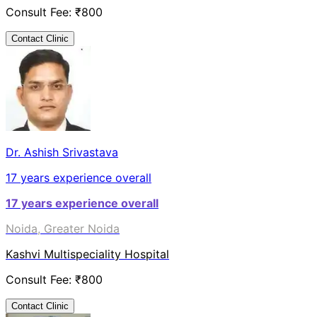
Consult Fee: ₹
800
Contact Clinic
Dr. Ashish Srivastava
17
years experience overall
17
years experience overall
Noida, Greater Noida
Kashvi Multispeciality Hospital
Consult Fee: ₹
800
Contact Clinic