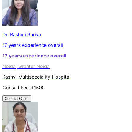
Dr. Rashmi Shriya
17
years experience overall
17
years experience overall
Noida, Greater Noida
Kashvi Multispeciality Hospital
Consult Fee: ₹
1500
Contact Clinic