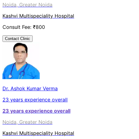
Noida, Greater Noida
Kashvi Multispeciality Hospital
Consult Fee: ₹
800
Contact Clinic
Dr. Ashok Kumar Verma
23
years experience overall
23
years experience overall
Noida, Greater Noida
Kashvi Multispeciality Hospital