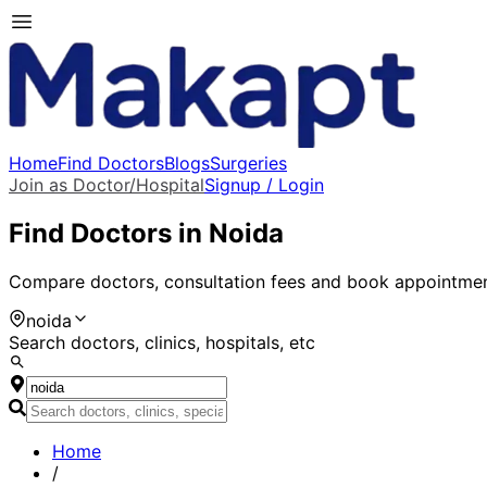
Home
Find Doctors
Blogs
Surgeries
Join as Doctor/Hospital
Signup / Login
Find Doctors in
Noida
Compare doctors, consultation fees and book appointmen
noida
Search doctors, clinics, hospitals, etc
Home
/