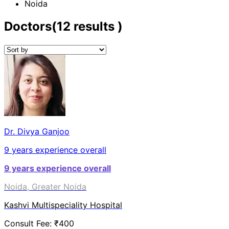
Noida
Doctors
(
12
results )
Dr. Divya Ganjoo
9
years experience overall
9
years experience overall
Noida, Greater Noida
Kashvi Multispeciality Hospital
Consult Fee: ₹
400