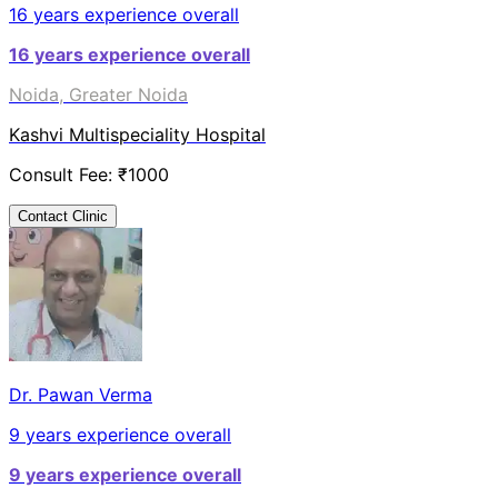
16
years experience overall
16
years experience overall
Noida, Greater Noida
Kashvi Multispeciality Hospital
Consult Fee: ₹
1000
Contact Clinic
Dr. Pawan Verma
9
years experience overall
9
years experience overall