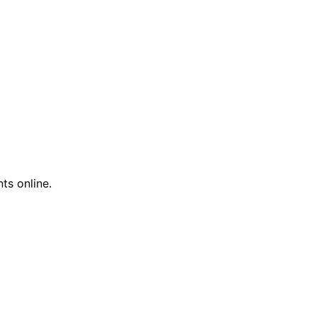
ts online.