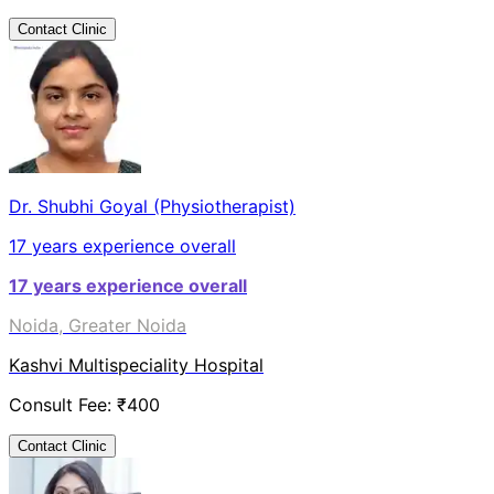
Contact Clinic
Dr. Shubhi Goyal (Physiotherapist)
17
years experience overall
17
years experience overall
Noida, Greater Noida
Kashvi Multispeciality Hospital
Consult Fee: ₹
400
Contact Clinic