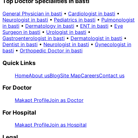
Top Doctor Specialities in Basti
General Physician in basti
•
Cardiologist in basti
•
Neurologist in basti
•
Pediatrics in basti
•
Pulmonologist
in basti
•
Dermatology in basti
•
ENT in basti
•
Eye
Surgeon in basti
•
Urologist in basti
•
Gastroenterologist in basti
•
Dermatologist in basti
•
Dentist in basti
•
Neurologist in basti
•
Gynecologist in
basti
•
Orthopedic Doctor in basti
Quick Links
Home
About us
Blog
Site Map
Careers
Contact us
For Doctor
Makapt Profile
Join as Doctor
For Hospital
Makapt Profile
Join as Hospital
Legal