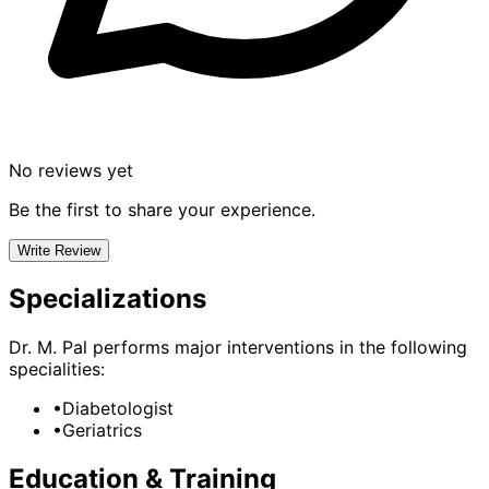
No reviews yet
Be the first to share your experience.
Write Review
Specializations
Dr. M. Pal
performs major interventions in the following
specialities:
•
Diabetologist
•
Geriatrics
Education & Training