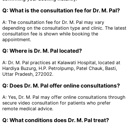
Q:
What is the consultation fee for Dr. M. Pal?
A:
The consultation fee for Dr. M. Pal may vary
depending on the consultation type and clinic. The latest
consultation fee is shown while booking the
appointment.
Q:
Where is Dr. M. Pal located?
A:
Dr. M. Pal practices at Kalawati Hospital, located at
Hardiya Buzurg, H.P. Petrolpump, Patel Chauk, Basti,
Uttar Pradesh, 272002.
Q:
Does Dr. M. Pal offer online consultations?
A:
Yes, Dr. M. Pal may offer online consultations through
secure video consultation for patients who prefer
remote medical advice.
Q:
What conditions does Dr. M. Pal treat?