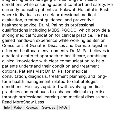
conditions while ensuring patient comfort and safety. He
currently consults patients at Kalawati Hospital in Basti,
where individuals can seek professional medical
evaluation, treatment guidance, and preventive
healthcare advice. Dr. M. Pal holds professional
qualifications including MBBS, PGCCC, which provide a
strong medical foundation for clinical practice. He has
gained hands-on experience while working as Senior
Consultant of Geriatric Diseases and Dermatologist in
different healthcare environments. Dr. M. Pal believes in
a patient-centered approach to healthcare, combining
clinical knowledge with clear communication to help
patients understand their condition and treatment
options. Patients visit Dr. M. Pal for medical
consultation, diagnosis, treatment planning, and long-
term health management related to diabetologist
conditions. He stays updated with evolving medical
practices and continues to enhance clinical expertise
through professional learning and medical discussions.
Read More
Show Less
Info
Patient Reviews
Services
FAQs