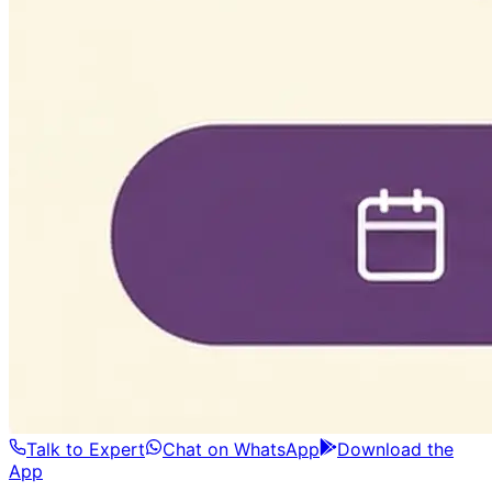
Talk to Expert
Chat on WhatsApp
Download the
App