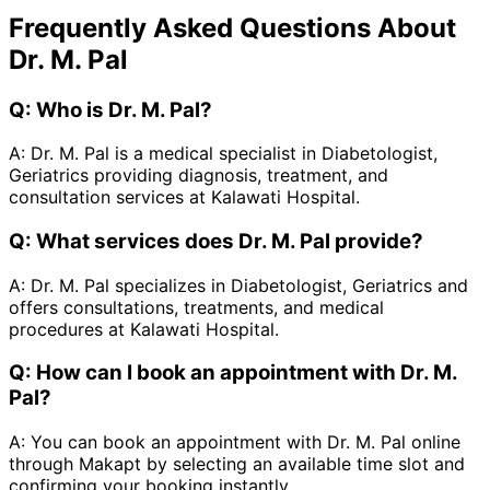
Frequently Asked Questions About
Dr. M. Pal
Q:
Who is Dr. M. Pal?
A:
Dr. M. Pal is a medical specialist in Diabetologist,
Geriatrics providing diagnosis, treatment, and
consultation services at Kalawati Hospital.
Q:
What services does Dr. M. Pal provide?
A:
Dr. M. Pal specializes in Diabetologist, Geriatrics and
offers consultations, treatments, and medical
procedures at Kalawati Hospital.
Q:
How can I book an appointment with Dr. M.
Pal?
A:
You can book an appointment with Dr. M. Pal online
through Makapt by selecting an available time slot and
confirming your booking instantly.