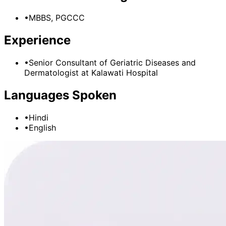
•
MBBS, PGCCC
Experience
•
Senior Consultant of Geriatric Diseases and
Dermatologist
at
Kalawati Hospital
Languages Spoken
•
Hindi
•
English