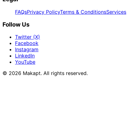
FAQs
Privacy Policy
Terms & Conditions
Services
Follow Us
Twitter (X)
Facebook
Instagram
LinkedIn
YouTube
© 2026
Makapt
. All rights reserved.