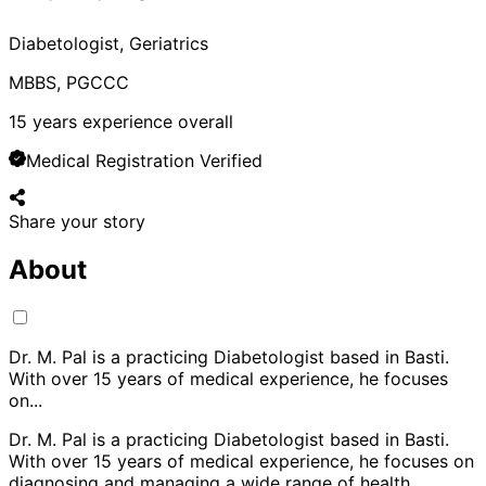
Diabetologist, Geriatrics
MBBS, PGCCC
15
years experience overall
Medical Registration Verified
Share your story
About
Dr. M. Pal is a practicing Diabetologist based in Basti.
With over 15 years of medical experience, he focuses
on
...
Dr. M. Pal is a practicing Diabetologist based in Basti.
With over 15 years of medical experience, he focuses on
diagnosing and managing a wide range of health