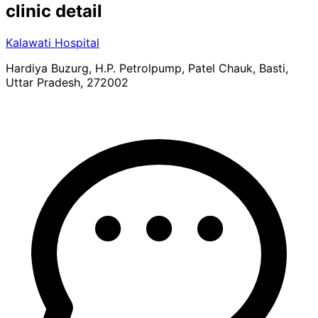
clinic
detail
Kalawati Hospital
Hardiya Buzurg, H.P. Petrolpump, Patel Chauk, Basti,
Uttar Pradesh, 272002