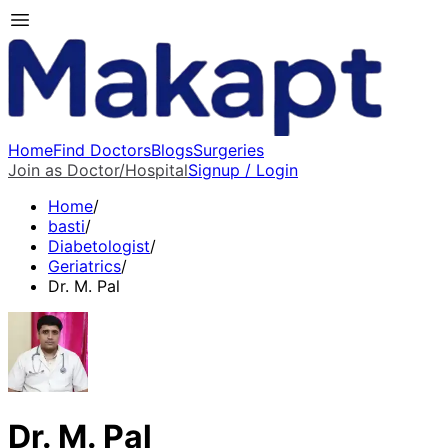
Home
Find Doctors
Blogs
Surgeries
Join as Doctor/Hospital
Signup / Login
Home
/
basti
/
Diabetologist
/
Geriatrics
/
Dr. M. Pal
Dr. M. Pal