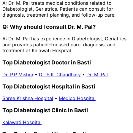
A:
Dr. M. Pal treats medical conditions related to
Diabetologist, Geriatrics. Patients can consult for
diagnosis, treatment planning, and follow-up care.
Q:
Why should I consult Dr. M. Pal?
A:
Dr. M. Pal has experience in Diabetologist, Geriatrics
and provides patient-focused care, diagnosis, and
treatment at Kalawati Hospital.
Top Diabetologist Doctor in Basti
Dr. P.P Mishra
•
Dr. S.K. Chaudhary
•
Dr. M. Pal
Top Diabetologist Hospital in Basti
Shree Krishna Hospital
•
Medico Hospital
Top Diabetologist Clinic in Basti
Kalawati Hospital