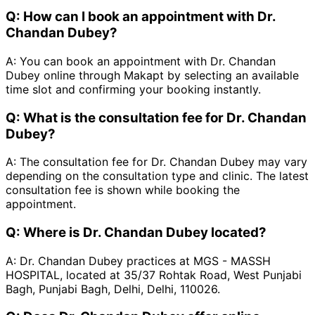
Q:
How can I book an appointment with Dr.
Chandan Dubey?
A:
You can book an appointment with Dr. Chandan
Dubey online through Makapt by selecting an available
time slot and confirming your booking instantly.
Q:
What is the consultation fee for Dr. Chandan
Dubey?
A:
The consultation fee for Dr. Chandan Dubey may vary
depending on the consultation type and clinic. The latest
consultation fee is shown while booking the
appointment.
Q:
Where is Dr. Chandan Dubey located?
A:
Dr. Chandan Dubey practices at MGS - MASSH
HOSPITAL, located at 35/37 Rohtak Road, West Punjabi
Bagh, Punjabi Bagh, Delhi, Delhi, 110026.