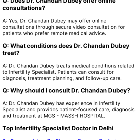
Q:
Does Dr. Chandan Dubey offer online
consultations?
A:
Yes, Dr. Chandan Dubey may offer online
consultations through secure video consultation for
patients who prefer remote medical advice.
Q:
What conditions does Dr. Chandan Dubey
treat?
A:
Dr. Chandan Dubey treats medical conditions related
to Infertility Specialist. Patients can consult for
diagnosis, treatment planning, and follow-up care.
Q:
Why should I consult Dr. Chandan Dubey?
A:
Dr. Chandan Dubey has experience in Infertility
Specialist and provides patient-focused care, diagnosis,
and treatment at MGS - MASSH HOSPITAL.
Top Infertility Specialist Doctor in Delhi