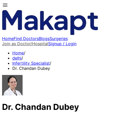
Home
Find Doctors
Blogs
Surgeries
Join as Doctor/Hospital
Signup / Login
Home
/
delhi
/
Infertility Specialist
/
Dr. Chandan Dubey
Dr. Chandan Dubey