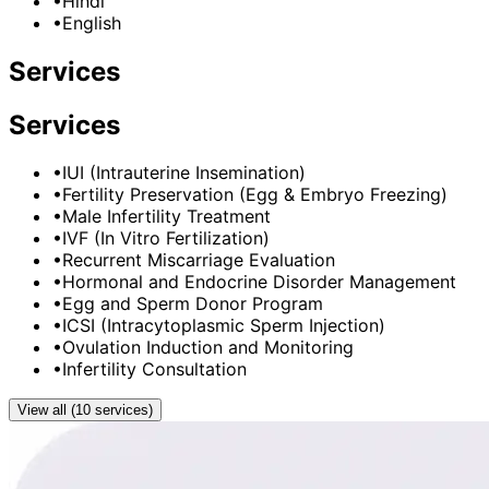
•
Hindi
•
English
Services
Services
•
IUI (Intrauterine Insemination)
•
Fertility Preservation (Egg & Embryo Freezing)
•
Male Infertility Treatment
•
IVF (In Vitro Fertilization)
•
Recurrent Miscarriage Evaluation
•
Hormonal and Endocrine Disorder Management
•
Egg and Sperm Donor Program
•
ICSI (Intracytoplasmic Sperm Injection)
•
Ovulation Induction and Monitoring
•
Infertility Consultation
View all (10 services)