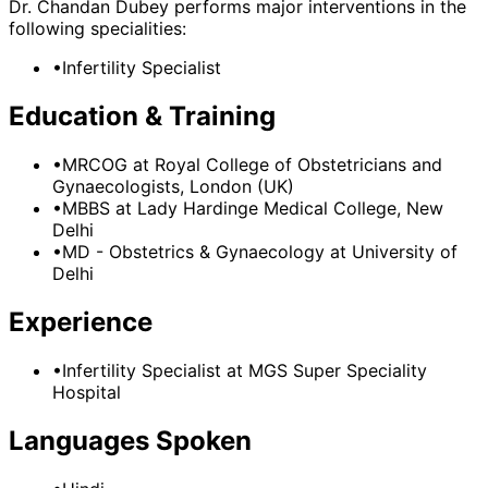
Dr. Chandan Dubey
performs major interventions in the
following specialities:
•
Infertility Specialist
Education & Training
•
MRCOG
at Royal College of Obstetricians and
Gynaecologists, London (UK)
•
MBBS
at Lady Hardinge Medical College, New
Delhi
•
MD - Obstetrics & Gynaecology
at University of
Delhi
Experience
•
Infertility Specialist
at
MGS Super Speciality
Hospital
Languages Spoken