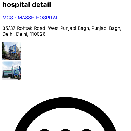
hospital
detail
MGS - MASSH HOSPITAL
35/37 Rohtak Road, West Punjabi Bagh, Punjabi Bagh,
Delhi, Delhi, 110026