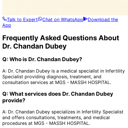
Talk to Expert
Chat on WhatsApp
Download the
App
Frequently Asked Questions About
Dr. Chandan Dubey
Q:
Who is Dr. Chandan Dubey?
A:
Dr. Chandan Dubey is a medical specialist in Infertility
Specialist providing diagnosis, treatment, and
consultation services at MGS - MASSH HOSPITAL.
Q:
What services does Dr. Chandan Dubey
provide?
A:
Dr. Chandan Dubey specializes in Infertility Specialist
and offers consultations, treatments, and medical
procedures at MGS - MASSH HOSPITAL.