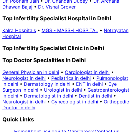
Dr. Poonam Jain
•
Dr. Chandan Dubey
•
Dr. Archana
Dhawan Bajaj
•
Dr. Vishal Grover
Top Infertility Specialist Hospital in Delhi
Kalra Hospitals
•
MGS - MASSH HOSPITAL
•
Netrayatan
Hospital
Top Infertility Specialist Clinic in Delhi
Top Doctor Specialities in Delhi
General Physician in delhi
•
Cardiologist in delhi
•
Neurologist in delhi
•
Pediatrics in delhi
•
Pulmonologist
in delhi
•
Dermatology in delhi
•
ENT in delhi
•
Eye
Surgeon in delhi
•
Urologist in delhi
•
Gastroenterologist
in delhi
•
Dermatologist in delhi
•
Dentist in delhi
•
Neurologist in delhi
•
Gynecologist in delhi
•
Orthopedic
Doctor in delhi
Quick Links
Home
About us
Blog
Site Map
Careers
Contact us