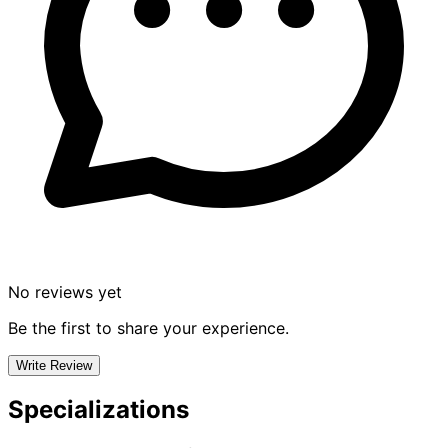
No reviews yet
Be the first to share your experience.
Write Review
Specializations