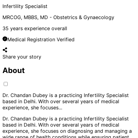
Infertility Specialist
MRCOG, MBBS, MD - Obstetrics & Gynaecology
35
years experience overall
Medical Registration Verified
Share your story
About
Dr. Chandan Dubey is a practicing Infertility Specialist
based in Delhi. With over several years of medical
experience, she focuses
...
Dr. Chandan Dubey is a practicing Infertility Specialist
based in Delhi. With over several years of medical
experience, she focuses on diagnosing and managing a
wide range of health conditions while ensuring patient