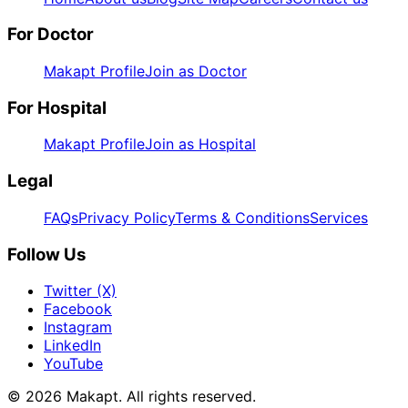
For Doctor
Makapt Profile
Join as Doctor
For Hospital
Makapt Profile
Join as Hospital
Legal
FAQs
Privacy Policy
Terms & Conditions
Services
Follow Us
Twitter (X)
Facebook
Instagram
LinkedIn
YouTube
© 2026
Makapt
. All rights reserved.