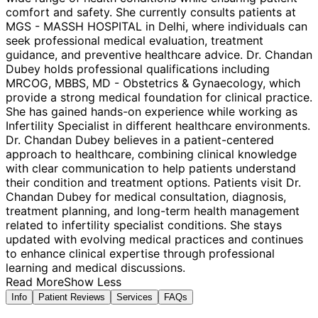
comfort and safety. She currently consults patients at
MGS - MASSH HOSPITAL in Delhi, where individuals can
seek professional medical evaluation, treatment
guidance, and preventive healthcare advice. Dr. Chandan
Dubey holds professional qualifications including
MRCOG, MBBS, MD - Obstetrics & Gynaecology, which
provide a strong medical foundation for clinical practice.
She has gained hands-on experience while working as
Infertility Specialist in different healthcare environments.
Dr. Chandan Dubey believes in a patient-centered
approach to healthcare, combining clinical knowledge
with clear communication to help patients understand
their condition and treatment options. Patients visit Dr.
Chandan Dubey for medical consultation, diagnosis,
treatment planning, and long-term health management
related to infertility specialist conditions. She stays
updated with evolving medical practices and continues
to enhance clinical expertise through professional
learning and medical discussions.
Read More
Show Less
Info
Patient Reviews
Services
FAQs