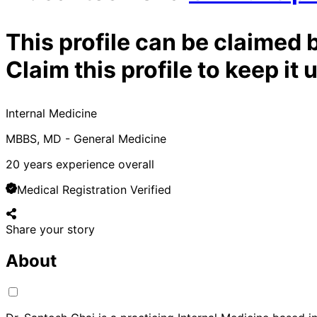
This profile can be claimed 
Claim this profile to keep i
Internal Medicine
MBBS, MD - General Medicine
20
years experience overall
Medical Registration Verified
Share your story
About