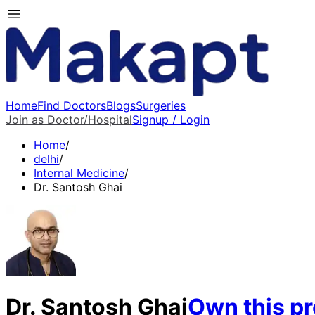
Home
Find Doctors
Blogs
Surgeries
Join as Doctor/Hospital
Signup / Login
Home
/
delhi
/
Internal Medicine
/
Dr. Santosh Ghai
Dr. Santosh Ghai
Own this pr