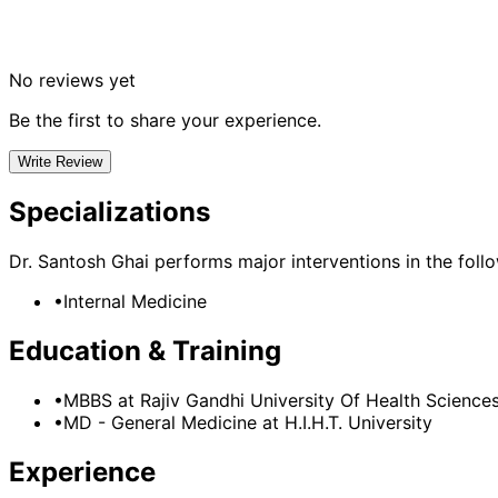
No reviews yet
Be the first to share your experience.
Write Review
Specializations
Dr. Santosh Ghai
performs major interventions in the follow
•
Internal Medicine
Education & Training
•
MBBS
at Rajiv Gandhi University Of Health Science
•
MD - General Medicine
at H.I.H.T. University
Experience