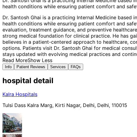
Dr. Santosh Ghai is a practicing Internal Medicine based
health conditions while ensuring patient comfort and safet
Dr. Santosh Ghai is a practicing Internal Medicine based
health conditions while ensuring patient comfort and safet
evaluation, treatment guidance, and preventive healthcare
strong medical foundation for clinical practice. He has g
believes in a patient-centered approach to healthcare, c
options. Patients visit Dr. Santosh Ghai for medical cons
stays updated with evolving medical practices and continu
Read More
Show Less
Info
Patient Reviews
Services
FAQs
hospital
detail
Kalra Hospitals
Tulsi Dass Kalra Marg, Kirti Nagar, Delhi, Delhi, 110015