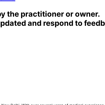
by the practitioner or owner.
t updated and respond to feed