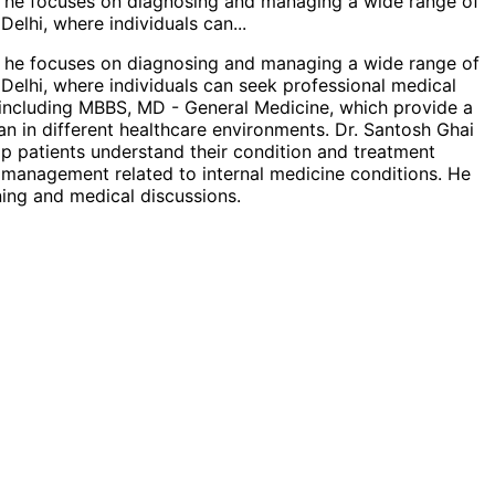
ce, he focuses on diagnosing and managing a wide range of
 Delhi, where individuals can
...
ce, he focuses on diagnosing and managing a wide range of
 Delhi, where individuals can seek professional medical
s including MBBS, MD - General Medicine, which provide a
an in different healthcare environments. Dr. Santosh Ghai
lp patients understand their condition and treatment
th management related to internal medicine conditions. He
ning and medical discussions.