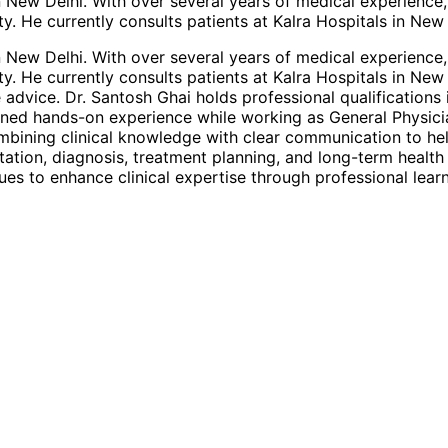
 in New Delhi. With over several years of medical experien
y. He currently consults patients at Kalra Hospitals in New
 in New Delhi. With over several years of medical experien
y. He currently consults patients at Kalra Hospitals in New
 advice. Dr. Santosh Ghai holds professional qualification
ained hands-on experience while working as General Physici
ombining clinical knowledge with clear communication to he
ultation, diagnosis, treatment planning, and long-term heal
es to enhance clinical expertise through professional lear