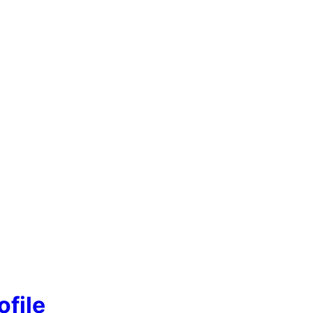
ofile