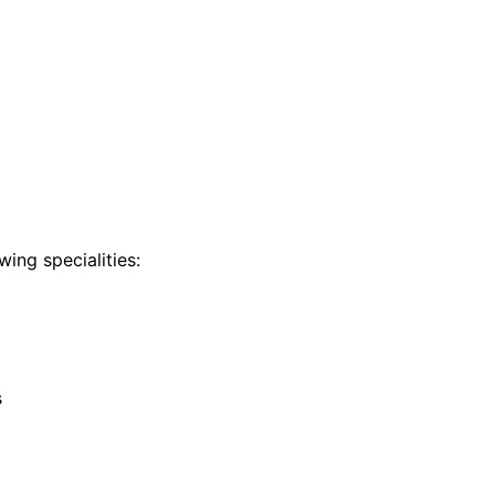
ing specialities:
s