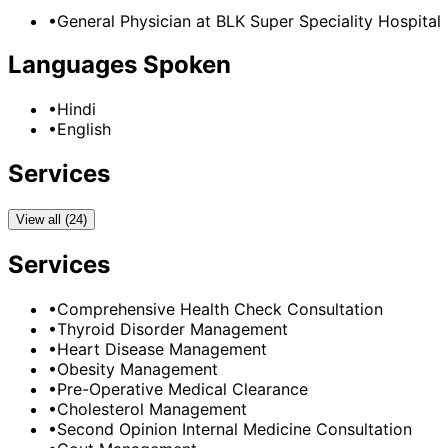
•
General Physician
at
BLK Super Speciality Hospital
Languages Spoken
•
Hindi
•
English
Services
View all (24)
Services
•
Comprehensive Health Check Consultation
•
Thyroid Disorder Management
•
Heart Disease Management
•
Obesity Management
•
Pre-Operative Medical Clearance
•
Cholesterol Management
•
Second Opinion Internal Medicine Consultation