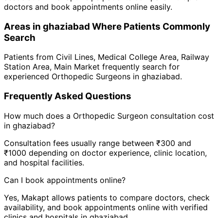
doctors and book appointments online easily.
Areas in
ghaziabad
Where Patients Commonly
Search
Patients from
Civil Lines
,
Medical College Area
,
Railway
Station Area
,
Main Market
frequently search for
experienced
Orthopedic Surgeon
s in
ghaziabad
.
Frequently Asked Questions
How much does a
Orthopedic Surgeon
consultation cost
in
ghaziabad
?
Consultation fees usually range between ₹300 and
₹1000 depending on doctor experience, clinic location,
and hospital facilities.
Can I book appointments online?
Yes, Makapt allows patients to compare doctors, check
availability, and book appointments online with verified
clinics and hospitals in
ghaziabad
.