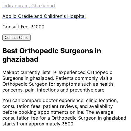
Indirapuram, Ghaziabad
Apollo Cradle and Children's Hospital
Consult Fee: ₹
1000
Contact Clinic
Best
Orthopedic Surgeon
s in
ghaziabad
Makapt currently lists
1
+ experienced
Orthopedic
Surgeon
s in
ghaziabad
. Patients commonly visit a
Orthopedic Surgeon
for symptoms such as
health
concerns, pain, infections
and
preventive care
.
You can compare doctor experience, clinic location,
consultation fees, patient reviews, and availability
before booking appointments online. The average
consultation fee for a
Orthopedic Surgeon
in
ghaziabad
starts from approximately ₹
500
.