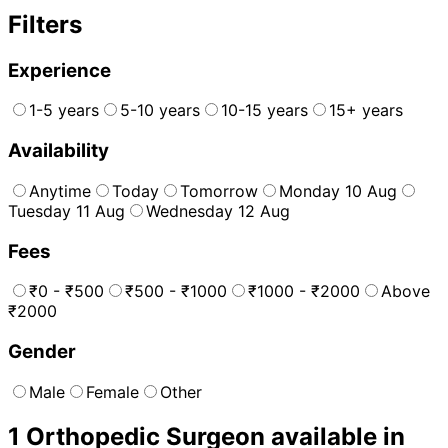
Filters
Experience
1-5 years
5-10 years
10-15 years
15+ years
Availability
Anytime
Today
Tomorrow
Monday 10 Aug
Tuesday 11 Aug
Wednesday 12 Aug
Fees
₹0 - ₹500
₹500 - ₹1000
₹1000 - ₹2000
Above
₹2000
Gender
Male
Female
Other
1
Orthopedic Surgeon
available in