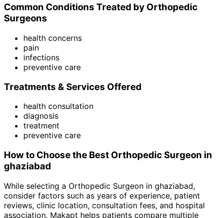
Common Conditions Treated by
Orthopedic
Surgeon
s
health concerns
pain
infections
preventive care
Treatments & Services Offered
health consultation
diagnosis
treatment
preventive care
How to Choose the Best
Orthopedic Surgeon
in
ghaziabad
While selecting a
Orthopedic Surgeon
in
ghaziabad
,
consider factors such as years of experience, patient
reviews, clinic location, consultation fees, and hospital
association. Makapt helps patients compare multiple