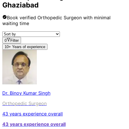
Ghaziabad
Book verified
Orthopedic Surgeon
with minimal
waiting time
0
Filter
10+ Years of experience
Dr. Binoy Kumar Singh
Orthopedic Surgeon
43
years experience overall
43
years experience overall