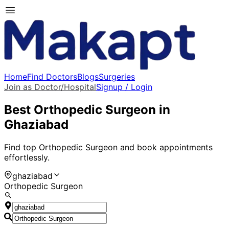
Home
Find Doctors
Blogs
Surgeries
Join as Doctor/Hospital
Signup / Login
Best
Orthopedic Surgeon
in
Ghaziabad
Find top
Orthopedic Surgeon
and book appointments
effortlessly.
ghaziabad
Orthopedic Surgeon