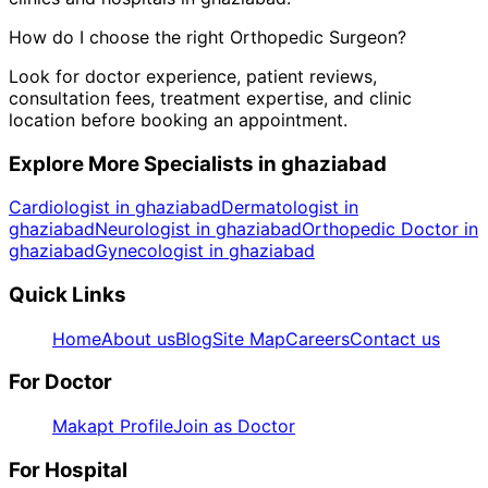
How do I choose the right
Orthopedic Surgeon
?
Look for doctor experience, patient reviews,
consultation fees, treatment expertise, and clinic
location before booking an appointment.
Explore More Specialists in
ghaziabad
Cardiologist in ghaziabad
Dermatologist in
ghaziabad
Neurologist in ghaziabad
Orthopedic Doctor in
ghaziabad
Gynecologist in ghaziabad
Quick Links
Home
About us
Blog
Site Map
Careers
Contact us
For Doctor
Makapt Profile
Join as Doctor
For Hospital