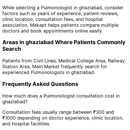
While selecting a
Pulmonologist
in
ghaziabad
, consider
factors such as years of experience, patient reviews,
clinic location, consultation fees, and hospital
association. Makapt helps patients compare multiple
doctors and book appointments online easily.
Areas in
ghaziabad
Where Patients Commonly
Search
Patients from
Civil Lines
,
Medical College Area
,
Railway
Station Area
,
Main Market
frequently search for
experienced
Pulmonologist
s in
ghaziabad
.
Frequently Asked Questions
How much does a
Pulmonologist
consultation cost in
ghaziabad
?
Consultation fees usually range between ₹300 and
₹1000 depending on doctor experience, clinic location,
and hospital facilities.