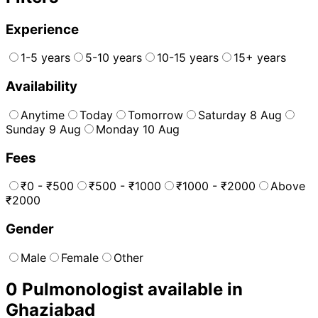
Experience
1-5 years
5-10 years
10-15 years
15+ years
Availability
Anytime
Today
Tomorrow
Saturday 8 Aug
Sunday 9 Aug
Monday 10 Aug
Fees
₹0 - ₹500
₹500 - ₹1000
₹1000 - ₹2000
Above
₹2000
Gender
Male
Female
Other
0
Pulmonologist
available in
Ghaziabad