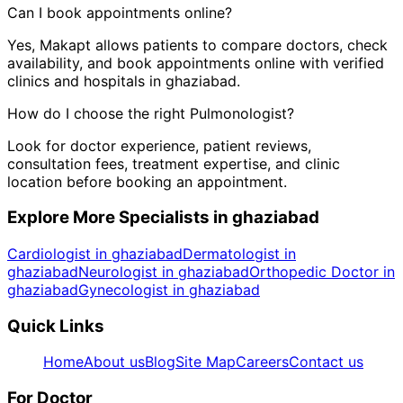
Can I book appointments online?
Yes, Makapt allows patients to compare doctors, check
availability, and book appointments online with verified
clinics and hospitals in
ghaziabad
.
How do I choose the right
Pulmonologist
?
Look for doctor experience, patient reviews,
consultation fees, treatment expertise, and clinic
location before booking an appointment.
Explore More Specialists in
ghaziabad
Cardiologist in ghaziabad
Dermatologist in
ghaziabad
Neurologist in ghaziabad
Orthopedic Doctor in
ghaziabad
Gynecologist in ghaziabad
Quick Links
Home
About us
Blog
Site Map
Careers
Contact us
For Doctor