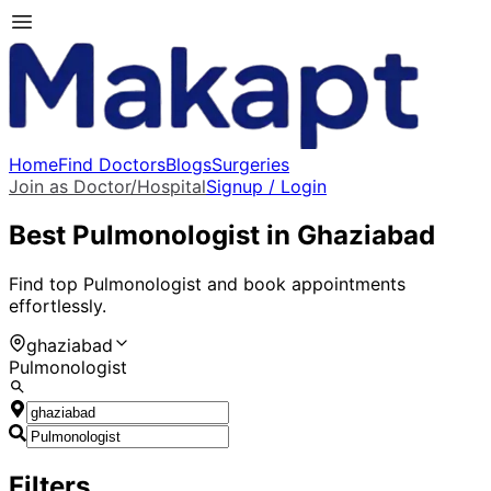
Home
Find Doctors
Blogs
Surgeries
Join as Doctor/Hospital
Signup / Login
Best
Pulmonologist
in
Ghaziabad
Find top
Pulmonologist
and book appointments
effortlessly.
ghaziabad
Pulmonologist
Filters