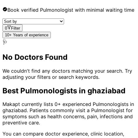
Book verified
Pulmonologist
with minimal waiting time
0
Filter
10+ Years of experience
🩺
No Doctors Found
We couldn't find any doctors matching your search. Try
adjusting your filters or search keywords.
Best
Pulmonologist
s in
ghaziabad
Makapt currently lists
0
+ experienced
Pulmonologist
s in
ghaziabad
. Patients commonly visit a
Pulmonologist
for
symptoms such as
health concerns, pain, infections
and
preventive care
.
You can compare doctor experience, clinic location,