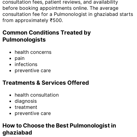
consultation fees, patient reviews, and availability
before booking appointments online. The average
consultation fee for a
Pulmonologist
in
ghaziabad
starts
from approximately ₹
500
.
Common Conditions Treated by
Pulmonologist
s
health concerns
pain
infections
preventive care
Treatments & Services Offered
health consultation
diagnosis
treatment
preventive care
How to Choose the Best
Pulmonologist
in
ghaziabad