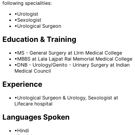
following specialities:
•
Urologist
•
Sexologist
•
Urological Surgeon
Education & Training
•
MS - General Surgery
at Llrm Medical College
•
MBBS
at Lala Lajpat Rai Memorial Medical College
•
DNB - Urology/Genito - Urinary Surgery
at Indian
Medical Council
Experience
•
Urological Surgeon & Urology, Sexologist
at
Lifecare hospital
Languages Spoken
•
Hindi