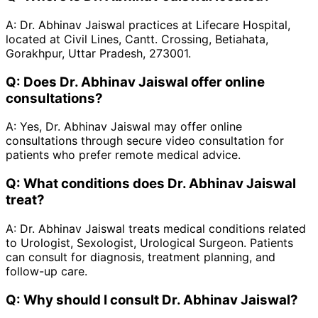
A:
Dr. Abhinav Jaiswal practices at Lifecare Hospital,
located at Civil Lines, Cantt. Crossing, Betiahata,
Gorakhpur, Uttar Pradesh, 273001.
Q:
Does Dr. Abhinav Jaiswal offer online
consultations?
A:
Yes, Dr. Abhinav Jaiswal may offer online
consultations through secure video consultation for
patients who prefer remote medical advice.
Q:
What conditions does Dr. Abhinav Jaiswal
treat?
A:
Dr. Abhinav Jaiswal treats medical conditions related
to Urologist, Sexologist, Urological Surgeon. Patients
can consult for diagnosis, treatment planning, and
follow-up care.
Q:
Why should I consult Dr. Abhinav Jaiswal?