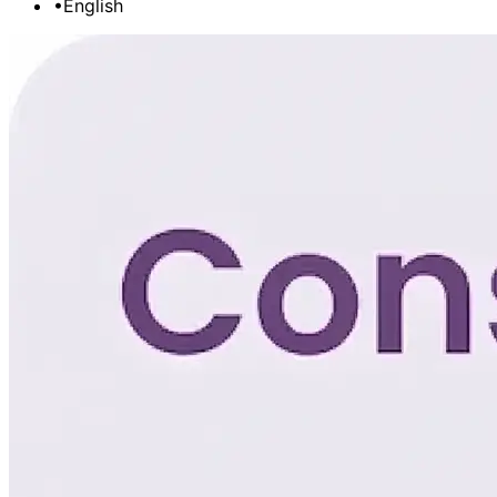
•
English