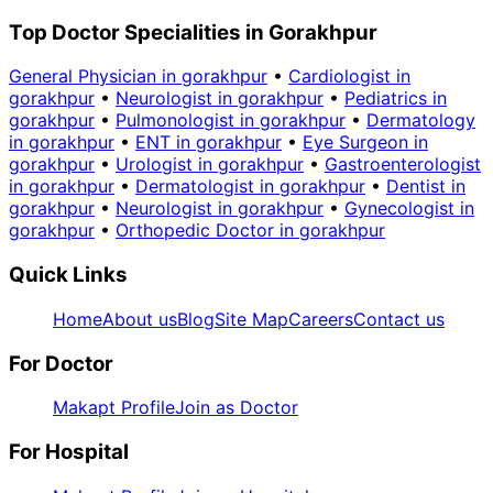
Top Doctor Specialities in Gorakhpur
General Physician in gorakhpur
•
Cardiologist in
gorakhpur
•
Neurologist in gorakhpur
•
Pediatrics in
gorakhpur
•
Pulmonologist in gorakhpur
•
Dermatology
in gorakhpur
•
ENT in gorakhpur
•
Eye Surgeon in
gorakhpur
•
Urologist in gorakhpur
•
Gastroenterologist
in gorakhpur
•
Dermatologist in gorakhpur
•
Dentist in
gorakhpur
•
Neurologist in gorakhpur
•
Gynecologist in
gorakhpur
•
Orthopedic Doctor in gorakhpur
Quick Links
Home
About us
Blog
Site Map
Careers
Contact us
For Doctor
Makapt Profile
Join as Doctor
For Hospital