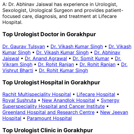
A:
Dr. Abhinav Jaiswal has experience in Urologist,
Sexologist, Urological Surgeon and provides patient-
focused care, diagnosis, and treatment at Lifecare
Hospital.
Top Urologist Doctor in Gorakhpur
Dr. Gaurav Tulsyan
•
Dr. Vikash Kumar Singh
•
Dr. Vikash
Kumar Singh
•
Dr. Vikash Kumar Singh
•
Dr. Abhinav
Jaiswal
•
Dr. Anand Agrawal
•
Dr. Somit Kumar
•
Dr.
Vikram Singh
•
Dr. Rohit Ranjan
•
Dr. Rohit Ranjan
•
Dr.
Vishrut Bharti
•
Dr. Rohit Kumar Singh
Top Urologist Hospital in Gorakhpur
Rachit Multispeciality Hospital
•
Lifecare Hospital
•
Royal Sushruta
•
New Anandlok Hospital
•
Synergy
Superspeciality Hospital and Cancer Institute
•
Greenland Hospital and Research Centre
•
New Jeevan
Hospital
•
Paramount Hospital
Top Urologist Clinic in Gorakhpur