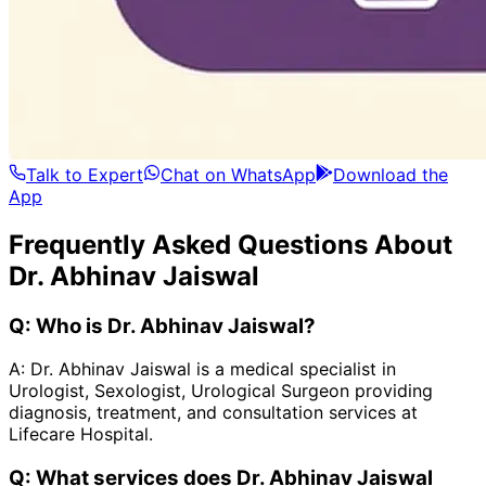
Talk to Expert
Chat on WhatsApp
Download the
App
Frequently Asked Questions About
Dr. Abhinav Jaiswal
Q:
Who is Dr. Abhinav Jaiswal?
A:
Dr. Abhinav Jaiswal is a medical specialist in
Urologist, Sexologist, Urological Surgeon providing
diagnosis, treatment, and consultation services at
Lifecare Hospital.
Q:
What services does Dr. Abhinav Jaiswal