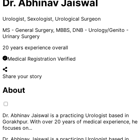
Dr. Abhinav Jaiswal
Urologist, Sexologist, Urological Surgeon
MS - General Surgery, MBBS, DNB - Urology/Genito -
Urinary Surgery
20
years experience overall
Medical Registration Verified
Share your story
About
Dr. Abhinav Jaiswal is a practicing Urologist based in
Gorakhpur. With over 20 years of medical experience, he
focuses on
...
Dr. Abhinav Jaiswal is a practicing Urologist based in