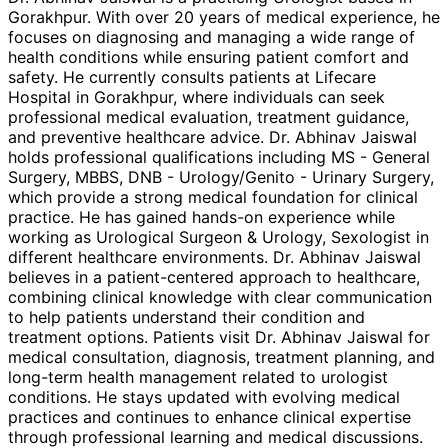
Gorakhpur. With over 20 years of medical experience, he
focuses on diagnosing and managing a wide range of
health conditions while ensuring patient comfort and
safety. He currently consults patients at Lifecare
Hospital in Gorakhpur, where individuals can seek
professional medical evaluation, treatment guidance,
and preventive healthcare advice. Dr. Abhinav Jaiswal
holds professional qualifications including MS - General
Surgery, MBBS, DNB - Urology/Genito - Urinary Surgery,
which provide a strong medical foundation for clinical
practice. He has gained hands-on experience while
working as Urological Surgeon & Urology, Sexologist in
different healthcare environments. Dr. Abhinav Jaiswal
believes in a patient-centered approach to healthcare,
combining clinical knowledge with clear communication
to help patients understand their condition and
treatment options. Patients visit Dr. Abhinav Jaiswal for
medical consultation, diagnosis, treatment planning, and
long-term health management related to urologist
conditions. He stays updated with evolving medical
practices and continues to enhance clinical expertise
through professional learning and medical discussions.