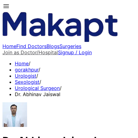
Home
Find Doctors
Blogs
Surgeries
Join as Doctor/Hospital
Signup / Login
Home
/
gorakhpur
/
Urologist
/
Sexologist
/
Urological Surgeon
/
Dr. Abhinav Jaiswal