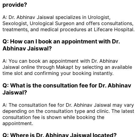
provide?
A:
Dr. Abhinav Jaiswal specializes in Urologist,
Sexologist, Urological Surgeon and offers consultations,
treatments, and medical procedures at Lifecare Hospital.
Q:
How can I book an appointment with Dr.
Abhinav Jaiswal?
A:
You can book an appointment with Dr. Abhinav
Jaiswal online through Makapt by selecting an available
time slot and confirming your booking instantly.
Q:
What is the consultation fee for Dr. Abhinav
Jaiswal?
A:
The consultation fee for Dr. Abhinav Jaiswal may vary
depending on the consultation type and clinic. The latest
consultation fee is shown while booking the
appointment.
Q:
Where is Dr. Abhinav Jaiswal located?