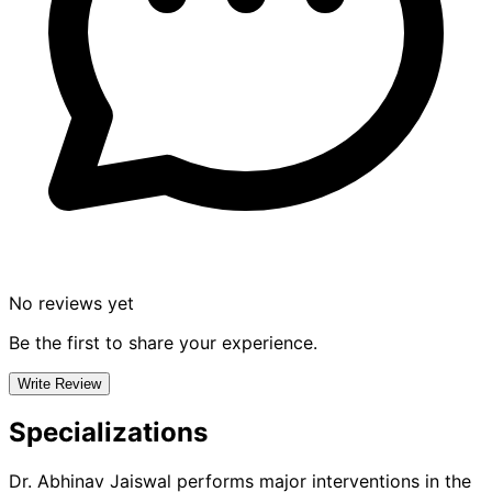
No reviews yet
Be the first to share your experience.
Write Review
Specializations
Dr. Abhinav Jaiswal
performs major interventions in the