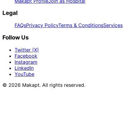
Makapt Profile
Join as Hospital
Legal
FAQs
Privacy Policy
Terms & Conditions
Services
Follow Us
Twitter (X)
Facebook
Instagram
LinkedIn
YouTube
© 2026
Makapt
. All rights reserved.