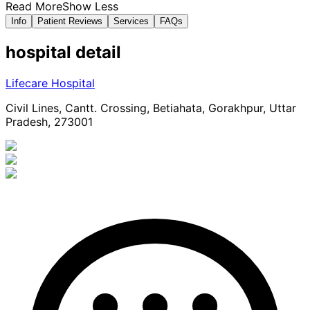
Read More
Show Less
Info
Patient Reviews
Services
FAQs
hospital
detail
Lifecare Hospital
Civil Lines, Cantt. Crossing, Betiahata, Gorakhpur, Uttar
Pradesh, 273001