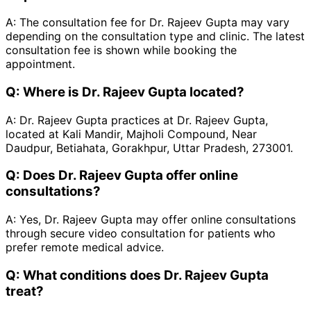
A:
The consultation fee for Dr. Rajeev Gupta may vary
depending on the consultation type and clinic. The latest
consultation fee is shown while booking the
appointment.
Q:
Where is Dr. Rajeev Gupta located?
A:
Dr. Rajeev Gupta practices at Dr. Rajeev Gupta,
located at Kali Mandir, Majholi Compound, Near
Daudpur, Betiahata, Gorakhpur, Uttar Pradesh, 273001.
Q:
Does Dr. Rajeev Gupta offer online
consultations?
A:
Yes, Dr. Rajeev Gupta may offer online consultations
through secure video consultation for patients who
prefer remote medical advice.
Q:
What conditions does Dr. Rajeev Gupta
treat?