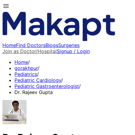
Home
Find Doctors
Blogs
Surgeries
Join as Doctor/Hospital
Signup / Login
Home
/
gorakhpur
/
Pediatrics
/
Pediatric Cardiology
/
Pediatric Gastroenterologist
/
Dr. Rajeev Gupta