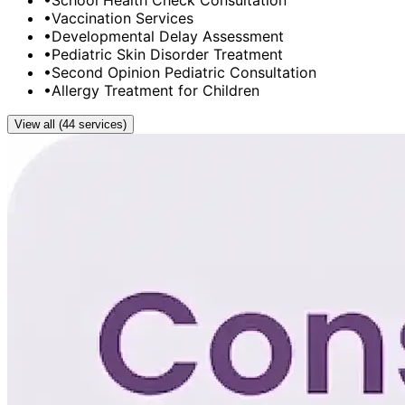
•
School Health Check Consultation
•
Vaccination Services
•
Developmental Delay Assessment
•
Pediatric Skin Disorder Treatment
•
Second Opinion Pediatric Consultation
•
Allergy Treatment for Children
View all (44 services)