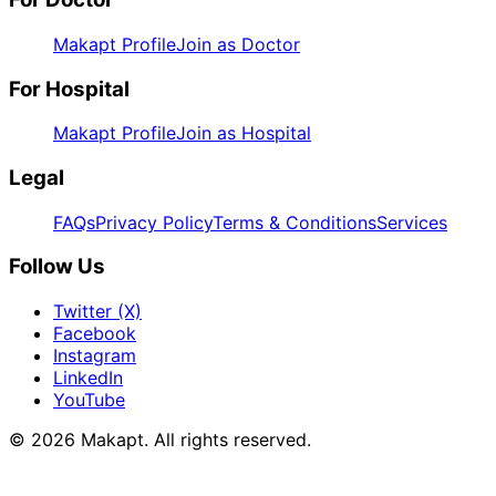
Makapt Profile
Join as Doctor
For Hospital
Makapt Profile
Join as Hospital
Legal
FAQs
Privacy Policy
Terms & Conditions
Services
Follow Us
Twitter (X)
Facebook
Instagram
LinkedIn
YouTube
© 2026
Makapt
. All rights reserved.