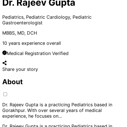
Dr. Rajeev Gupta
Pediatrics, Pediatric Cardiology, Pediatric
Gastroenterologist
MBBS, MD, DCH
10
years experience overall
Medical Registration Verified
Share your story
About
Dr. Rajeev Gupta is a practicing Pediatrics based in
Gorakhpur. With over several years of medical
experience, he focuses on
...
Dr. Rajeev Gupta is a practicing Pediatrics based in