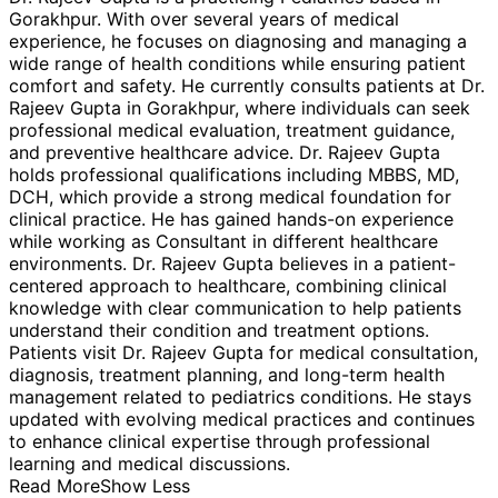
Gorakhpur. With over several years of medical
experience, he focuses on diagnosing and managing a
wide range of health conditions while ensuring patient
comfort and safety. He currently consults patients at Dr.
Rajeev Gupta in Gorakhpur, where individuals can seek
professional medical evaluation, treatment guidance,
and preventive healthcare advice. Dr. Rajeev Gupta
holds professional qualifications including MBBS, MD,
DCH, which provide a strong medical foundation for
clinical practice. He has gained hands-on experience
while working as Consultant in different healthcare
environments. Dr. Rajeev Gupta believes in a patient-
centered approach to healthcare, combining clinical
knowledge with clear communication to help patients
understand their condition and treatment options.
Patients visit Dr. Rajeev Gupta for medical consultation,
diagnosis, treatment planning, and long-term health
management related to pediatrics conditions. He stays
updated with evolving medical practices and continues
to enhance clinical expertise through professional
learning and medical discussions.
Read More
Show Less