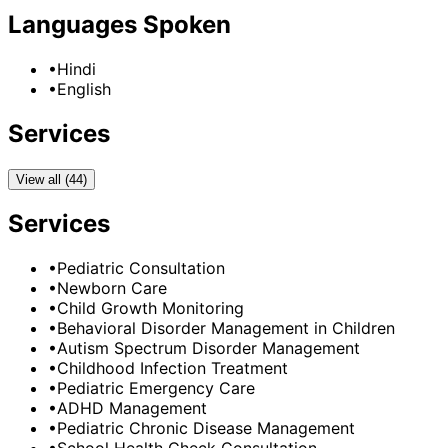
Languages Spoken
•
Hindi
•
English
Services
View all (44)
Services
•
Pediatric Consultation
•
Newborn Care
•
Child Growth Monitoring
•
Behavioral Disorder Management in Children
•
Autism Spectrum Disorder Management
•
Childhood Infection Treatment
•
Pediatric Emergency Care
•
ADHD Management
•
Pediatric Chronic Disease Management