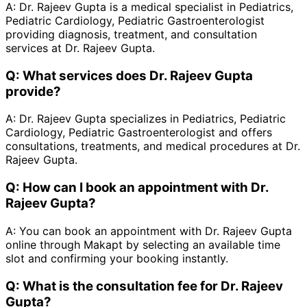
A:
Dr. Rajeev Gupta is a medical specialist in Pediatrics,
Pediatric Cardiology, Pediatric Gastroenterologist
providing diagnosis, treatment, and consultation
services at Dr. Rajeev Gupta.
Q:
What services does Dr. Rajeev Gupta
provide?
A:
Dr. Rajeev Gupta specializes in Pediatrics, Pediatric
Cardiology, Pediatric Gastroenterologist and offers
consultations, treatments, and medical procedures at Dr.
Rajeev Gupta.
Q:
How can I book an appointment with Dr.
Rajeev Gupta?
A:
You can book an appointment with Dr. Rajeev Gupta
online through Makapt by selecting an available time
slot and confirming your booking instantly.
Q:
What is the consultation fee for Dr. Rajeev
Gupta?