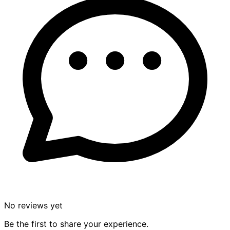
No reviews yet
Be the first to share your experience.