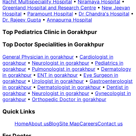
Rachit Multispeciality Hospital
•
Niramaya Hospital
•
Greenland Hospital and Research Centre
•
New Jeevan
Hospital
•
Paramount Hospital
•
Dr Chandra's Hospital
•
Dr. Rajeev Gupta
•
Annapurna Hospital
Top Pediatrics Clinic in Gorakhpur
Top Doctor Specialities in Gorakhpur
General Physician in gorakhpur
•
Cardiologist in
gorakhpur
•
Neurologist in gorakhpur
•
Pediatrics in
gorakhpur
•
Pulmonologist in gorakhpur
•
Dermatology
in gorakhpur
•
ENT in gorakhpur
•
Eye Surgeon in
gorakhpur
•
Urologist in gorakhpur
•
Gastroenterologist
in gorakhpur
•
Dermatologist in gorakhpur
•
Dentist in
gorakhpur
•
Neurologist in gorakhpur
•
Gynecologist in
gorakhpur
•
Orthopedic Doctor in gorakhpur
Quick Links
Home
About us
Blog
Site Map
Careers
Contact us
For Doctor