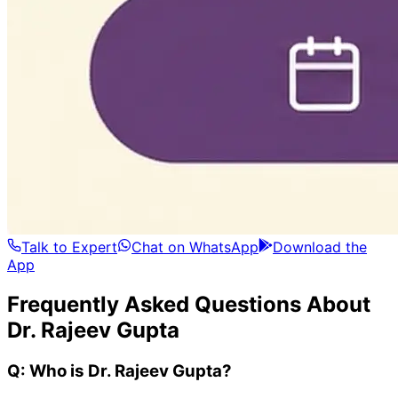
Talk to Expert
Chat on WhatsApp
Download the
App
Frequently Asked Questions About
Dr. Rajeev Gupta
Q:
Who is Dr. Rajeev Gupta?