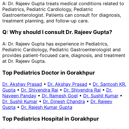
A:
Dr. Rajeev Gupta treats medical conditions related to
Pediatrics, Pediatric Cardiology, Pediatric
Gastroenterologist. Patients can consult for diagnosis,
treatment planning, and follow-up care.
Q:
Why should I consult Dr. Rajeev Gupta?
A:
Dr. Rajeev Gupta has experience in Pediatrics,
Pediatric Cardiology, Pediatric Gastroenterologist and
provides patient-focused care, diagnosis, and treatment
at Dr. Rajeev Gupta.
Top Pediatrics Doctor in Gorakhpur
Dr. Akshay Prasad
•
Dr. Akshay Prasad
•
Dr. Santosh KR.
Gupta
•
Dr. Shivendra Rai
•
Dr. Shivendra Rai
•
Dr.
Naveen Panday
•
Dr. Ramesh Goel
•
Dr. Sushil Kumar
•
Dr. Sushil Kumar
•
Dr. Dinesh Chandra
•
Dr. Rajeev
Gupta
•
Dr. Rajesh Kumar Gupta
Top Pediatrics Hospital in Gorakhpur