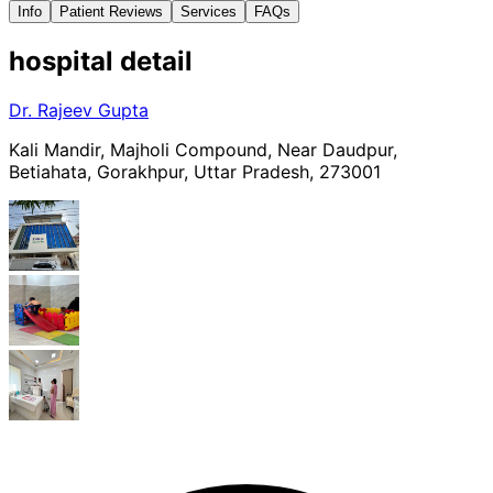
Info
Patient Reviews
Services
FAQs
hospital
detail
Dr. Rajeev Gupta
Kali Mandir, Majholi Compound, Near Daudpur,
Betiahata, Gorakhpur, Uttar Pradesh, 273001