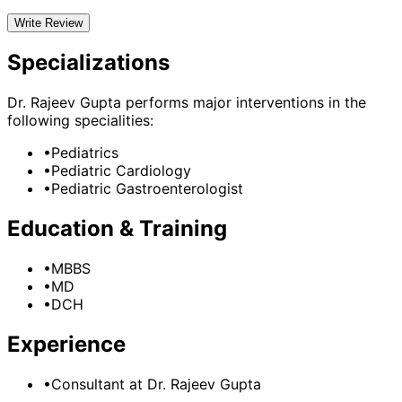
Write Review
Specializations
Dr. Rajeev Gupta
performs major interventions in the
following specialities:
•
Pediatrics
•
Pediatric Cardiology
•
Pediatric Gastroenterologist
Education & Training
•
MBBS
•
MD
•
DCH
Experience
•
Consultant
at
Dr. Rajeev Gupta