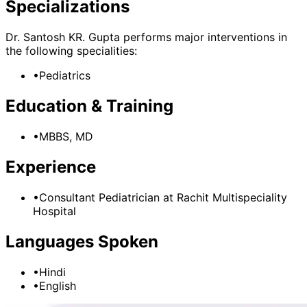
Specializations
Dr. Santosh KR. Gupta
performs major interventions in
the following specialities:
•
Pediatrics
Education & Training
•
MBBS, MD
Experience
•
Consultant Pediatrician
at
Rachit Multispeciality
Hospital
Languages Spoken
•
Hindi
•
English