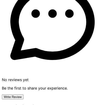
No reviews yet
Be the first to share your experience.
Write Review