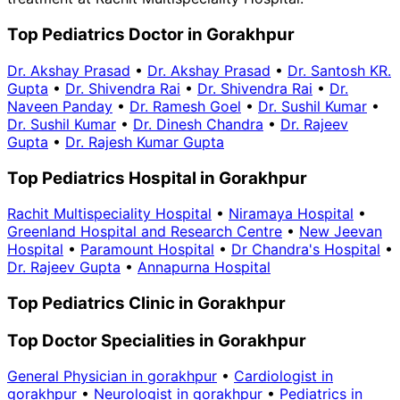
Top Pediatrics Doctor in Gorakhpur
Dr. Akshay Prasad
•
Dr. Akshay Prasad
•
Dr. Santosh KR.
Gupta
•
Dr. Shivendra Rai
•
Dr. Shivendra Rai
•
Dr.
Naveen Panday
•
Dr. Ramesh Goel
•
Dr. Sushil Kumar
•
Dr. Sushil Kumar
•
Dr. Dinesh Chandra
•
Dr. Rajeev
Gupta
•
Dr. Rajesh Kumar Gupta
Top Pediatrics Hospital in Gorakhpur
Rachit Multispeciality Hospital
•
Niramaya Hospital
•
Greenland Hospital and Research Centre
•
New Jeevan
Hospital
•
Paramount Hospital
•
Dr Chandra's Hospital
•
Dr. Rajeev Gupta
•
Annapurna Hospital
Top Pediatrics Clinic in Gorakhpur
Top Doctor Specialities in Gorakhpur
General Physician in gorakhpur
•
Cardiologist in
gorakhpur
•
Neurologist in gorakhpur
•
Pediatrics in