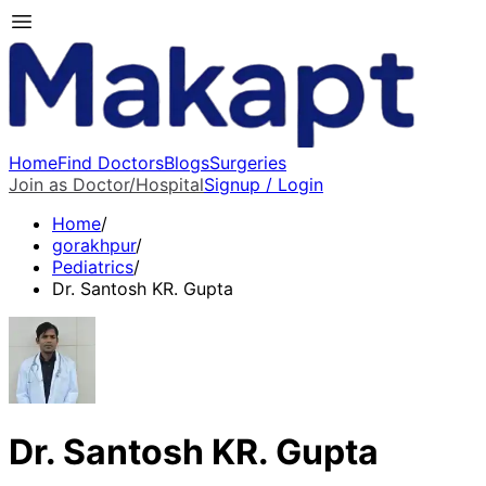
Home
Find Doctors
Blogs
Surgeries
Join as Doctor/Hospital
Signup / Login
Home
/
gorakhpur
/
Pediatrics
/
Dr. Santosh KR. Gupta
Dr. Santosh KR. Gupta