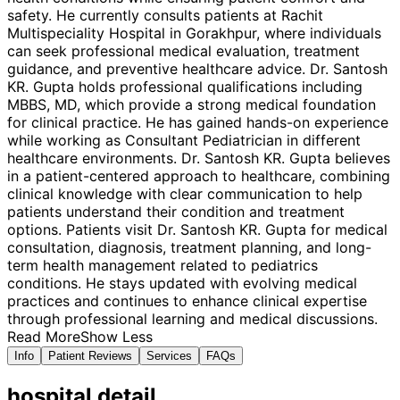
safety. He currently consults patients at Rachit
Multispeciality Hospital in Gorakhpur, where individuals
can seek professional medical evaluation, treatment
guidance, and preventive healthcare advice. Dr. Santosh
KR. Gupta holds professional qualifications including
MBBS, MD, which provide a strong medical foundation
for clinical practice. He has gained hands-on experience
while working as Consultant Pediatrician in different
healthcare environments. Dr. Santosh KR. Gupta believes
in a patient-centered approach to healthcare, combining
clinical knowledge with clear communication to help
patients understand their condition and treatment
options. Patients visit Dr. Santosh KR. Gupta for medical
consultation, diagnosis, treatment planning, and long-
term health management related to pediatrics
conditions. He stays updated with evolving medical
practices and continues to enhance clinical expertise
through professional learning and medical discussions.
Read More
Show Less
Info
Patient Reviews
Services
FAQs
hospital
detail