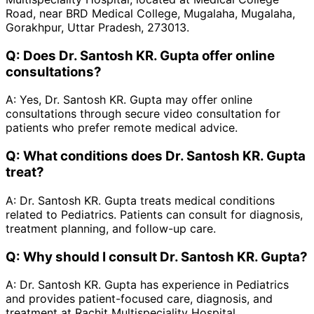
Road, near BRD Medical College, Mugalaha, Mugalaha,
Gorakhpur, Uttar Pradesh, 273013.
Q:
Does Dr. Santosh KR. Gupta offer online
consultations?
A:
Yes, Dr. Santosh KR. Gupta may offer online
consultations through secure video consultation for
patients who prefer remote medical advice.
Q:
What conditions does Dr. Santosh KR. Gupta
treat?
A:
Dr. Santosh KR. Gupta treats medical conditions
related to Pediatrics. Patients can consult for diagnosis,
treatment planning, and follow-up care.
Q:
Why should I consult Dr. Santosh KR. Gupta?
A:
Dr. Santosh KR. Gupta has experience in Pediatrics
and provides patient-focused care, diagnosis, and
treatment at Rachit Multispeciality Hospital.