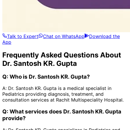
Talk to Expert
Chat on WhatsApp
Download the
App
Frequently Asked Questions About
Dr. Santosh KR. Gupta
Q:
Who is Dr. Santosh KR. Gupta?
A:
Dr. Santosh KR. Gupta is a medical specialist in
Pediatrics providing diagnosis, treatment, and
consultation services at Rachit Multispeciality Hospital.
Q:
What services does Dr. Santosh KR. Gupta
provide?
A:
Dr. Santosh KR. Gupta specializes in Pediatrics and