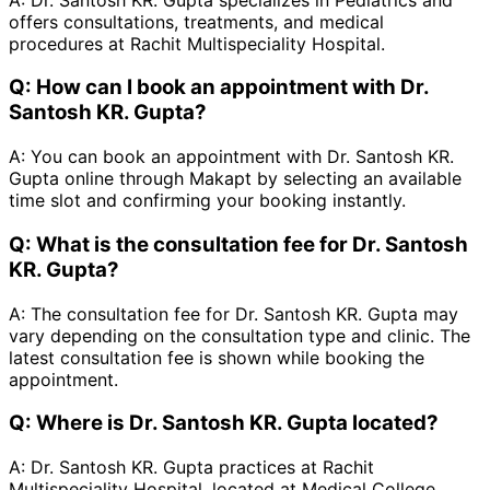
offers consultations, treatments, and medical
procedures at Rachit Multispeciality Hospital.
Q:
How can I book an appointment with Dr.
Santosh KR. Gupta?
A:
You can book an appointment with Dr. Santosh KR.
Gupta online through Makapt by selecting an available
time slot and confirming your booking instantly.
Q:
What is the consultation fee for Dr. Santosh
KR. Gupta?
A:
The consultation fee for Dr. Santosh KR. Gupta may
vary depending on the consultation type and clinic. The
latest consultation fee is shown while booking the
appointment.
Q:
Where is Dr. Santosh KR. Gupta located?
A:
Dr. Santosh KR. Gupta practices at Rachit
Multispeciality Hospital, located at Medical College