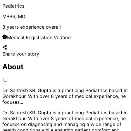
Pediatrics
MBBS, MD
8
years experience overall
Medical Registration Verified
Share your story
About
Dr. Santosh KR. Gupta is a practicing Pediatrics based in
Gorakhpur. With over 8 years of medical experience, he
focuses
...
Dr. Santosh KR. Gupta is a practicing Pediatrics based in
Gorakhpur. With over 8 years of medical experience, he
focuses on diagnosing and managing a wide range of
health conditions while ensuring patient comfort and