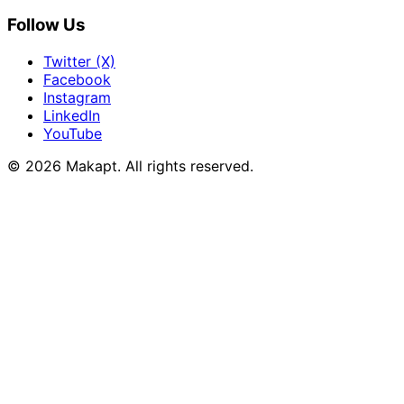
Follow Us
Twitter (X)
Facebook
Instagram
LinkedIn
YouTube
© 2026
Makapt
. All rights reserved.