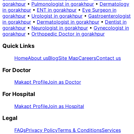
gorakhpur
•
Pulmonologist in gorakhpur
•
Dermatology
in gorakhpur
•
ENT in gorakhpur
•
Eye Surgeon in
gorakhpur
•
Urologist in gorakhpur
•
Gastroenterologist
in gorakhpur
•
Dermatologist in gorakhpur
•
Dentist in
gorakhpur
•
Neurologist in gorakhpur
•
Gynecologist in
gorakhpur
•
Orthopedic Doctor in gorakhpur
Quick Links
Home
About us
Blog
Site Map
Careers
Contact us
For Doctor
Makapt Profile
Join as Doctor
For Hospital
Makapt Profile
Join as Hospital
Legal
FAQs
Privacy Policy
Terms & Conditions
Services