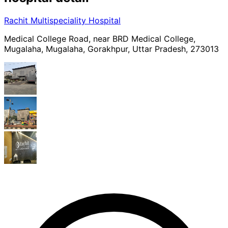
Rachit Multispeciality Hospital
Medical College Road, near BRD Medical College,
Mugalaha, Mugalaha, Gorakhpur, Uttar Pradesh, 273013