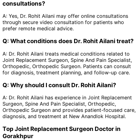
consultations?
A:
Yes, Dr. Rohit Ailani may offer online consultations
through secure video consultation for patients who
prefer remote medical advice.
Q:
What conditions does Dr. Rohit Ailani treat?
A:
Dr. Rohit Ailani treats medical conditions related to
Joint Replacement Surgeon, Spine And Pain Specialist,
Orthopedic, Orthopedic Surgeon. Patients can consult
for diagnosis, treatment planning, and follow-up care.
Q:
Why should I consult Dr. Rohit Ailani?
A:
Dr. Rohit Ailani has experience in Joint Replacement
Surgeon, Spine And Pain Specialist, Orthopedic,
Orthopedic Surgeon and provides patient-focused care,
diagnosis, and treatment at New Anandlok Hospital.
Top Joint Replacement Surgeon Doctor in
Gorakhpur