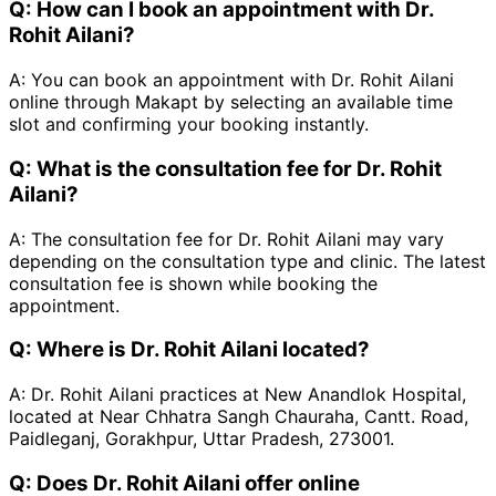
Q:
How can I book an appointment with Dr.
Rohit Ailani?
A:
You can book an appointment with Dr. Rohit Ailani
online through Makapt by selecting an available time
slot and confirming your booking instantly.
Q:
What is the consultation fee for Dr. Rohit
Ailani?
A:
The consultation fee for Dr. Rohit Ailani may vary
depending on the consultation type and clinic. The latest
consultation fee is shown while booking the
appointment.
Q:
Where is Dr. Rohit Ailani located?
A:
Dr. Rohit Ailani practices at New Anandlok Hospital,
located at Near Chhatra Sangh Chauraha, Cantt. Road,
Paidleganj, Gorakhpur, Uttar Pradesh, 273001.
Q:
Does Dr. Rohit Ailani offer online