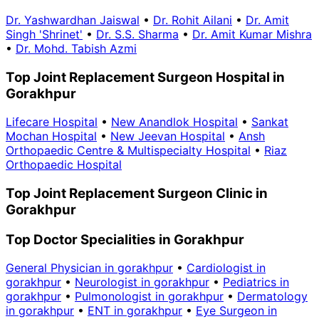
Dr. Yashwardhan Jaiswal
•
Dr. Rohit Ailani
•
Dr. Amit
Singh 'Shrinet'
•
Dr. S.S. Sharma
•
Dr. Amit Kumar Mishra
•
Dr. Mohd. Tabish Azmi
Top Joint Replacement Surgeon Hospital in
Gorakhpur
Lifecare Hospital
•
New Anandlok Hospital
•
Sankat
Mochan Hospital
•
New Jeevan Hospital
•
Ansh
Orthopaedic Centre & Multispecialty Hospital
•
Riaz
Orthopaedic Hospital
Top Joint Replacement Surgeon Clinic in
Gorakhpur
Top Doctor Specialities in Gorakhpur
General Physician in gorakhpur
•
Cardiologist in
gorakhpur
•
Neurologist in gorakhpur
•
Pediatrics in
gorakhpur
•
Pulmonologist in gorakhpur
•
Dermatology
in gorakhpur
•
ENT in gorakhpur
•
Eye Surgeon in