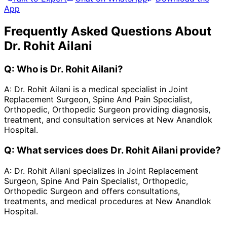
App
Frequently Asked Questions About
Dr. Rohit Ailani
Q:
Who is Dr. Rohit Ailani?
A:
Dr. Rohit Ailani is a medical specialist in Joint
Replacement Surgeon, Spine And Pain Specialist,
Orthopedic, Orthopedic Surgeon providing diagnosis,
treatment, and consultation services at New Anandlok
Hospital.
Q:
What services does Dr. Rohit Ailani provide?
A:
Dr. Rohit Ailani specializes in Joint Replacement
Surgeon, Spine And Pain Specialist, Orthopedic,
Orthopedic Surgeon and offers consultations,
treatments, and medical procedures at New Anandlok
Hospital.