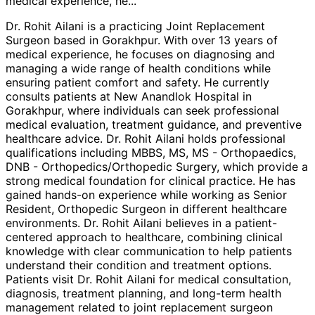
medical experience, he
...
Dr. Rohit Ailani is a practicing Joint Replacement
Surgeon based in Gorakhpur. With over 13 years of
medical experience, he focuses on diagnosing and
managing a wide range of health conditions while
ensuring patient comfort and safety. He currently
consults patients at New Anandlok Hospital in
Gorakhpur, where individuals can seek professional
medical evaluation, treatment guidance, and preventive
healthcare advice. Dr. Rohit Ailani holds professional
qualifications including MBBS, MS, MS - Orthopaedics,
DNB - Orthopedics/Orthopedic Surgery, which provide a
strong medical foundation for clinical practice. He has
gained hands-on experience while working as Senior
Resident, Orthopedic Surgeon in different healthcare
environments. Dr. Rohit Ailani believes in a patient-
centered approach to healthcare, combining clinical
knowledge with clear communication to help patients
understand their condition and treatment options.
Patients visit Dr. Rohit Ailani for medical consultation,
diagnosis, treatment planning, and long-term health
management related to joint replacement surgeon