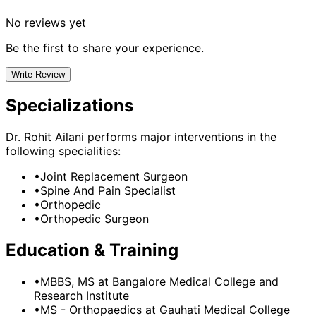
No reviews yet
Be the first to share your experience.
Write Review
Specializations
Dr. Rohit Ailani
performs major interventions in the
following specialities:
•
Joint Replacement Surgeon
•
Spine And Pain Specialist
•
Orthopedic
•
Orthopedic Surgeon
Education & Training
•
MBBS, MS
at Bangalore Medical College and
Research Institute
•
MS - Orthopaedics
at Gauhati Medical College