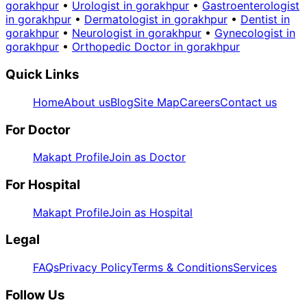
gorakhpur
•
Urologist in gorakhpur
•
Gastroenterologist
in gorakhpur
•
Dermatologist in gorakhpur
•
Dentist in
gorakhpur
•
Neurologist in gorakhpur
•
Gynecologist in
gorakhpur
•
Orthopedic Doctor in gorakhpur
Quick Links
Home
About us
Blog
Site Map
Careers
Contact us
For Doctor
Makapt Profile
Join as Doctor
For Hospital
Makapt Profile
Join as Hospital
Legal
FAQs
Privacy Policy
Terms & Conditions
Services
Follow Us