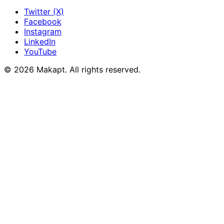
Twitter (X)
Facebook
Instagram
LinkedIn
YouTube
© 2026
Makapt
. All rights reserved.