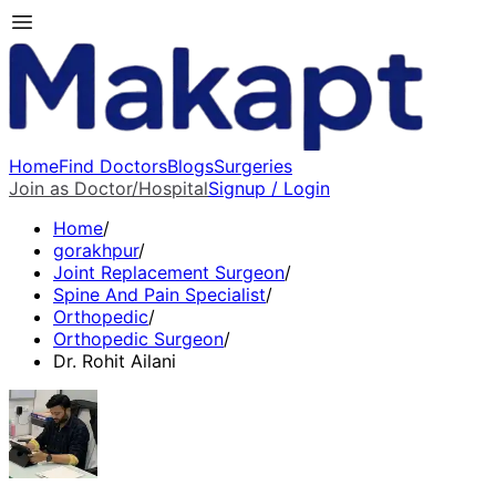
Home
Find Doctors
Blogs
Surgeries
Join as Doctor/Hospital
Signup / Login
Home
/
gorakhpur
/
Joint Replacement Surgeon
/
Spine And Pain Specialist
/
Orthopedic
/
Orthopedic Surgeon
/
Dr. Rohit Ailani