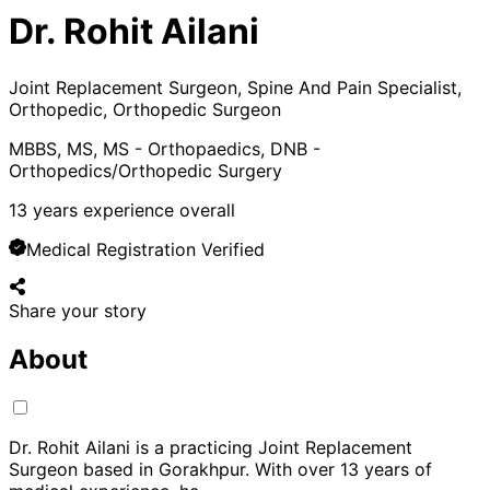
Dr. Rohit Ailani
Joint Replacement Surgeon, Spine And Pain Specialist,
Orthopedic, Orthopedic Surgeon
MBBS, MS, MS - Orthopaedics, DNB -
Orthopedics/Orthopedic Surgery
13
years experience overall
Medical Registration Verified
Share your story
About
Dr. Rohit Ailani is a practicing Joint Replacement
Surgeon based in Gorakhpur. With over 13 years of