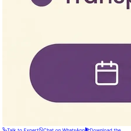
Talk to Expert
Chat on WhatsApp
Download the