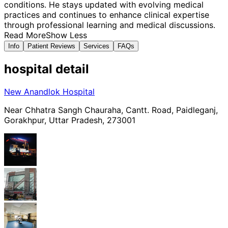
conditions. He stays updated with evolving medical
practices and continues to enhance clinical expertise
through professional learning and medical discussions.
Read More
Show Less
Info
Patient Reviews
Services
FAQs
hospital
detail
New Anandlok Hospital
Near Chhatra Sangh Chauraha, Cantt. Road, Paidleganj,
Gorakhpur, Uttar Pradesh, 273001