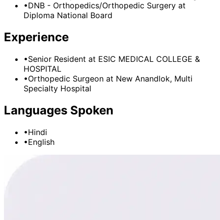
•
DNB - Orthopedics/Orthopedic Surgery
at
Diploma National Board
Experience
•
Senior Resident
at
ESIC MEDICAL COLLEGE &
HOSPITAL
•
Orthopedic Surgeon
at
New Anandlok, Multi
Specialty Hospital
Languages Spoken
•
Hindi
•
English