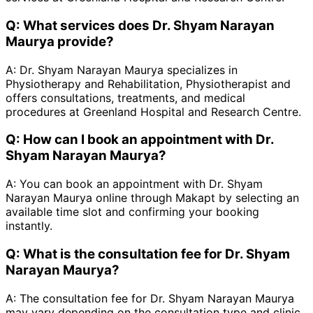
Q:
What services does Dr. Shyam Narayan
Maurya provide?
A:
Dr. Shyam Narayan Maurya specializes in
Physiotherapy and Rehabilitation, Physiotherapist and
offers consultations, treatments, and medical
procedures at Greenland Hospital and Research Centre.
Q:
How can I book an appointment with Dr.
Shyam Narayan Maurya?
A:
You can book an appointment with Dr. Shyam
Narayan Maurya online through Makapt by selecting an
available time slot and confirming your booking
instantly.
Q:
What is the consultation fee for Dr. Shyam
Narayan Maurya?
A:
The consultation fee for Dr. Shyam Narayan Maurya
may vary depending on the consultation type and clinic.