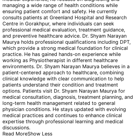
managing a wide range of health conditions while
ensuring patient comfort and safety. He currently
consults patients at Greenland Hospital and Research
Centre in Gorakhpur, where individuals can seek
professional medical evaluation, treatment guidance,
and preventive healthcare advice. Dr. Shyam Narayan
Maurya holds professional qualifications including DPT,
which provide a strong medical foundation for clinical
practice. He has gained hands-on experience while
working as Physiotherapist in different healthcare
environments. Dr. Shyam Narayan Maurya believes in a
patient-centered approach to healthcare, combining
clinical knowledge with clear communication to help
patients understand their condition and treatment
options. Patients visit Dr. Shyam Narayan Maurya for
medical consultation, diagnosis, treatment planning, and
long-term health management related to general
physician conditions. He stays updated with evolving
medical practices and continues to enhance clinical
expertise through professional learning and medical
discussions.
Read More
Show Less