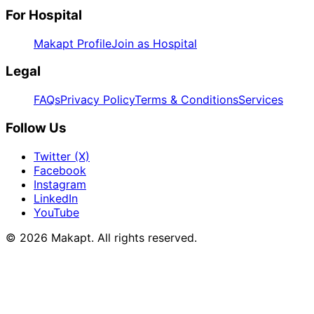
For Hospital
Makapt Profile
Join as Hospital
Legal
FAQs
Privacy Policy
Terms & Conditions
Services
Follow Us
Twitter (X)
Facebook
Instagram
LinkedIn
YouTube
© 2026
Makapt
. All rights reserved.