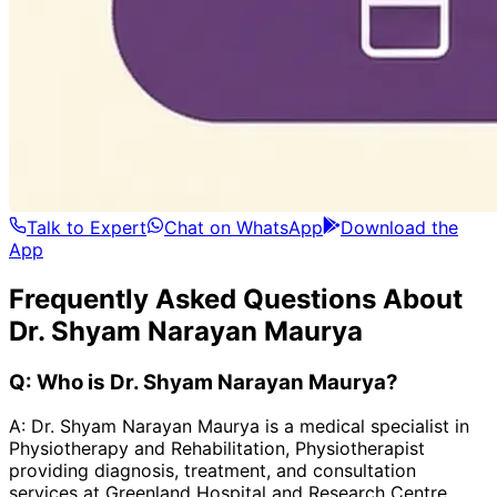
Talk to Expert
Chat on WhatsApp
Download the
App
Frequently Asked Questions About
Dr. Shyam Narayan Maurya
Q:
Who is Dr. Shyam Narayan Maurya?
A:
Dr. Shyam Narayan Maurya is a medical specialist in
Physiotherapy and Rehabilitation, Physiotherapist
providing diagnosis, treatment, and consultation
services at Greenland Hospital and Research Centre.