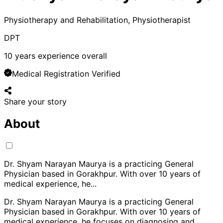
Physiotherapy and Rehabilitation, Physiotherapist
DPT
10
years experience overall
Medical Registration Verified
Share your story
About
Dr. Shyam Narayan Maurya is a practicing General
Physician based in Gorakhpur. With over 10 years of
medical experience, he
...
Dr. Shyam Narayan Maurya is a practicing General
Physician based in Gorakhpur. With over 10 years of
medical experience, he focuses on diagnosing and