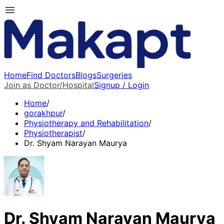
Home
Find Doctors
Blogs
Surgeries
Join as Doctor/Hospital
Signup / Login
Home
/
gorakhpur
/
Physiotherapy and Rehabilitation
/
Physiotherapist
/
Dr. Shyam Narayan Maurya
Dr. Shyam Narayan Maurya