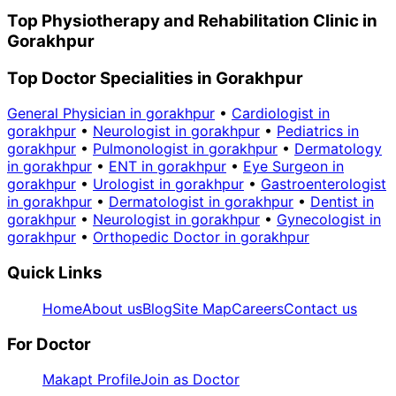
Top Physiotherapy and Rehabilitation Clinic in
Gorakhpur
Top Doctor Specialities in Gorakhpur
General Physician in gorakhpur
•
Cardiologist in
gorakhpur
•
Neurologist in gorakhpur
•
Pediatrics in
gorakhpur
•
Pulmonologist in gorakhpur
•
Dermatology
in gorakhpur
•
ENT in gorakhpur
•
Eye Surgeon in
gorakhpur
•
Urologist in gorakhpur
•
Gastroenterologist
in gorakhpur
•
Dermatologist in gorakhpur
•
Dentist in
gorakhpur
•
Neurologist in gorakhpur
•
Gynecologist in
gorakhpur
•
Orthopedic Doctor in gorakhpur
Quick Links
Home
About us
Blog
Site Map
Careers
Contact us
For Doctor
Makapt Profile
Join as Doctor