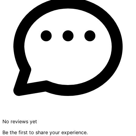
No reviews yet
Be the first to share your experience.