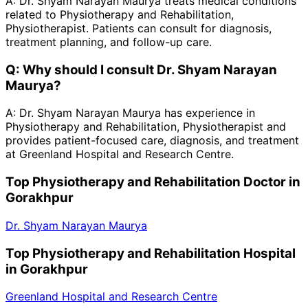
A:
Dr. Shyam Narayan Maurya treats medical conditions
related to Physiotherapy and Rehabilitation,
Physiotherapist. Patients can consult for diagnosis,
treatment planning, and follow-up care.
Q:
Why should I consult Dr. Shyam Narayan
Maurya?
A:
Dr. Shyam Narayan Maurya has experience in
Physiotherapy and Rehabilitation, Physiotherapist and
provides patient-focused care, diagnosis, and treatment
at Greenland Hospital and Research Centre.
Top Physiotherapy and Rehabilitation Doctor in
Gorakhpur
Dr. Shyam Narayan Maurya
Top Physiotherapy and Rehabilitation Hospital
in Gorakhpur
Greenland Hospital and Research Centre