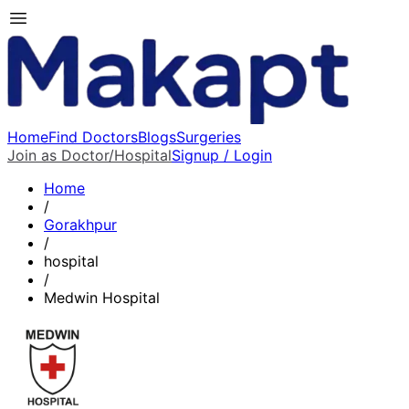
Home
Find Doctors
Blogs
Surgeries
Join as Doctor/Hospital
Signup / Login
Home
/
Gorakhpur
/
hospital
/
Medwin Hospital