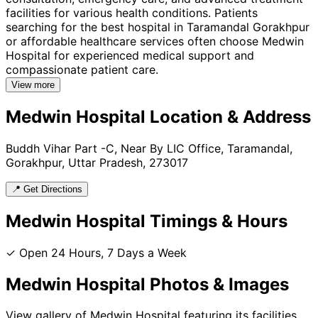
facilities for various health conditions. Patients
searching for the best hospital in Taramandal Gorakhpur
or affordable healthcare services often choose Medwin
Hospital for experienced medical support and
compassionate patient care.
View more
Medwin Hospital
Location & Address
Buddh Vihar Part -C, Near By LIC Office, Taramandal,
Gorakhpur, Uttar Pradesh, 273017
📍 Get Directions
Medwin Hospital
Timings & Hours
✓ Open 24 Hours, 7 Days a Week
Medwin Hospital
Photos & Images
View gallery of
Medwin Hospital
featuring its facilities,