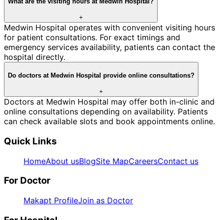
What are the visiting hours at Medwin Hospital?
+
Medwin Hospital operates with convenient visiting hours
for patient consultations. For exact timings and
emergency services availability, patients can contact the
hospital directly.
Do doctors at Medwin Hospital provide online consultations?
+
Doctors at Medwin Hospital may offer both in-clinic and
online consultations depending on availability. Patients
can check available slots and book appointments online.
Quick Links
Home
About us
Blog
Site Map
Careers
Contact us
For Doctor
Makapt Profile
Join as Doctor