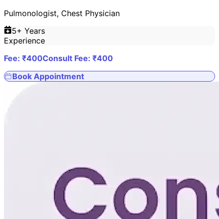
Pulmonologist, Chest Physician
5
+ Years
Experience
Fee: ₹
400
Consult Fee: ₹
400
Book Appointment