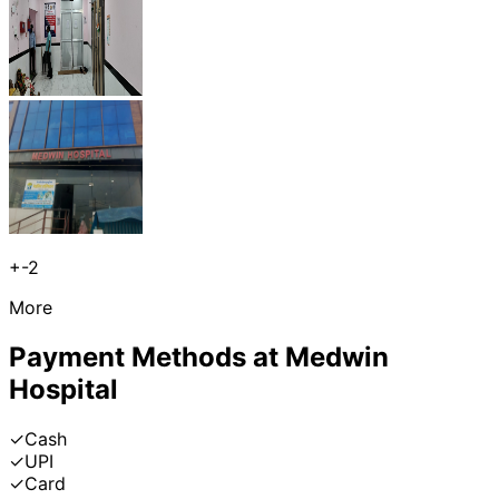
+
-2
More
Payment Methods at
Medwin
Hospital
✓
Cash
✓
UPI
✓
Card