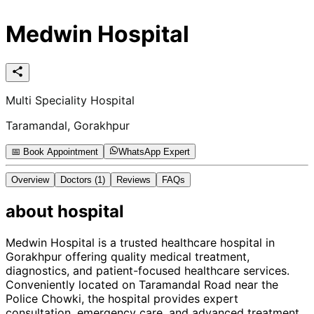
Medwin Hospital
Multi Speciality Hospital
Taramandal, Gorakhpur
📅 Book Appointment
WhatsApp Expert
Overview
Doctors
(1)
Reviews
FAQs
about
hospital
Medwin Hospital is a trusted healthcare hospital in
Gorakhpur offering quality medical treatment,
diagnostics, and patient-focused healthcare services.
Conveniently located on Taramandal Road near the
Police Chowki, the hospital provides expert
consultation, emergency care, and advanced treatment