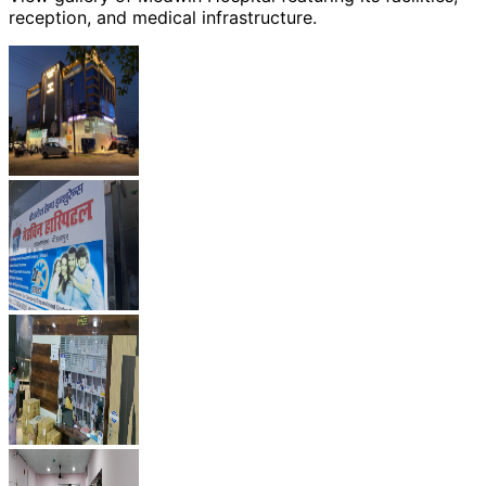
reception, and medical infrastructure.