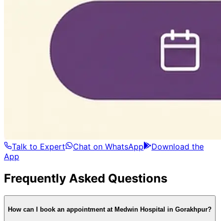
Talk to Expert
Chat on WhatsApp
Download the
App
Frequently Asked Questions
How can I book an appointment at Medwin Hospital in Gorakhpur?