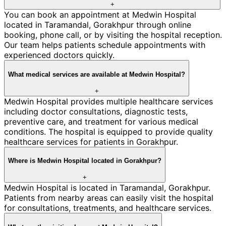
+
You can book an appointment at Medwin Hospital
located in Taramandal, Gorakhpur through online
booking, phone call, or by visiting the hospital reception.
Our team helps patients schedule appointments with
experienced doctors quickly.
What medical services are available at Medwin Hospital?
+
Medwin Hospital provides multiple healthcare services
including doctor consultations, diagnostic tests,
preventive care, and treatment for various medical
conditions. The hospital is equipped to provide quality
healthcare services for patients in Gorakhpur.
Where is Medwin Hospital located in Gorakhpur?
+
Medwin Hospital is located in Taramandal, Gorakhpur.
Patients from nearby areas can easily visit the hospital
for consultations, treatments, and healthcare services.