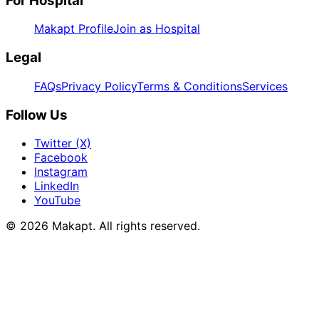
For Hospital
Makapt Profile
Join as Hospital
Legal
FAQs
Privacy Policy
Terms & Conditions
Services
Follow Us
Twitter (X)
Facebook
Instagram
LinkedIn
YouTube
© 2026
Makapt
. All rights reserved.