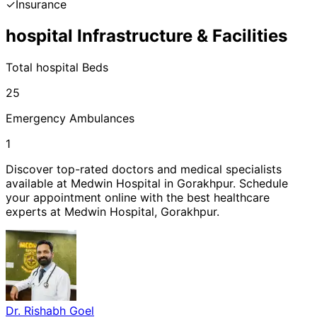
✓
Insurance
hospital
Infrastructure & Facilities
Total
hospital
Beds
25
Emergency Ambulances
1
Discover top-rated doctors and medical specialists
available at
Medwin Hospital
in
Gorakhpur
. Schedule
your appointment online with the best healthcare
experts at
Medwin Hospital
,
Gorakhpur
.
Dr. Rishabh Goel