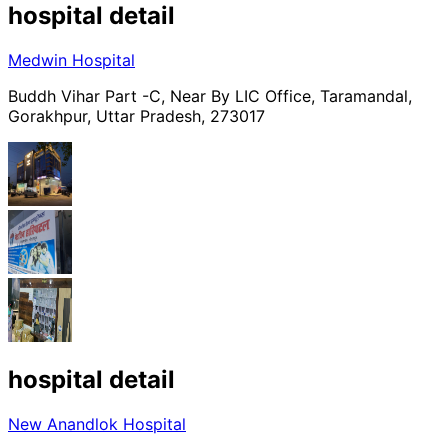
hospital
detail
Medwin Hospital
Buddh Vihar Part -C, Near By LIC Office, Taramandal,
Gorakhpur, Uttar Pradesh, 273017
hospital
detail
New Anandlok Hospital