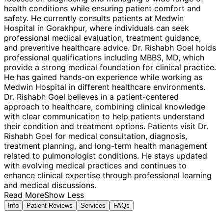
health conditions while ensuring patient comfort and
safety. He currently consults patients at Medwin
Hospital in Gorakhpur, where individuals can seek
professional medical evaluation, treatment guidance,
and preventive healthcare advice. Dr. Rishabh Goel holds
professional qualifications including MBBS, MD, which
provide a strong medical foundation for clinical practice.
He has gained hands-on experience while working as
Medwin Hospital in different healthcare environments.
Dr. Rishabh Goel believes in a patient-centered
approach to healthcare, combining clinical knowledge
with clear communication to help patients understand
their condition and treatment options. Patients visit Dr.
Rishabh Goel for medical consultation, diagnosis,
treatment planning, and long-term health management
related to pulmonologist conditions. He stays updated
with evolving medical practices and continues to
enhance clinical expertise through professional learning
and medical discussions.
Read More
Show Less
Info
Patient Reviews
Services
FAQs