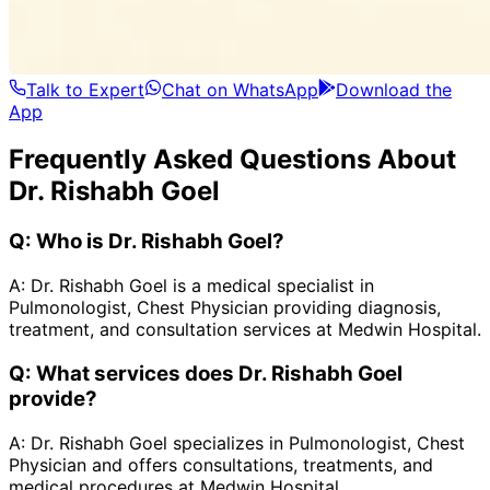
Talk to Expert
Chat on WhatsApp
Download the
App
Frequently Asked Questions About
Dr. Rishabh Goel
Q:
Who is Dr. Rishabh Goel?
A:
Dr. Rishabh Goel is a medical specialist in
Pulmonologist, Chest Physician providing diagnosis,
treatment, and consultation services at Medwin Hospital.
Q:
What services does Dr. Rishabh Goel
provide?
A:
Dr. Rishabh Goel specializes in Pulmonologist, Chest
Physician and offers consultations, treatments, and
medical procedures at Medwin Hospital.