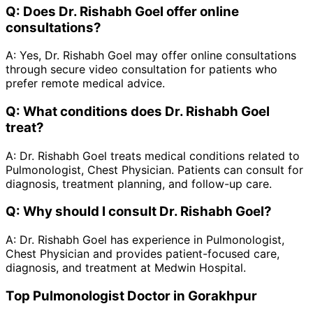
Q:
Does Dr. Rishabh Goel offer online
consultations?
A:
Yes, Dr. Rishabh Goel may offer online consultations
through secure video consultation for patients who
prefer remote medical advice.
Q:
What conditions does Dr. Rishabh Goel
treat?
A:
Dr. Rishabh Goel treats medical conditions related to
Pulmonologist, Chest Physician. Patients can consult for
diagnosis, treatment planning, and follow-up care.
Q:
Why should I consult Dr. Rishabh Goel?
A:
Dr. Rishabh Goel has experience in Pulmonologist,
Chest Physician and provides patient-focused care,
diagnosis, and treatment at Medwin Hospital.
Top Pulmonologist Doctor in Gorakhpur