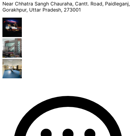
Near Chhatra Sangh Chauraha, Cantt. Road, Paidleganj,
Gorakhpur, Uttar Pradesh, 273001