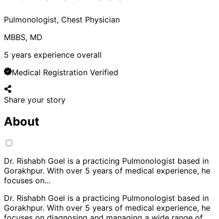
Pulmonologist, Chest Physician
MBBS, MD
5
years experience overall
Medical Registration Verified
Share your story
About
Dr. Rishabh Goel is a practicing Pulmonologist based in
Gorakhpur. With over 5 years of medical experience, he
focuses on
...
Dr. Rishabh Goel is a practicing Pulmonologist based in
Gorakhpur. With over 5 years of medical experience, he
focuses on diagnosing and managing a wide range of