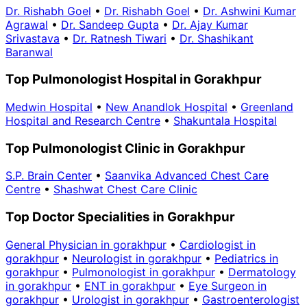
Dr. Rishabh Goel
•
Dr. Rishabh Goel
•
Dr. Ashwini Kumar
Agrawal
•
Dr. Sandeep Gupta
•
Dr. Ajay Kumar
Srivastava
•
Dr. Ratnesh Tiwari
•
Dr. Shashikant
Baranwal
Top Pulmonologist Hospital in Gorakhpur
Medwin Hospital
•
New Anandlok Hospital
•
Greenland
Hospital and Research Centre
•
Shakuntala Hospital
Top Pulmonologist Clinic in Gorakhpur
S.P. Brain Center
•
Saanvika Advanced Chest Care
Centre
•
Shashwat Chest Care Clinic
Top Doctor Specialities in Gorakhpur
General Physician in gorakhpur
•
Cardiologist in
gorakhpur
•
Neurologist in gorakhpur
•
Pediatrics in
gorakhpur
•
Pulmonologist in gorakhpur
•
Dermatology
in gorakhpur
•
ENT in gorakhpur
•
Eye Surgeon in
gorakhpur
•
Urologist in gorakhpur
•
Gastroenterologist