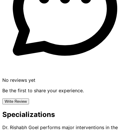
No reviews yet
Be the first to share your experience.
Write Review
Specializations
Dr. Rishabh Goel
performs major interventions in the