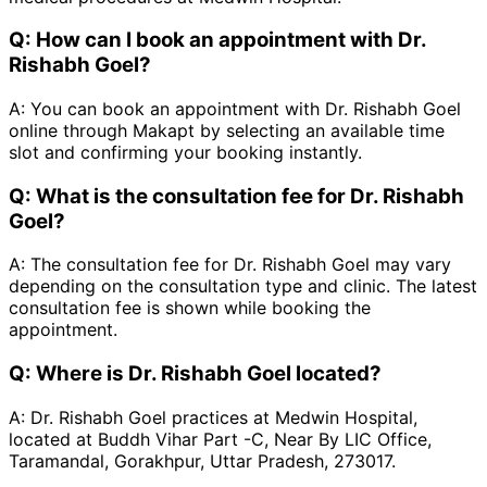
Q:
How can I book an appointment with Dr.
Rishabh Goel?
A:
You can book an appointment with Dr. Rishabh Goel
online through Makapt by selecting an available time
slot and confirming your booking instantly.
Q:
What is the consultation fee for Dr. Rishabh
Goel?
A:
The consultation fee for Dr. Rishabh Goel may vary
depending on the consultation type and clinic. The latest
consultation fee is shown while booking the
appointment.
Q:
Where is Dr. Rishabh Goel located?
A:
Dr. Rishabh Goel practices at Medwin Hospital,
located at Buddh Vihar Part -C, Near By LIC Office,
Taramandal, Gorakhpur, Uttar Pradesh, 273017.