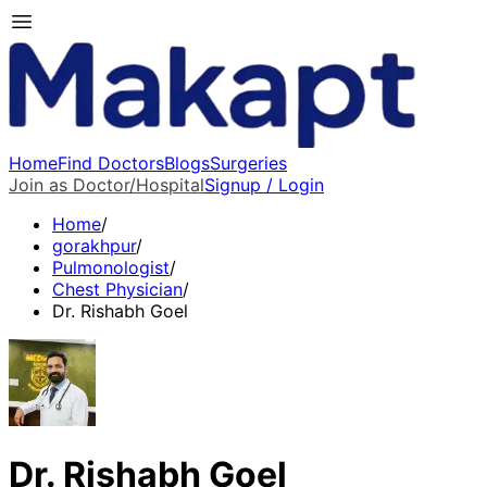
Home
Find Doctors
Blogs
Surgeries
Join as Doctor/Hospital
Signup / Login
Home
/
gorakhpur
/
Pulmonologist
/
Chest Physician
/
Dr. Rishabh Goel
Dr. Rishabh Goel