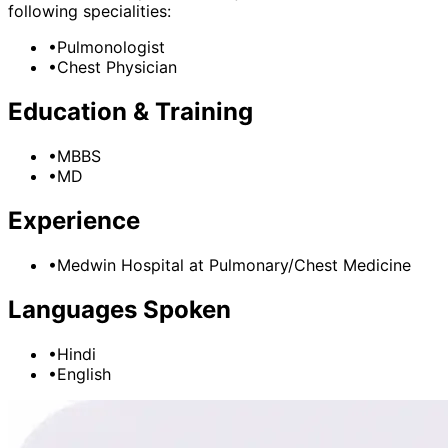
following specialities:
•
Pulmonologist
•
Chest Physician
Education & Training
•
MBBS
•
MD
Experience
•
Medwin Hospital
at
Pulmonary/Chest Medicine
Languages Spoken
•
Hindi
•
English