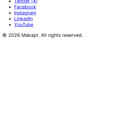
Twitter (X)
Facebook
Instagram
LinkedIn
YouTube
© 2026
Makapt
. All rights reserved.