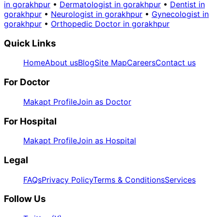
in gorakhpur
•
Dermatologist in gorakhpur
•
Dentist in
gorakhpur
•
Neurologist in gorakhpur
•
Gynecologist in
gorakhpur
•
Orthopedic Doctor in gorakhpur
Quick Links
Home
About us
Blog
Site Map
Careers
Contact us
For Doctor
Makapt Profile
Join as Doctor
For Hospital
Makapt Profile
Join as Hospital
Legal
FAQs
Privacy Policy
Terms & Conditions
Services
Follow Us