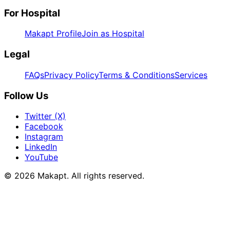
For Hospital
Makapt Profile
Join as Hospital
Legal
FAQs
Privacy Policy
Terms & Conditions
Services
Follow Us
Twitter (X)
Facebook
Instagram
LinkedIn
YouTube
© 2026
Makapt
. All rights reserved.