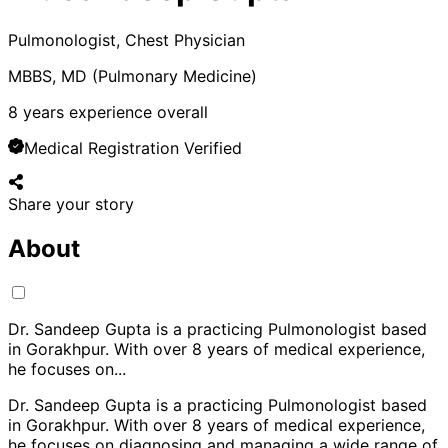
Pulmonologist, Chest Physician
MBBS, MD (Pulmonary Medicine)
8
years experience overall
Medical Registration Verified
Share your story
About
Dr. Sandeep Gupta is a practicing Pulmonologist based
in Gorakhpur. With over 8 years of medical experience,
he focuses on
...
Dr. Sandeep Gupta is a practicing Pulmonologist based
in Gorakhpur. With over 8 years of medical experience,
he focuses on diagnosing and managing a wide range of