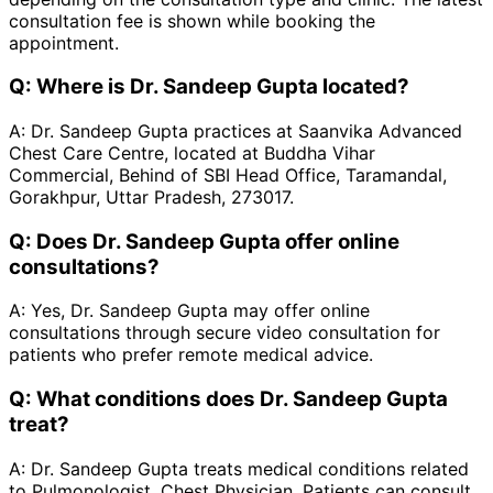
consultation fee is shown while booking the
appointment.
Q:
Where is Dr. Sandeep Gupta located?
A:
Dr. Sandeep Gupta practices at Saanvika Advanced
Chest Care Centre, located at Buddha Vihar
Commercial, Behind of SBI Head Office, Taramandal,
Gorakhpur, Uttar Pradesh, 273017.
Q:
Does Dr. Sandeep Gupta offer online
consultations?
A:
Yes, Dr. Sandeep Gupta may offer online
consultations through secure video consultation for
patients who prefer remote medical advice.
Q:
What conditions does Dr. Sandeep Gupta
treat?
A:
Dr. Sandeep Gupta treats medical conditions related
to Pulmonologist, Chest Physician. Patients can consult