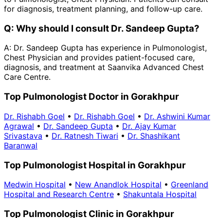
for diagnosis, treatment planning, and follow-up care.
Q:
Why should I consult Dr. Sandeep Gupta?
A:
Dr. Sandeep Gupta has experience in Pulmonologist,
Chest Physician and provides patient-focused care,
diagnosis, and treatment at Saanvika Advanced Chest
Care Centre.
Top Pulmonologist Doctor in Gorakhpur
Dr. Rishabh Goel
•
Dr. Rishabh Goel
•
Dr. Ashwini Kumar
Agrawal
•
Dr. Sandeep Gupta
•
Dr. Ajay Kumar
Srivastava
•
Dr. Ratnesh Tiwari
•
Dr. Shashikant
Baranwal
Top Pulmonologist Hospital in Gorakhpur
Medwin Hospital
•
New Anandlok Hospital
•
Greenland
Hospital and Research Centre
•
Shakuntala Hospital
Top Pulmonologist Clinic in Gorakhpur