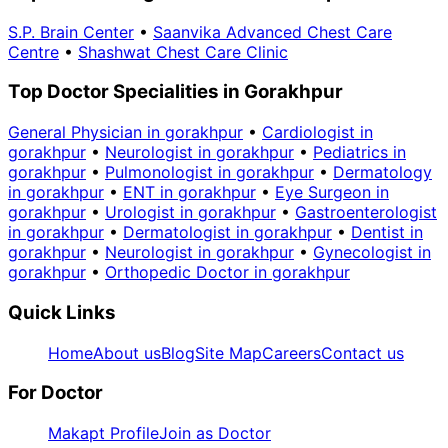
S.P. Brain Center
•
Saanvika Advanced Chest Care
Centre
•
Shashwat Chest Care Clinic
Top Doctor Specialities in Gorakhpur
General Physician in gorakhpur
•
Cardiologist in
gorakhpur
•
Neurologist in gorakhpur
•
Pediatrics in
gorakhpur
•
Pulmonologist in gorakhpur
•
Dermatology
in gorakhpur
•
ENT in gorakhpur
•
Eye Surgeon in
gorakhpur
•
Urologist in gorakhpur
•
Gastroenterologist
in gorakhpur
•
Dermatologist in gorakhpur
•
Dentist in
gorakhpur
•
Neurologist in gorakhpur
•
Gynecologist in
gorakhpur
•
Orthopedic Doctor in gorakhpur
Quick Links
Home
About us
Blog
Site Map
Careers
Contact us
For Doctor
Makapt Profile
Join as Doctor