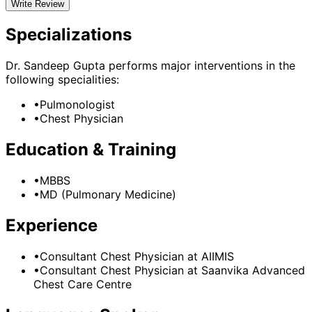
Write Review
Specializations
Dr. Sandeep Gupta
performs major interventions in the
following specialities:
•
Pulmonologist
•
Chest Physician
Education & Training
•
MBBS
•
MD (Pulmonary Medicine)
Experience
•
Consultant Chest Physician
at
AIIMIS
•
Consultant Chest Physician
at
Saanvika Advanced
Chest Care Centre