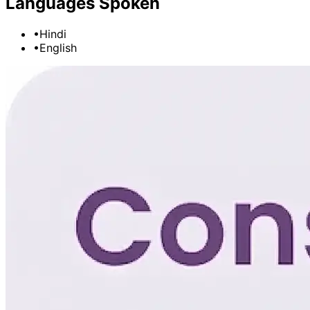
Languages Spoken
•
Hindi
•
English