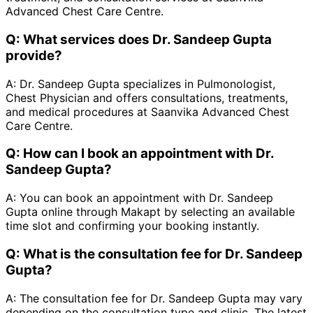
Advanced Chest Care Centre.
Q:
What services does Dr. Sandeep Gupta
provide?
A:
Dr. Sandeep Gupta specializes in Pulmonologist,
Chest Physician and offers consultations, treatments,
and medical procedures at Saanvika Advanced Chest
Care Centre.
Q:
How can I book an appointment with Dr.
Sandeep Gupta?
A:
You can book an appointment with Dr. Sandeep
Gupta online through Makapt by selecting an available
time slot and confirming your booking instantly.
Q:
What is the consultation fee for Dr. Sandeep
Gupta?
A:
The consultation fee for Dr. Sandeep Gupta may vary
depending on the consultation type and clinic. The latest