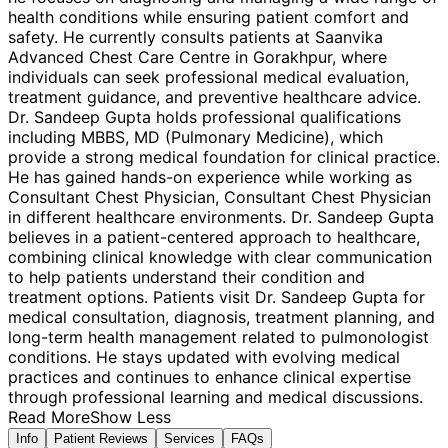
health conditions while ensuring patient comfort and
safety. He currently consults patients at Saanvika
Advanced Chest Care Centre in Gorakhpur, where
individuals can seek professional medical evaluation,
treatment guidance, and preventive healthcare advice.
Dr. Sandeep Gupta holds professional qualifications
including MBBS, MD (Pulmonary Medicine), which
provide a strong medical foundation for clinical practice.
He has gained hands-on experience while working as
Consultant Chest Physician, Consultant Chest Physician
in different healthcare environments. Dr. Sandeep Gupta
believes in a patient-centered approach to healthcare,
combining clinical knowledge with clear communication
to help patients understand their condition and
treatment options. Patients visit Dr. Sandeep Gupta for
medical consultation, diagnosis, treatment planning, and
long-term health management related to pulmonologist
conditions. He stays updated with evolving medical
practices and continues to enhance clinical expertise
through professional learning and medical discussions.
Read More
Show Less
Info
Patient Reviews
Services
FAQs