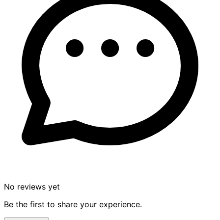
No reviews yet
Be the first to share your experience.