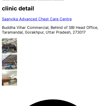
clinic
detail
Saanvika Advanced Chest Care Centre
Buddha Vihar Commercial, Behind of SBI Head Office,
Taramandal, Gorakhpur, Uttar Pradesh, 273017