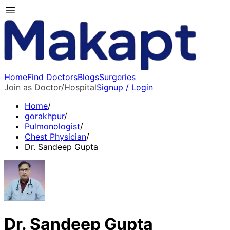
Home
Find Doctors
Blogs
Surgeries
Join as Doctor/Hospital
Signup / Login
Home
/
gorakhpur
/
Pulmonologist
/
Chest Physician
/
Dr. Sandeep Gupta
Dr. Sandeep Gupta