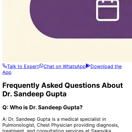
Talk to Expert
Chat on WhatsApp
Download the
App
Frequently Asked Questions About
Dr. Sandeep Gupta
Q:
Who is Dr. Sandeep Gupta?
A:
Dr. Sandeep Gupta is a medical specialist in
Pulmonologist, Chest Physician providing diagnosis,
treatment, and consultation services at Saanvika