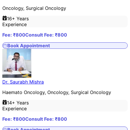
Oncology, Surgical Oncology
16
+ Years
Experience
Fee: ₹
800
Consult Fee: ₹
800
Book Appointment
Dr. Saurabh Mishra
Haemato Oncology, Oncology, Surgical Oncology
14
+ Years
Experience
Fee: ₹
800
Consult Fee: ₹
800
Book Appointment