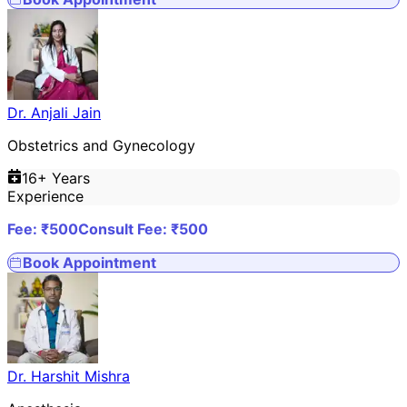
Dr. Anjali Jain
Obstetrics and Gynecology
16
+ Years
Experience
Fee: ₹
500
Consult Fee: ₹
500
Book Appointment
Dr. Harshit Mishra