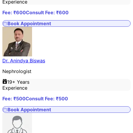
Experience
Fee: ₹
600
Consult Fee: ₹
600
Book Appointment
Dr. Anindya Biswas
Nephrologist
19
+ Years
Experience
Fee: ₹
500
Consult Fee: ₹
500
Book Appointment