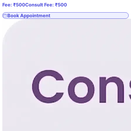
Fee: ₹
500
Consult Fee: ₹
500
Book Appointment