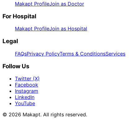
Makapt Profile
Join as Doctor
For Hospital
Makapt Profile
Join as Hospital
Legal
FAQs
Privacy Policy
Terms & Conditions
Services
Follow Us
Twitter (X)
Facebook
Instagram
LinkedIn
YouTube
© 2026
Makapt
. All rights reserved.