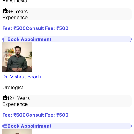
Anesthesia
9
+ Years
Experience
Fee: ₹
500
Consult Fee: ₹
500
Book Appointment
Dr. Vishrut Bharti
Urologist
12
+ Years
Experience
Fee: ₹
500
Consult Fee: ₹
500
Book Appointment