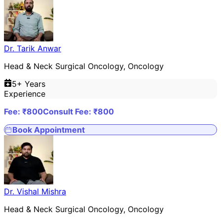
Dr. Tarik Anwar
Head & Neck Surgical Oncology, Oncology
5
+ Years
Experience
Fee: ₹
800
Consult Fee: ₹
800
Book Appointment
Dr. Vishal Mishra
Head & Neck Surgical Oncology, Oncology