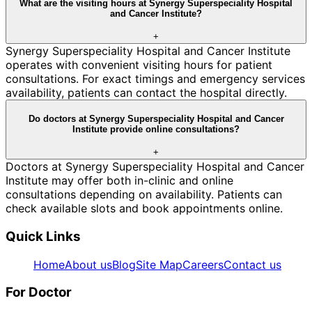
What are the visiting hours at Synergy Superspeciality Hospital
and Cancer Institute?
+
Synergy Superspeciality Hospital and Cancer Institute
operates with convenient visiting hours for patient
consultations. For exact timings and emergency services
availability, patients can contact the hospital directly.
Do doctors at Synergy Superspeciality Hospital and Cancer
Institute provide online consultations?
+
Doctors at Synergy Superspeciality Hospital and Cancer
Institute may offer both in-clinic and online
consultations depending on availability. Patients can
check available slots and book appointments online.
Quick Links
Home
About us
Blog
Site Map
Careers
Contact us
For Doctor