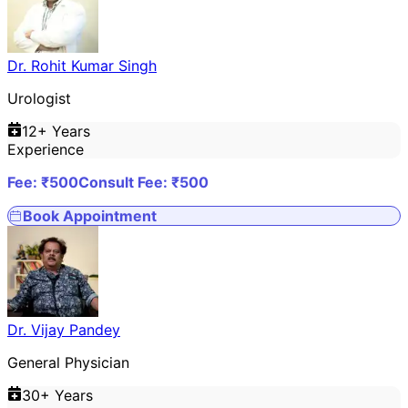
Dr. Rohit Kumar Singh
Urologist
12
+ Years
Experience
Fee: ₹
500
Consult Fee: ₹
500
Book Appointment
Dr. Vijay Pandey
General Physician
30
+ Years