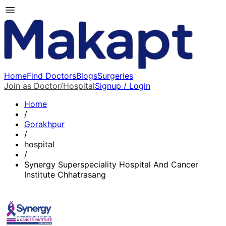
Home
Find Doctors
Blogs
Surgeries
Join as Doctor/Hospital
Signup / Login
Home
/
Gorakhpur
/
hospital
/
Synergy Superspeciality Hospital And Cancer
Institute Chhatrasang