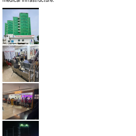
medical infrastructure.