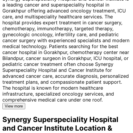
a leading cancer and superspeciality hospital in
Gorakhpur offering advanced oncology treatment, ICU
care, and multispeciality healthcare services. The
hospital provides expert treatment in cancer surgery,
chemotherapy, immunotherapy, targeted therapy,
gynecologic oncology, infertility care, and pediatric
cancer surgery with experienced specialists and modern
medical technology. Patients searching for the best
cancer hospital in Gorakhpur, chemotherapy center near
Bilandpur, cancer surgeon in Gorakhpur, ICU hospital, or
pediatric cancer treatment often choose Synergy
Superspeciality Hospital and Cancer Institute for
advanced cancer care, accurate diagnosis, personalized
treatment plans, and compassionate patient support.
The hospital is known for modern healthcare
infrastructure, specialized oncology services, and
comprehensive medical care under one roof.
View more
Synergy Superspeciality Hospital
and Cancer Institute
Location &