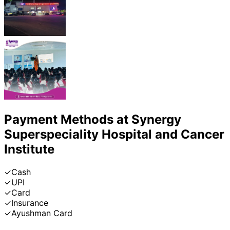
Payment Methods at
Synergy
Superspeciality Hospital and Cancer
Institute
✓
Cash
✓
UPI
✓
Card
✓
Insurance
✓
Ayushman Card