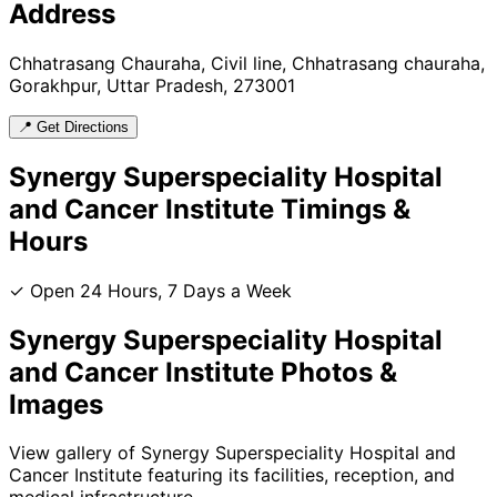
Address
Chhatrasang Chauraha, Civil line, Chhatrasang chauraha,
Gorakhpur, Uttar Pradesh, 273001
📍 Get Directions
Synergy Superspeciality Hospital
and Cancer Institute
Timings &
Hours
✓ Open 24 Hours, 7 Days a Week
Synergy Superspeciality Hospital
and Cancer Institute
Photos &
Images
View gallery of
Synergy Superspeciality Hospital and
Cancer Institute
featuring its facilities, reception, and