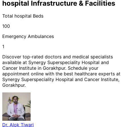
hospital
Infrastructure & Facilities
Total
hospital
Beds
100
Emergency Ambulances
1
Discover top-rated doctors and medical specialists
available at
Synergy Superspeciality Hospital and
Cancer Institute
in
Gorakhpur
. Schedule your
appointment online with the best healthcare experts at
Synergy Superspeciality Hospital and Cancer Institute
,
Gorakhpur
.
Dr. Alok Tiwari