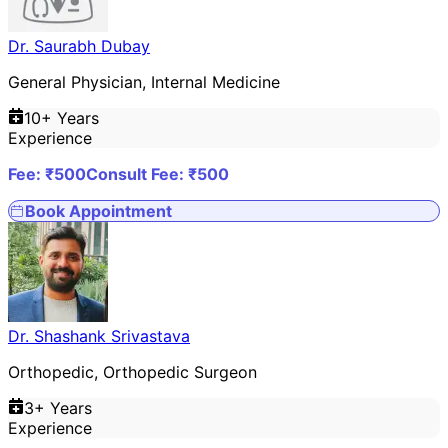
Dr. Saurabh Dubay
General Physician, Internal Medicine
10
+ Years
Experience
Fee: ₹
500
Consult Fee: ₹
500
Book Appointment
Dr. Shashank Srivastava
Orthopedic, Orthopedic Surgeon
3
+ Years
Experience