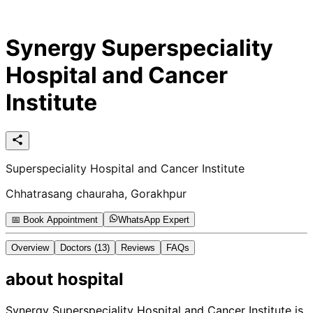
Synergy Superspeciality
Hospital and Cancer
Institute
Superspeciality Hospital and Cancer Institute
Chhatrasang chauraha, Gorakhpur
📅 Book Appointment
WhatsApp Expert
Overview
Doctors
(13)
Reviews
FAQs
about
hospital
Synergy Superspeciality Hospital and Cancer Institute is