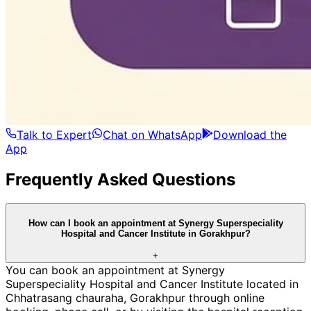
Talk to Expert
Chat on WhatsApp
Download the
App
Frequently Asked Questions
How can I book an appointment at Synergy Superspeciality
Hospital and Cancer Institute in Gorakhpur?
+
You can book an appointment at Synergy
Superspeciality Hospital and Cancer Institute located in
Chhatrasang chauraha, Gorakhpur through online