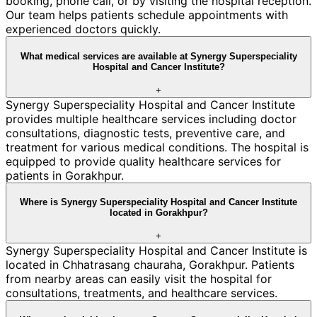
booking, phone call, or by visiting the hospital reception.
Our team helps patients schedule appointments with
experienced doctors quickly.
What medical services are available at Synergy Superspeciality
Hospital and Cancer Institute?
+
Synergy Superspeciality Hospital and Cancer Institute
provides multiple healthcare services including doctor
consultations, diagnostic tests, preventive care, and
treatment for various medical conditions. The hospital is
equipped to provide quality healthcare services for
patients in Gorakhpur.
Where is Synergy Superspeciality Hospital and Cancer Institute
located in Gorakhpur?
+
Synergy Superspeciality Hospital and Cancer Institute is
located in Chhatrasang chauraha, Gorakhpur. Patients
from nearby areas can easily visit the hospital for
consultations, treatments, and healthcare services.