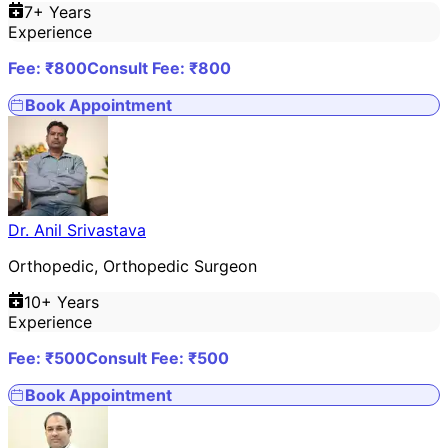
7
+ Years
Experience
Fee: ₹
800
Consult Fee: ₹
800
Book Appointment
Dr. Anil Srivastava
Orthopedic, Orthopedic Surgeon
10
+ Years
Experience
Fee: ₹
500
Consult Fee: ₹
500
Book Appointment