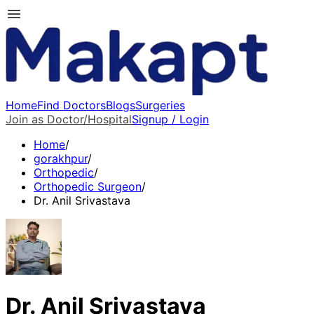
Home
Find Doctors
Blogs
Surgeries
Join as Doctor/Hospital
Signup / Login
Home
/
gorakhpur
/
Orthopedic
/
Orthopedic Surgeon
/
Dr. Anil Srivastava
Dr. Anil Srivastava