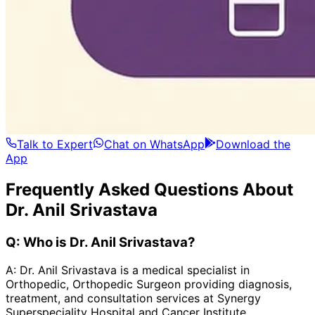
Talk to Expert
Chat on WhatsApp
Download the
App
Frequently Asked Questions About
Dr. Anil Srivastava
Q:
Who is Dr. Anil Srivastava?
A:
Dr. Anil Srivastava is a medical specialist in
Orthopedic, Orthopedic Surgeon providing diagnosis,
treatment, and consultation services at Synergy
Superspeciality Hospital and Cancer Institute.