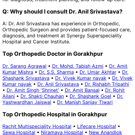
Q:
Why should I consult Dr. Anil Srivastava?
A:
Dr. Anil Srivastava has experience in Orthopedic,
Orthopedic Surgeon and provides patient-focused care,
diagnosis, and treatment at Synergy Superspeciality
Hospital and Cancer Institute.
Top Orthopedic Doctor in Gorakhpur
Dr. Sarang Agrawal
•
Dr. Mohd. Tabish Azmi
•
Dr. Amit
Kumar Mishra
•
Dr. S.S. Sharma
•
Dr. Umar Akhtar
•
Dr.
Shashank Srivastava
•
Dr. Vivek Kumar nayak
•
Dr. Vivek
Kumar nayak
•
Dr. Anil Srivastava
•
Dr. Rishabh Tripathi
•
Dr. Amit Singh 'Shrinet'
•
Dr. Amit Bansal
•
Dr. Rohit
Ailani
•
Dr. Shakti Chauhan
•
Dr. Shashank Goel
•
Dr.
Yashwardhan Jaiswal
•
Dr. Manish Sanjay Tiwari
Top Orthopedic Hospital in Gorakhpur
Rachit Multispeciality Hospital
•
Lifecare Hospital
•
Sewa Hospital
•
Niramaya Hospital
•
New Anandlok