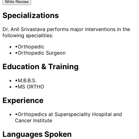
Write Review
Specializations
Dr. Anil Srivastava
performs major interventions in the
following specialities:
•
Orthopedic
•
Orthopedic Surgeon
Education & Training
•
M.B.B.S.
•
MS ORTHO
Experience
•
Orthopedics
at
Superspeciality Hospital and
Cancer Institute
Languages Spoken