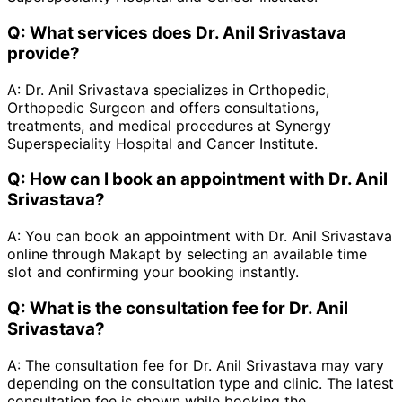
Q:
What services does Dr. Anil Srivastava
provide?
A:
Dr. Anil Srivastava specializes in Orthopedic,
Orthopedic Surgeon and offers consultations,
treatments, and medical procedures at Synergy
Superspeciality Hospital and Cancer Institute.
Q:
How can I book an appointment with Dr. Anil
Srivastava?
A:
You can book an appointment with Dr. Anil Srivastava
online through Makapt by selecting an available time
slot and confirming your booking instantly.
Q:
What is the consultation fee for Dr. Anil
Srivastava?
A:
The consultation fee for Dr. Anil Srivastava may vary
depending on the consultation type and clinic. The latest
consultation fee is shown while booking the