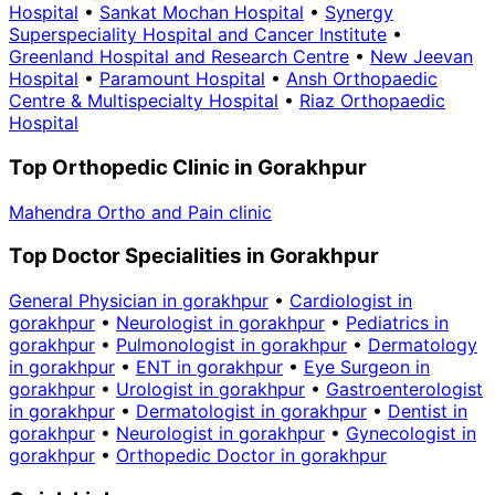
Hospital
•
Sankat Mochan Hospital
•
Synergy
Superspeciality Hospital and Cancer Institute
•
Greenland Hospital and Research Centre
•
New Jeevan
Hospital
•
Paramount Hospital
•
Ansh Orthopaedic
Centre & Multispecialty Hospital
•
Riaz Orthopaedic
Hospital
Top Orthopedic Clinic in Gorakhpur
Mahendra Ortho and Pain clinic
Top Doctor Specialities in Gorakhpur
General Physician in gorakhpur
•
Cardiologist in
gorakhpur
•
Neurologist in gorakhpur
•
Pediatrics in
gorakhpur
•
Pulmonologist in gorakhpur
•
Dermatology
in gorakhpur
•
ENT in gorakhpur
•
Eye Surgeon in
gorakhpur
•
Urologist in gorakhpur
•
Gastroenterologist
in gorakhpur
•
Dermatologist in gorakhpur
•
Dentist in
gorakhpur
•
Neurologist in gorakhpur
•
Gynecologist in
gorakhpur
•
Orthopedic Doctor in gorakhpur