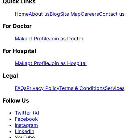
Quick Links
Home
About us
Blog
Site Map
Careers
Contact us
For Doctor
Makapt Profile
Join as Doctor
For Hospital
Makapt Profile
Join as Hospital
Legal
FAQs
Privacy Policy
Terms & Conditions
Services
Follow Us
Twitter (X)
Facebook
Instagram
LinkedIn
YouTube