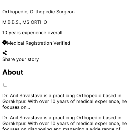
Orthopedic, Orthopedic Surgeon
M.B.B.S., MS ORTHO
10
years experience overall
Medical Registration Verified
Share your story
About
Dr. Anil Srivastava is a practicing Orthopedic based in
Gorakhpur. With over 10 years of medical experience, he
focuses on
...
Dr. Anil Srivastava is a practicing Orthopedic based in
Gorakhpur. With over 10 years of medical experience, he
focuses on diagnosing and managing a wide range of