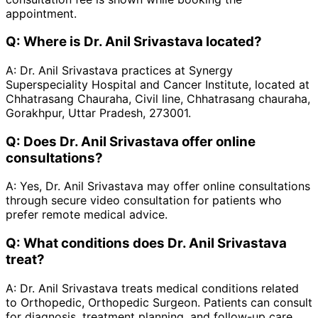
appointment.
Q:
Where is Dr. Anil Srivastava located?
A:
Dr. Anil Srivastava practices at Synergy
Superspeciality Hospital and Cancer Institute, located at
Chhatrasang Chauraha, Civil line, Chhatrasang chauraha,
Gorakhpur, Uttar Pradesh, 273001.
Q:
Does Dr. Anil Srivastava offer online
consultations?
A:
Yes, Dr. Anil Srivastava may offer online consultations
through secure video consultation for patients who
prefer remote medical advice.
Q:
What conditions does Dr. Anil Srivastava
treat?
A:
Dr. Anil Srivastava treats medical conditions related
to Orthopedic, Orthopedic Surgeon. Patients can consult
for diagnosis, treatment planning, and follow-up care.