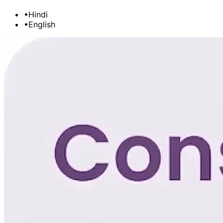
•
Hindi
•
English