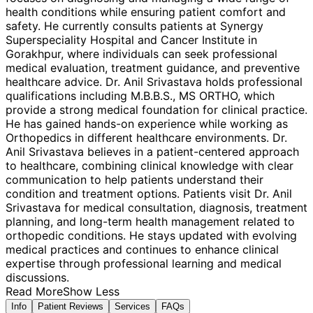
health conditions while ensuring patient comfort and
safety. He currently consults patients at Synergy
Superspeciality Hospital and Cancer Institute in
Gorakhpur, where individuals can seek professional
medical evaluation, treatment guidance, and preventive
healthcare advice. Dr. Anil Srivastava holds professional
qualifications including M.B.B.S., MS ORTHO, which
provide a strong medical foundation for clinical practice.
He has gained hands-on experience while working as
Orthopedics in different healthcare environments. Dr.
Anil Srivastava believes in a patient-centered approach
to healthcare, combining clinical knowledge with clear
communication to help patients understand their
condition and treatment options. Patients visit Dr. Anil
Srivastava for medical consultation, diagnosis, treatment
planning, and long-term health management related to
orthopedic conditions. He stays updated with evolving
medical practices and continues to enhance clinical
expertise through professional learning and medical
discussions.
Read More
Show Less
Info
Patient Reviews
Services
FAQs