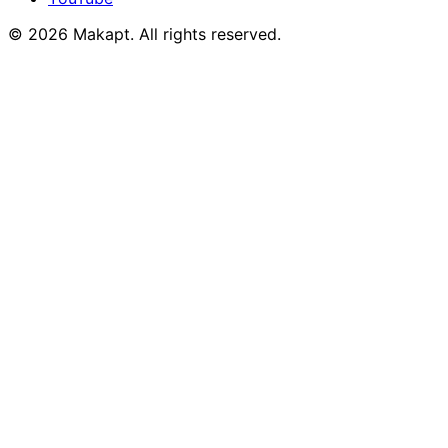
© 2026
Makapt
. All rights reserved.