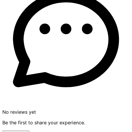
No reviews yet
Be the first to share your experience.