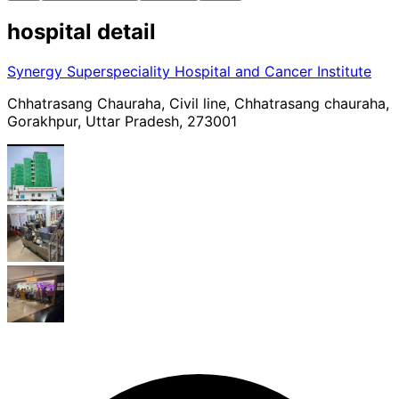
hospital
detail
Synergy Superspeciality Hospital and Cancer Institute
Chhatrasang Chauraha, Civil line, Chhatrasang chauraha,
Gorakhpur, Uttar Pradesh, 273001