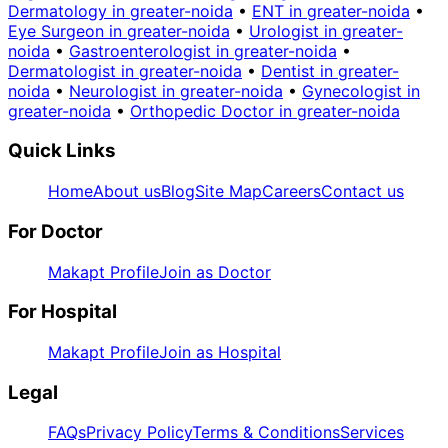
Dermatology in greater-noida
•
ENT in greater-noida
•
Eye Surgeon in greater-noida
•
Urologist in greater-
noida
•
Gastroenterologist in greater-noida
•
Dermatologist in greater-noida
•
Dentist in greater-
noida
•
Neurologist in greater-noida
•
Gynecologist in
greater-noida
•
Orthopedic Doctor in greater-noida
Quick Links
Home
About us
Blog
Site Map
Careers
Contact us
For Doctor
Makapt Profile
Join as Doctor
For Hospital
Makapt Profile
Join as Hospital
Legal
FAQs
Privacy Policy
Terms & Conditions
Services