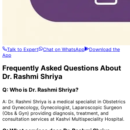
Talk to Expert
Chat on WhatsApp
Download the
App
Frequently Asked Questions About
Dr. Rashmi Shriya
Q:
Who is Dr. Rashmi Shriya?
A:
Dr. Rashmi Shriya is a medical specialist in Obstetrics
and Gynecology, Gynecologist, Laparoscopic Surgeon
(Obs & Gyn) providing diagnosis, treatment, and
consultation services at Kashvi Multispeciality Hospital.