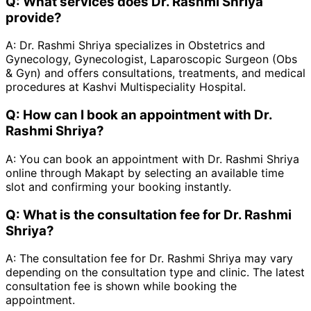
Q:
What services does Dr. Rashmi Shriya
provide?
A:
Dr. Rashmi Shriya specializes in Obstetrics and
Gynecology, Gynecologist, Laparoscopic Surgeon (Obs
& Gyn) and offers consultations, treatments, and medical
procedures at Kashvi Multispeciality Hospital.
Q:
How can I book an appointment with Dr.
Rashmi Shriya?
A:
You can book an appointment with Dr. Rashmi Shriya
online through Makapt by selecting an available time
slot and confirming your booking instantly.
Q:
What is the consultation fee for Dr. Rashmi
Shriya?
A:
The consultation fee for Dr. Rashmi Shriya may vary
depending on the consultation type and clinic. The latest
consultation fee is shown while booking the
appointment.