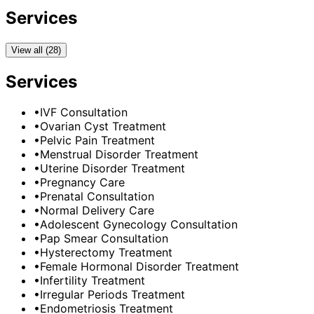
Services
View all (28)
Services
•
IVF Consultation
•
Ovarian Cyst Treatment
•
Pelvic Pain Treatment
•
Menstrual Disorder Treatment
•
Uterine Disorder Treatment
•
Pregnancy Care
•
Prenatal Consultation
•
Normal Delivery Care
•
Adolescent Gynecology Consultation
•
Pap Smear Consultation
•
Hysterectomy Treatment
•
Female Hormonal Disorder Treatment
•
Infertility Treatment
•
Irregular Periods Treatment
•
Endometriosis Treatment