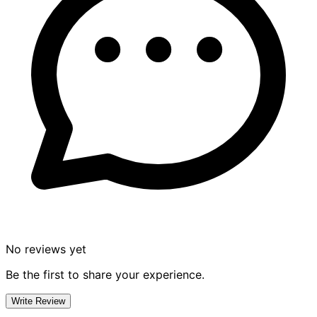
No reviews yet
Be the first to share your experience.
Write Review