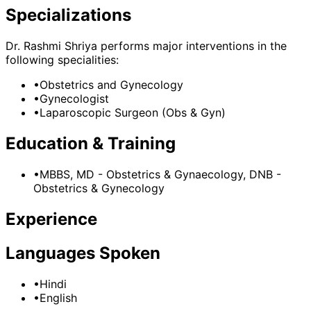
Specializations
Dr. Rashmi Shriya
performs major interventions in the
following specialities:
•
Obstetrics and Gynecology
•
Gynecologist
•
Laparoscopic Surgeon (Obs & Gyn)
Education & Training
•
MBBS, MD - Obstetrics & Gynaecology, DNB -
Obstetrics & Gynecology
Experience
Languages Spoken
•
Hindi
•
English