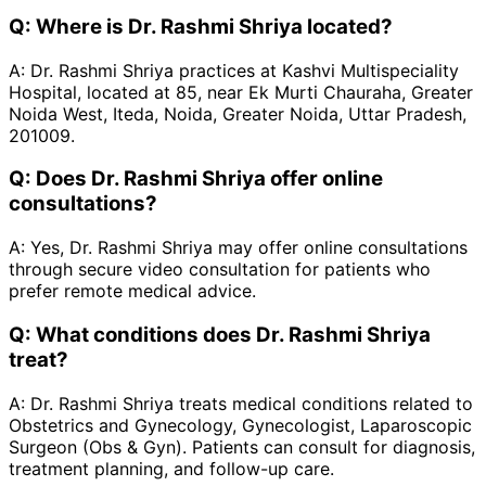
Q:
Where is Dr. Rashmi Shriya located?
A:
Dr. Rashmi Shriya practices at Kashvi Multispeciality
Hospital, located at 85, near Ek Murti Chauraha, Greater
Noida West, Iteda, Noida, Greater Noida, Uttar Pradesh,
201009.
Q:
Does Dr. Rashmi Shriya offer online
consultations?
A:
Yes, Dr. Rashmi Shriya may offer online consultations
through secure video consultation for patients who
prefer remote medical advice.
Q:
What conditions does Dr. Rashmi Shriya
treat?
A:
Dr. Rashmi Shriya treats medical conditions related to
Obstetrics and Gynecology, Gynecologist, Laparoscopic
Surgeon (Obs & Gyn). Patients can consult for diagnosis,
treatment planning, and follow-up care.