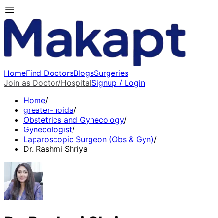
Home
Find Doctors
Blogs
Surgeries
Join as Doctor/Hospital
Signup / Login
Home
/
greater-noida
/
Obstetrics and Gynecology
/
Gynecologist
/
Laparoscopic Surgeon (Obs & Gyn)
/
Dr. Rashmi Shriya