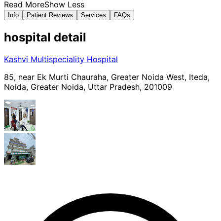
Read More
Show Less
Info
Patient Reviews
Services
FAQs
hospital
detail
Kashvi Multispeciality Hospital
85, near Ek Murti Chauraha, Greater Noida West, Iteda,
Noida, Greater Noida, Uttar Pradesh, 201009