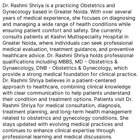
Dr. Rashmi Shriya is a practicing Obstetrics and
Gynecology based in Greater Noida. With over several
years of medical experience, she focuses on diagnosing
and managing a wide range of health conditions while
ensuring patient comfort and safety. She currently
consults patients at Kashvi Multispeciality Hospital in
Greater Noida, where individuals can seek professional
medical evaluation, treatment guidance, and preventive
healthcare advice. Dr. Rashmi Shriya holds professional
qualifications including MBBS, MD - Obstetrics &
Gynaecology, DNB - Obstetrics & Gynecology, which
provide a strong medical foundation for clinical practice.
Dr. Rashmi Shriya believes in a patient-centered
approach to healthcare, combining clinical knowledge
with clear communication to help patients understand
their condition and treatment options. Patients visit Dr.
Rashmi Shriya for medical consultation, diagnosis,
treatment planning, and long-term health management
related to obstetrics and gynecology conditions. She
stays updated with evolving medical practices and
continues to enhance clinical expertise through
professional learning and medical discussions.