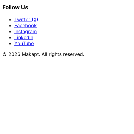
Follow Us
Twitter (X)
Facebook
Instagram
LinkedIn
YouTube
© 2026
Makapt
. All rights reserved.