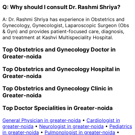
Q:
Why should I consult Dr. Rashmi Shriya?
A:
Dr. Rashmi Shriya has experience in Obstetrics and
Gynecology, Gynecologist, Laparoscopic Surgeon (Obs
& Gyn) and provides patient-focused care, diagnosis,
and treatment at Kashvi Multispeciality Hospital.
Top Obstetrics and Gynecology Doctor in
Greater-noida
Top Obstetrics and Gynecology Hospital in
Greater-noida
Top Obstetrics and Gynecology Clinic in
Greater-noida
Top Doctor Specialities in Greater-noida
General Physician in greater-noida
•
Cardiologist in
greater-noida
•
Neurologist in greater-noida
•
Pediatrics
in greater-noida
•
Pulmonologist in greater-noida
•