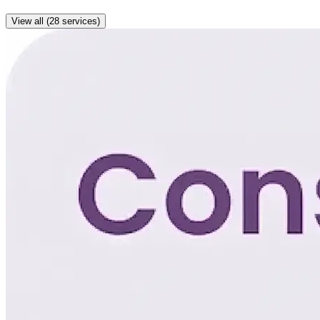
View all (28 services)