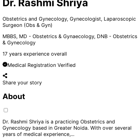
Dr. Rashmi Shriya
Obstetrics and Gynecology, Gynecologist, Laparoscopic
Surgeon (Obs & Gyn)
MBBS, MD - Obstetrics & Gynaecology, DNB - Obstetrics
& Gynecology
17
years experience overall
Medical Registration Verified
Share your story
About
Dr. Rashmi Shriya is a practicing Obstetrics and
Gynecology based in Greater Noida. With over several
years of medical experience,
...