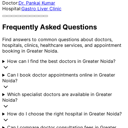
Doctor:
Dr. Pankaj Kumar
Hospital:
Gastro Liver Clinic
Frequently Asked Questions
Find answers to common questions about doctors,
hospitals, clinics, healthcare services, and appointment
booking in
Greater Noida
.
How can I find the best doctors in Greater Noida?
Can I book doctor appointments online in Greater
Noida?
Which specialist doctors are available in Greater
Noida?
How do I choose the right hospital in Greater Noida?
Can I compare doctor consultation fees in Greater