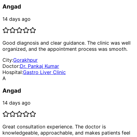
Angad
14 days ago
Good diagnosis and clear guidance. The clinic was well
organized, and the appointment process was smooth.
City:
Gorakhpur
Doctor:
Dr. Pankaj Kumar
Hospital:
Gastro Liver Clinic
A
Angad
14 days ago
Great consultation experience. The doctor is
knowledgeable, approachable, and makes patients feel