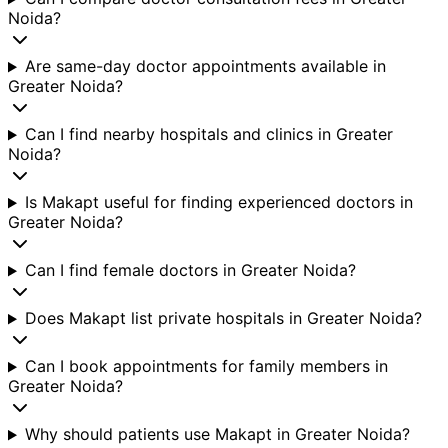
Noida?
Are same-day doctor appointments available in
Greater Noida?
Can I find nearby hospitals and clinics in Greater
Noida?
Is Makapt useful for finding experienced doctors in
Greater Noida?
Can I find female doctors in Greater Noida?
Does Makapt list private hospitals in Greater Noida?
Can I book appointments for family members in
Greater Noida?
Why should patients use Makapt in Greater Noida?