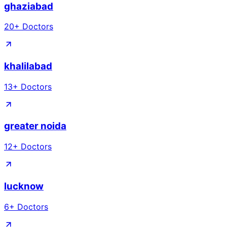
ghaziabad
20
+ Doctors
khalilabad
13
+ Doctors
greater noida
12
+ Doctors
lucknow
6
+ Doctors