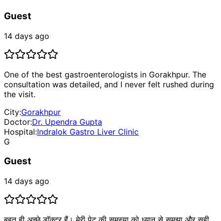
Guest
14 days ago
One of the best gastroenterologists in Gorakhpur. The
consultation was detailed, and I never felt rushed during
the visit.
City:
Gorakhpur
Doctor:
Dr. Upendra Gupta
Hospital:
Indralok Gastro Liver Clinic
G
Guest
14 days ago
बहुत ही अच्छे डॉक्टर हैं। मेरी पेट की समस्या को ध्यान से समझा और सही