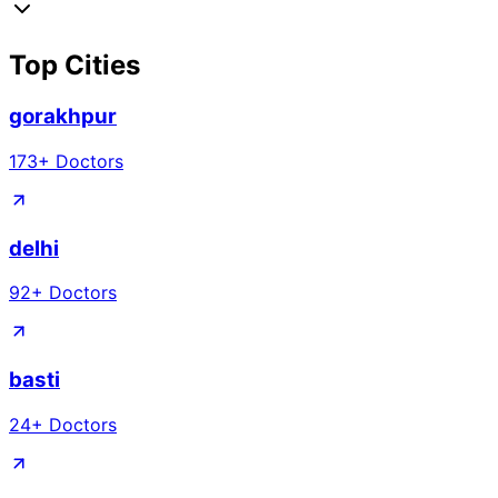
Top Cities
gorakhpur
173
+ Doctors
delhi
92
+ Doctors
basti
24
+ Doctors