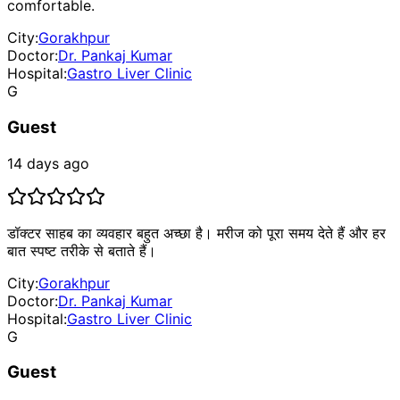
comfortable.
City:
Gorakhpur
Doctor:
Dr. Pankaj Kumar
Hospital:
Gastro Liver Clinic
G
Guest
14 days ago
डॉक्टर साहब का व्यवहार बहुत अच्छा है। मरीज को पूरा समय देते हैं और हर
बात स्पष्ट तरीके से बताते हैं।
City:
Gorakhpur
Doctor:
Dr. Pankaj Kumar
Hospital:
Gastro Liver Clinic
G
Guest