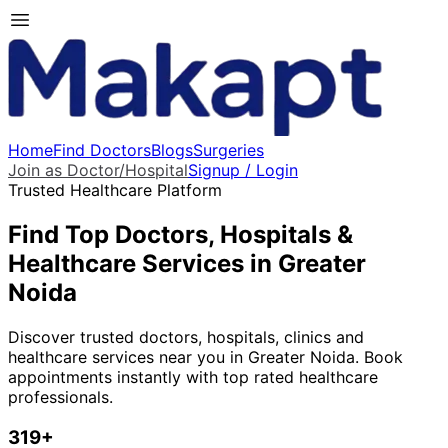
Home
Find Doctors
Blogs
Surgeries
Join as Doctor/Hospital
Signup / Login
Trusted Healthcare Platform
Find Top Doctors, Hospitals &
Healthcare Services in
Greater
Noida
Discover trusted doctors, hospitals, clinics and
healthcare services near you in
Greater Noida
. Book
appointments instantly with top rated healthcare
professionals.
319
+