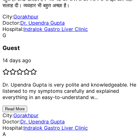
सलाह दी। व्यवहार भी बहुत अच्छा है।
City:
Gorakhpur
Doctor:
Dr. Upendra Gupta
Hospital:
Indralok Gastro Liver Clinic
G
Guest
14 days ago
Dr. Upendra Gupta is very polite and knowledgeable. He
listened to my symptoms carefully and explained
everything in an easy-to-understand w...
Read More
City:
Gorakhpur
Doctor:
Dr. Upendra Gupta
Hospital:
Indralok Gastro Liver Clinic
A