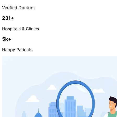
Verified Doctors
231
+
Hospitals & Clinics
5k+
Happy Patients