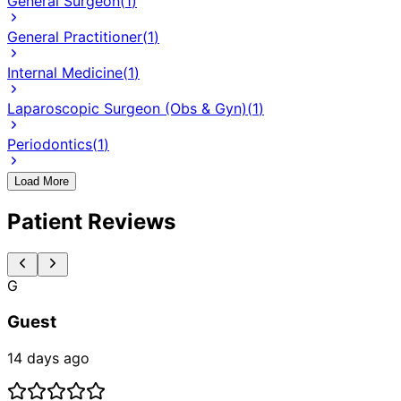
General Surgeon
(
1
)
General Practitioner
(
1
)
Internal Medicine
(
1
)
Laparoscopic Surgeon (Obs & Gyn)
(
1
)
Periodontics
(
1
)
Load More
Patient Reviews
G
Guest
14 days ago