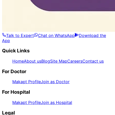
Talk to Expert
Chat on WhatsApp
Download the
App
Quick Links
Home
About us
Blog
Site Map
Careers
Contact us
For Doctor
Makapt Profile
Join as Doctor
For Hospital
Makapt Profile
Join as Hospital
Legal