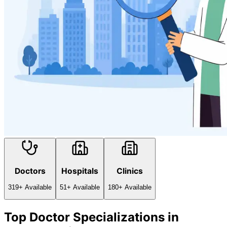
Doctors
Hospitals
Clinics
319
+ Available
51
+ Available
180
+ Available
Top Doctor Specializations in