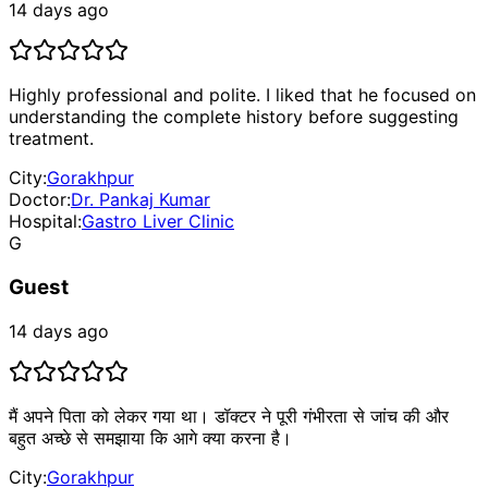
14 days ago
Highly professional and polite. I liked that he focused on
understanding the complete history before suggesting
treatment.
City:
Gorakhpur
Doctor:
Dr. Pankaj Kumar
Hospital:
Gastro Liver Clinic
G
Guest
14 days ago
मैं अपने पिता को लेकर गया था। डॉक्टर ने पूरी गंभीरता से जांच की और
बहुत अच्छे से समझाया कि आगे क्या करना है।
City:
Gorakhpur