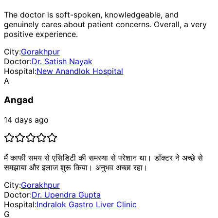
The doctor is soft-spoken, knowledgeable, and
genuinely cares about patient concerns. Overall, a very
positive experience.
City:
Gorakhpur
Doctor:
Dr. Satish Nayak
Hospital:
New Anandlok Hospital
A
Angad
14 days ago
मैं काफी समय से एसिडिटी की समस्या से परेशान था। डॉक्टर ने अच्छे से
समझाया और इलाज शुरू किया। अनुभव अच्छा रहा।
City:
Gorakhpur
Doctor:
Dr. Upendra Gupta
Hospital:
Indralok Gastro Liver Clinic
G