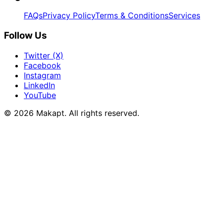
FAQs
Privacy Policy
Terms & Conditions
Services
Follow Us
Twitter (X)
Facebook
Instagram
LinkedIn
YouTube
© 2026
Makapt
. All rights reserved.