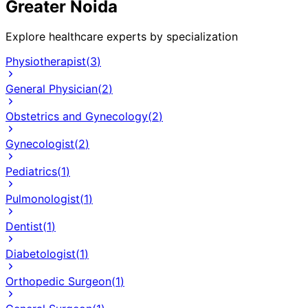
Greater Noida
Explore healthcare experts by specialization
Physiotherapist
(
3
)
General Physician
(
2
)
Obstetrics and Gynecology
(
2
)
Gynecologist
(
2
)
Pediatrics
(
1
)
Pulmonologist
(
1
)
Dentist
(
1
)
Diabetologist
(
1
)
Orthopedic Surgeon
(
1
)