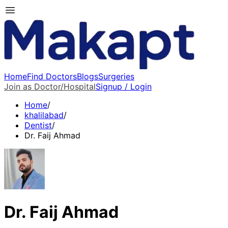
Home
Find Doctors
Blogs
Surgeries
Join as Doctor/Hospital
Signup / Login
Home
/
khalilabad
/
Dentist
/
Dr. Faij Ahmad
Dr. Faij Ahmad