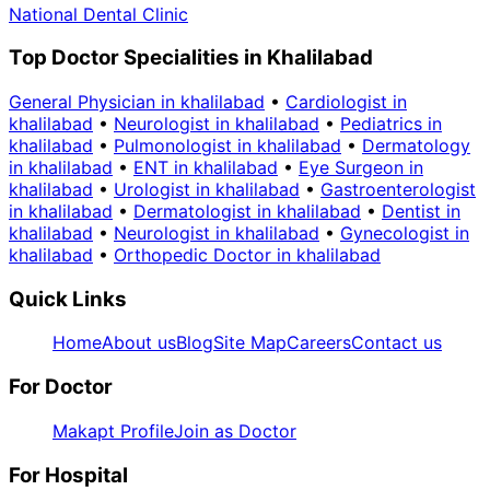
National Dental Clinic
Top Doctor Specialities in Khalilabad
General Physician in khalilabad
•
Cardiologist in
khalilabad
•
Neurologist in khalilabad
•
Pediatrics in
khalilabad
•
Pulmonologist in khalilabad
•
Dermatology
in khalilabad
•
ENT in khalilabad
•
Eye Surgeon in
khalilabad
•
Urologist in khalilabad
•
Gastroenterologist
in khalilabad
•
Dermatologist in khalilabad
•
Dentist in
khalilabad
•
Neurologist in khalilabad
•
Gynecologist in
khalilabad
•
Orthopedic Doctor in khalilabad
Quick Links
Home
About us
Blog
Site Map
Careers
Contact us
For Doctor
Makapt Profile
Join as Doctor
For Hospital