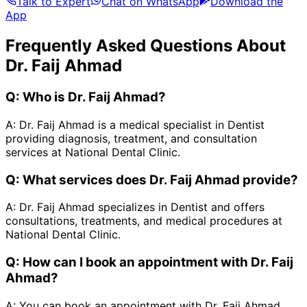
Talk to Expert
Chat on WhatsApp
Download the
App
Frequently Asked Questions About
Dr. Faij Ahmad
Q:
Who is Dr. Faij Ahmad?
A:
Dr. Faij Ahmad is a medical specialist in Dentist
providing diagnosis, treatment, and consultation
services at National Dental Clinic.
Q:
What services does Dr. Faij Ahmad provide?
A:
Dr. Faij Ahmad specializes in Dentist and offers
consultations, treatments, and medical procedures at
National Dental Clinic.
Q:
How can I book an appointment with Dr. Faij
Ahmad?
A:
You can book an appointment with Dr. Faij Ahmad