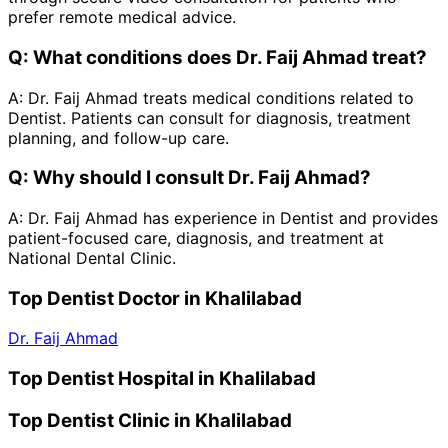
prefer remote medical advice.
Q:
What conditions does Dr. Faij Ahmad treat?
A:
Dr. Faij Ahmad treats medical conditions related to
Dentist. Patients can consult for diagnosis, treatment
planning, and follow-up care.
Q:
Why should I consult Dr. Faij Ahmad?
A:
Dr. Faij Ahmad has experience in Dentist and provides
patient-focused care, diagnosis, and treatment at
National Dental Clinic.
Top Dentist Doctor in Khalilabad
Dr. Faij Ahmad
Top Dentist Hospital in Khalilabad
Top Dentist Clinic in Khalilabad