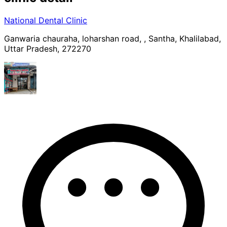
National Dental Clinic
Ganwaria chauraha, loharshan road, , Santha, Khalilabad,
Uttar Pradesh, 272270