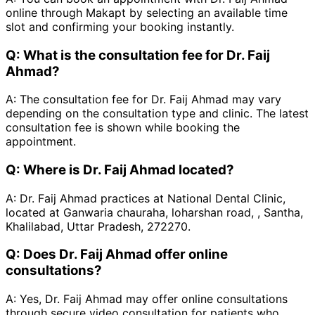
online through Makapt by selecting an available time
slot and confirming your booking instantly.
Q:
What is the consultation fee for Dr. Faij
Ahmad?
A:
The consultation fee for Dr. Faij Ahmad may vary
depending on the consultation type and clinic. The latest
consultation fee is shown while booking the
appointment.
Q:
Where is Dr. Faij Ahmad located?
A:
Dr. Faij Ahmad practices at National Dental Clinic,
located at Ganwaria chauraha, loharshan road, , Santha,
Khalilabad, Uttar Pradesh, 272270.
Q:
Does Dr. Faij Ahmad offer online
consultations?
A:
Yes, Dr. Faij Ahmad may offer online consultations
through secure video consultation for patients who