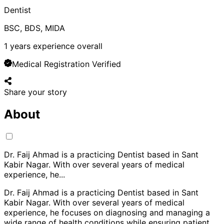
Dentist
BSC, BDS, MIDA
1
years experience overall
Medical Registration Verified
Share your story
About
Dr. Faij Ahmad is a practicing Dentist based in Sant
Kabir Nagar. With over several years of medical
experience, he
...
Dr. Faij Ahmad is a practicing Dentist based in Sant
Kabir Nagar. With over several years of medical
experience, he focuses on diagnosing and managing a
wide range of health conditions while ensuring patient