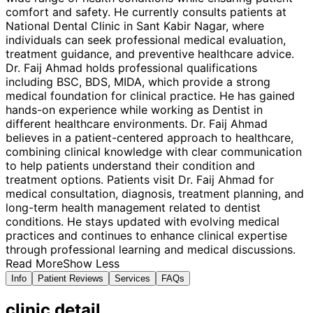
comfort and safety. He currently consults patients at
National Dental Clinic in Sant Kabir Nagar, where
individuals can seek professional medical evaluation,
treatment guidance, and preventive healthcare advice.
Dr. Faij Ahmad holds professional qualifications
including BSC, BDS, MIDA, which provide a strong
medical foundation for clinical practice. He has gained
hands-on experience while working as Dentist in
different healthcare environments. Dr. Faij Ahmad
believes in a patient-centered approach to healthcare,
combining clinical knowledge with clear communication
to help patients understand their condition and
treatment options. Patients visit Dr. Faij Ahmad for
medical consultation, diagnosis, treatment planning, and
long-term health management related to dentist
conditions. He stays updated with evolving medical
practices and continues to enhance clinical expertise
through professional learning and medical discussions.
Read More
Show Less
Info
Patient Reviews
Services
FAQs
clinic
detail