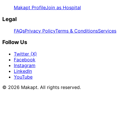
Makapt Profile
Join as Hospital
Legal
FAQs
Privacy Policy
Terms & Conditions
Services
Follow Us
Twitter (X)
Facebook
Instagram
LinkedIn
YouTube
© 2026
Makapt
. All rights reserved.