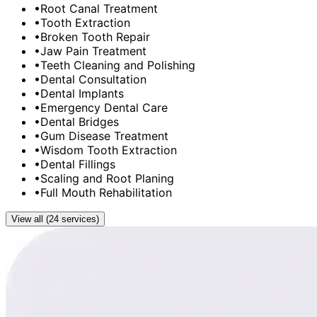
•
Root Canal Treatment
•
Tooth Extraction
•
Broken Tooth Repair
•
Jaw Pain Treatment
•
Teeth Cleaning and Polishing
•
Dental Consultation
•
Dental Implants
•
Emergency Dental Care
•
Dental Bridges
•
Gum Disease Treatment
•
Wisdom Tooth Extraction
•
Dental Fillings
•
Scaling and Root Planing
•
Full Mouth Rehabilitation
View all (24 services)