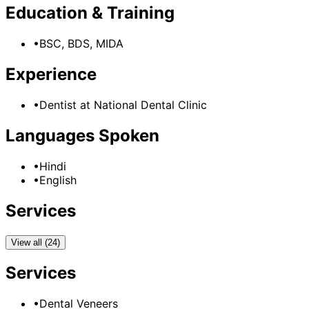
Education & Training
•
BSC, BDS, MIDA
Experience
•
Dentist
at
National Dental Clinic
Languages Spoken
•
Hindi
•
English
Services
View all (24)
Services
•
Dental Veneers