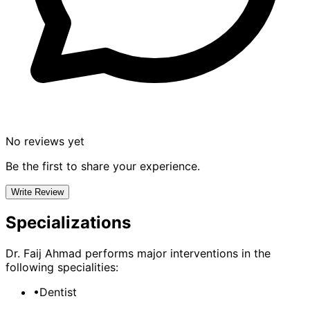
No reviews yet
Be the first to share your experience.
Write Review
Specializations
Dr. Faij Ahmad
performs major interventions in the
following specialities:
•
Dentist