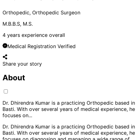
Orthopedic, Orthopedic Surgeon
M.B.B.S, M.S.
4
years experience overall
Medical Registration Verified
Share your story
About
Dr. Dhirendra Kumar is a practicing Orthopedic based in
Basti. With over several years of medical experience, he
focuses on
...
Dr. Dhirendra Kumar is a practicing Orthopedic based in
Basti. With over several years of medical experience, he
focuses on diagnosing and managing a wide range of