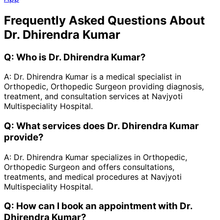
Frequently Asked Questions About
Dr. Dhirendra Kumar
Q:
Who is Dr. Dhirendra Kumar?
A:
Dr. Dhirendra Kumar is a medical specialist in
Orthopedic, Orthopedic Surgeon providing diagnosis,
treatment, and consultation services at Navjyoti
Multispeciality Hospital.
Q:
What services does Dr. Dhirendra Kumar
provide?
A:
Dr. Dhirendra Kumar specializes in Orthopedic,
Orthopedic Surgeon and offers consultations,
treatments, and medical procedures at Navjyoti
Multispeciality Hospital.
Q:
How can I book an appointment with Dr.
Dhirendra Kumar?