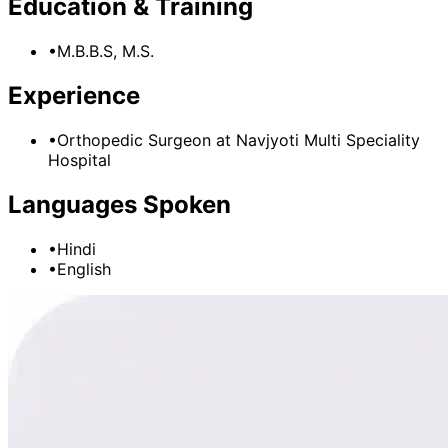
Education & Training
•
M.B.B.S, M.S.
Experience
•
Orthopedic Surgeon
at
Navjyoti Multi Speciality
Hospital
Languages Spoken
•
Hindi
•
English