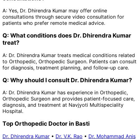
A:
Yes, Dr. Dhirendra Kumar may offer online
consultations through secure video consultation for
patients who prefer remote medical advice.
Q:
What conditions does Dr. Dhirendra Kumar
treat?
A:
Dr. Dhirendra Kumar treats medical conditions related
to Orthopedic, Orthopedic Surgeon. Patients can consult
for diagnosis, treatment planning, and follow-up care.
Q:
Why should I consult Dr. Dhirendra Kumar?
A:
Dr. Dhirendra Kumar has experience in Orthopedic,
Orthopedic Surgeon and provides patient-focused care,
diagnosis, and treatment at Navjyoti Multispeciality
Hospital.
Top Orthopedic Doctor in Basti
Dr. Dhirendra Kumar
•
Dr. V.K. Rao
•
Dr. Mohammad Anis