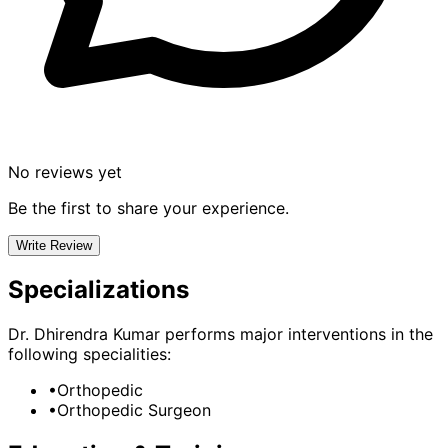
No reviews yet
Be the first to share your experience.
Write Review
Specializations
Dr. Dhirendra Kumar
performs major interventions in the
following specialities:
•
Orthopedic
•
Orthopedic Surgeon