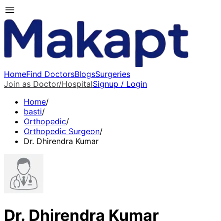
Home
Find Doctors
Blogs
Surgeries
Join as Doctor/Hospital
Signup / Login
Home
/
basti
/
Orthopedic
/
Orthopedic Surgeon
/
Dr. Dhirendra Kumar
Dr. Dhirendra Kumar