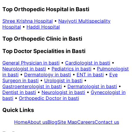
Top Orthopedic Hospital in Basti
Shree Krishna Hospital
•
Navjyoti Multispeciality
Hospital
•
Haddi Hospital
Top Orthopedic Clinic in Basti
Top Doctor Specialities in Basti
General Physician in basti
•
Cardiologist in basti
•
Neurologist in basti
•
Pediatrics in basti
•
Pulmonologist
in basti
•
Dermatology in basti
•
ENT in basti
•
Eye
Surgeon in basti
•
Urologist in basti
•
Gastroenterologist in basti
•
Dermatologist in basti
•
Dentist in basti
•
Neurologist in basti
•
Gynecologist in
basti
•
Orthopedic Doctor in basti
Quick Links
Home
About us
Blog
Site Map
Careers
Contact us