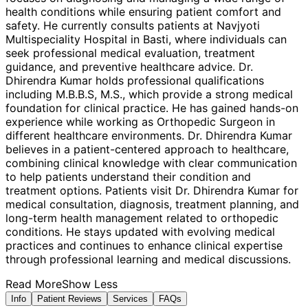
health conditions while ensuring patient comfort and
safety. He currently consults patients at Navjyoti
Multispeciality Hospital in Basti, where individuals can
seek professional medical evaluation, treatment
guidance, and preventive healthcare advice. Dr.
Dhirendra Kumar holds professional qualifications
including M.B.B.S, M.S., which provide a strong medical
foundation for clinical practice. He has gained hands-on
experience while working as Orthopedic Surgeon in
different healthcare environments. Dr. Dhirendra Kumar
believes in a patient-centered approach to healthcare,
combining clinical knowledge with clear communication
to help patients understand their condition and
treatment options. Patients visit Dr. Dhirendra Kumar for
medical consultation, diagnosis, treatment planning, and
long-term health management related to orthopedic
conditions. He stays updated with evolving medical
practices and continues to enhance clinical expertise
through professional learning and medical discussions.
Read More
Show Less
Info
Patient Reviews
Services
FAQs