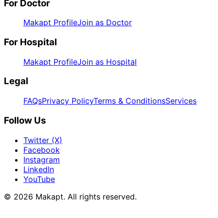
For Doctor
Makapt Profile
Join as Doctor
For Hospital
Makapt Profile
Join as Hospital
Legal
FAQs
Privacy Policy
Terms & Conditions
Services
Follow Us
Twitter (X)
Facebook
Instagram
LinkedIn
YouTube
© 2026
Makapt
. All rights reserved.