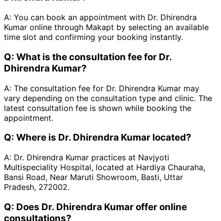
A:
You can book an appointment with Dr. Dhirendra
Kumar online through Makapt by selecting an available
time slot and confirming your booking instantly.
Q:
What is the consultation fee for Dr.
Dhirendra Kumar?
A:
The consultation fee for Dr. Dhirendra Kumar may
vary depending on the consultation type and clinic. The
latest consultation fee is shown while booking the
appointment.
Q:
Where is Dr. Dhirendra Kumar located?
A:
Dr. Dhirendra Kumar practices at Navjyoti
Multispeciality Hospital, located at Hardiya Chauraha,
Bansi Road, Near Maruti Showroom, Basti, Uttar
Pradesh, 272002.
Q:
Does Dr. Dhirendra Kumar offer online
consultations?