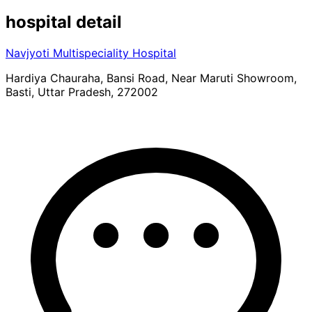
hospital
detail
Navjyoti Multispeciality Hospital
Hardiya Chauraha, Bansi Road, Near Maruti Showroom,
Basti, Uttar Pradesh, 272002