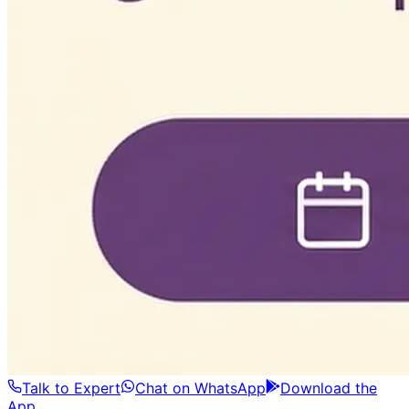
Talk to Expert
Chat on WhatsApp
Download the
App